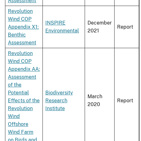
Assessment
Revolution
Wind COP
INSPIRE
December
Appendix X1:
Report
Environmental
2021
Benthic
Assessment
Revolution
Wind COP
Appendix AA:
Assessment
of the
Potential
Biodiversity
March
Effects of the
Research
Report
2020
Revolution
Institute
Wind
Offshore
Wind Farm
on Birds and