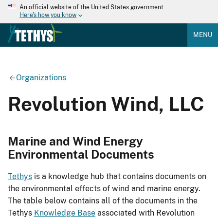
An official website of the United States government
Here's how you know
MENU
Organizations
Revolution Wind, LLC
Marine and Wind Energy
Environmental Documents
Tethys
is a knowledge hub that contains documents on
the environmental effects of wind and marine energy.
The table below contains all of the documents in the
Tethys
Knowledge Base
associated with Revolution