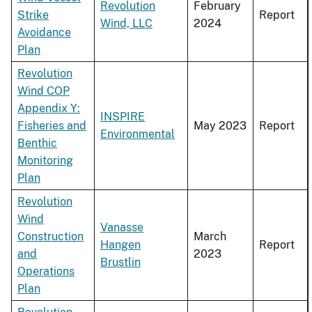
Revolution
February
Strike
Report
Wind, LLC
2024
Avoidance
Plan
Revolution
Wind COP
Appendix Y:
INSPIRE
Fisheries and
May 2023
Report
Environmental
Benthic
Monitoring
Plan
Revolution
Wind
Vanasse
Construction
March
Hangen
Report
and
2023
Brustlin
Operations
Plan