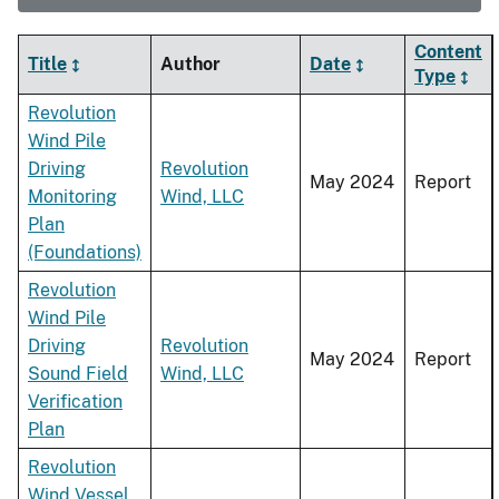
Content
Title
Author
Date
Type
Revolution
Wind Pile
Driving
Revolution
May 2024
Report
Monitoring
Wind, LLC
Plan
(Foundations)
Revolution
Wind Pile
Driving
Revolution
May 2024
Report
Sound Field
Wind, LLC
Verification
Plan
Revolution
Wind Vessel