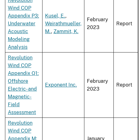
Revolution
Wind COP
Appendix P3:
Kusel, E.
,
February
Underwater
Weirathmueller,
Report
2023
Acoustic
M.
,
Zammit, K.
Modeling
Analysis
Revolution
Wind COP
Appendix Q1:
Offshore
February
Exponent Inc.
Report
Electric- and
2023
Magnetic-
Field
Assessment
Revolution
Wind COP
Appendix M:
January