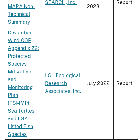
SEARCH, Inc.
Report
MARA Non-
2023
Technical
Summary
Revolution
Wind COP
Appendix Z2:
Protected
Species
Mitigation
LGL Ecological
and
Research
July 2022
Report
Monitoring
Associates, Inc.
Plan
(PSMMP):
Sea Turtles
and ESA-
Listed Fish
Species