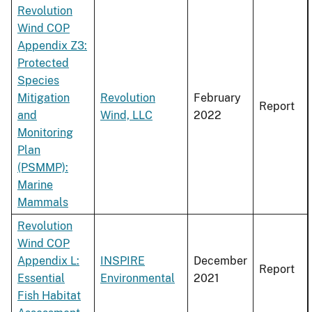
Revolution
Wind COP
Appendix Z3:
Protected
Species
Mitigation
Revolution
February
Report
and
Wind, LLC
2022
Monitoring
Plan
(PSMMP):
Marine
Mammals
Revolution
Wind COP
Appendix L:
INSPIRE
December
Report
Essential
Environmental
2021
Fish Habitat