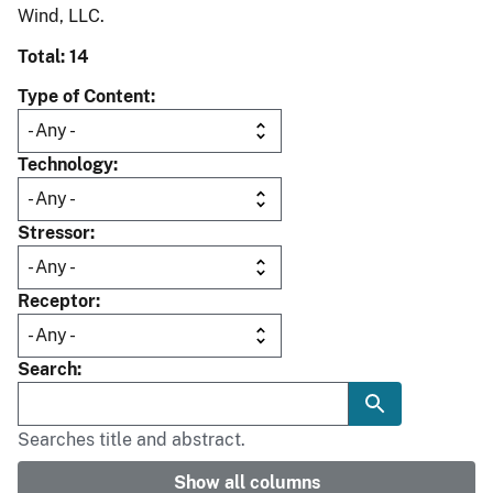
Wind, LLC.
Total: 14
Type of Content
Technology
Stressor
Receptor
Search
Searches title and abstract.
Show all columns