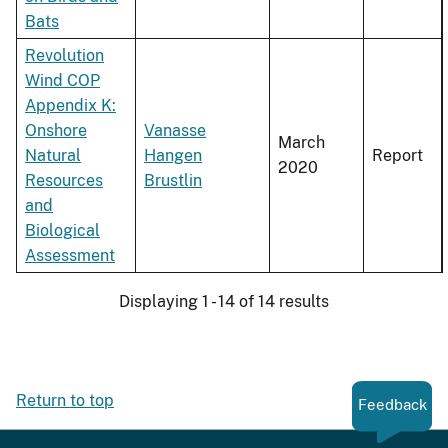
Bats
Revolution
Wind COP
Appendix K:
Onshore
Vanasse
March
Natural
Hangen
Report
2020
Resources
Brustlin
and
Biological
Assessment
Displaying 1 - 14 of 14 results
Return to top
Feedback