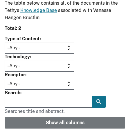
The table below contains all of the documents in the
Tethys
Knowledge Base
associated with Vanasse
Hangen Brustlin.
Total: 2
Type of Content
Technology
Receptor
Search
Searches title and abstract.
Show all columns