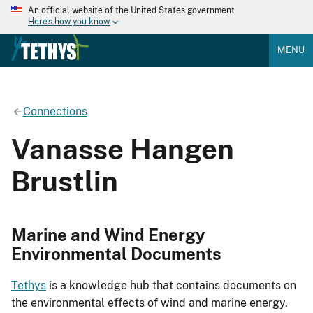
An official website of the United States government
Here's how you know
MENU
Connections
Vanasse Hangen
Brustlin
Marine and Wind Energy
Environmental Documents
Tethys
is a knowledge hub that contains documents on
the environmental effects of wind and marine energy.