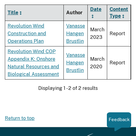
Date
Content
Title
Author
Type
Revolution Wind
Vanasse
March
Construction and
Hangen
Report
2023
Operations Plan
Brustlin
Revolution Wind COP
Vanasse
Appendix K: Onshore
March
Hangen
Report
Natural Resources and
2020
Brustlin
Biological Assessment
Displaying 1 - 2 of 2 results
Return to top
Feedback