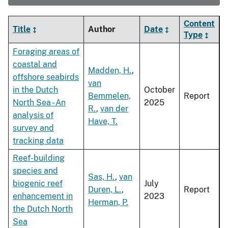
Content
Title
Author
Date
Type
Foraging areas of
coastal and
Madden, H.
,
offshore seabirds
van
in the Dutch
October
Bemmelen,
Report
North Sea - An
2025
R.
,
van der
analysis of
Have, T.
survey and
tracking data
Reef-building
species and
Sas, H.
,
van
biogenic reef
July
Duren, L.
,
Report
enhancement in
2023
Herman, P.
the Dutch North
Sea