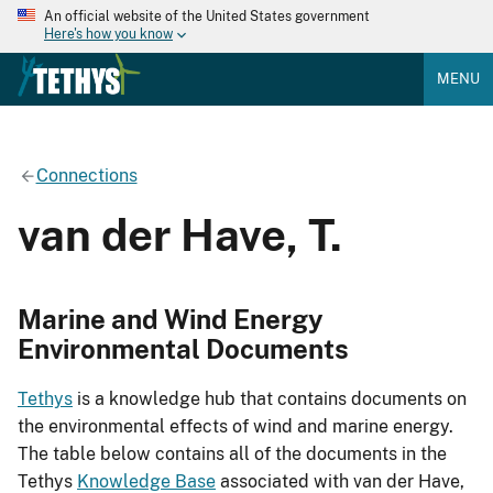
An official website of the United States government
Here's how you know
MENU
Connections
van der Have, T.
Marine and Wind Energy
Environmental Documents
Tethys
is a knowledge hub that contains documents on
the environmental effects of wind and marine energy.
The table below contains all of the documents in the
Tethys
Knowledge Base
associated with van der Have,