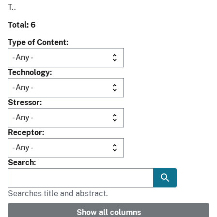
T..
Total: 6
Type of Content
Technology
Stressor
Receptor
Search
Searches title and abstract.
Show all columns