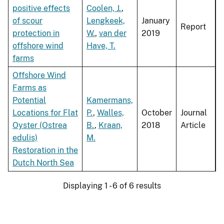
positive effects
Coolen, J.
,
of scour
Lengkeek,
January
Report
protection in
W.
,
van der
2019
offshore wind
Have, T.
farms
Offshore Wind
Farms as
Potential
Kamermans,
Locations for Flat
P.
,
Walles,
October
Journal
Oyster (Ostrea
B.
,
Kraan,
2018
Article
edulis)
M.
Restoration in the
Dutch North Sea
Displaying 1 - 6 of 6 results