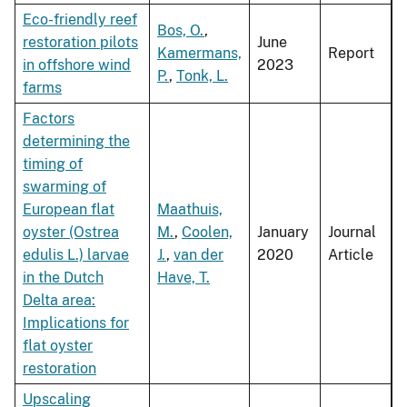
Eco-friendly reef
Bos, O.
,
restoration pilots
June
Kamermans,
Report
in offshore wind
2023
P.
,
Tonk, L.
farms
Factors
determining the
timing of
swarming of
European flat
Maathuis,
oyster (Ostrea
M.
,
Coolen,
January
Journal
edulis L.) larvae
J.
,
van der
2020
Article
in the Dutch
Have, T.
Delta area:
Implications for
flat oyster
restoration
Upscaling