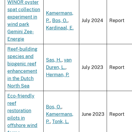
WINOR oyster
spat collection
Kamermans,
experiment in
P.
,
Bos, O.
,
July 2024
Report
wind park
Kardinaal, E.
Gemini Zee-
Energie
Reef-building
species and
Sas, H.
,
van
biogenic reef
Duren, L.
,
July 2023
Report
enhancement
Herman, P.
in the Dutch
North Sea
Eco-friendly
reef
Bos, O.
,
restoration
Kamermans,
June 2023
Report
pilots in
P.
,
Tonk, L.
offshore wind