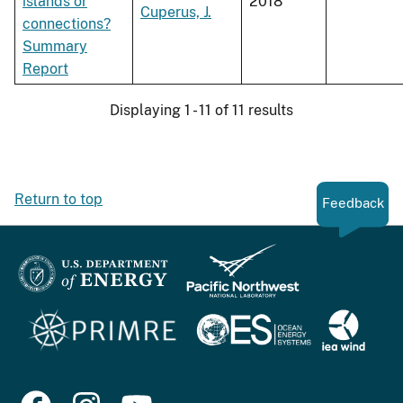
islands or
2018
Cuperus, J.
connections?
Summary
Report
Displaying 1 - 11 of 11 results
Return to top
Feedback