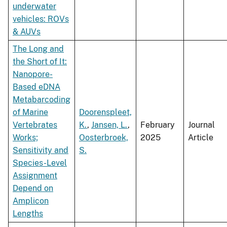
underwater
vehicles: ROVs
& AUVs
The Long and
the Short of It:
Nanopore-
Based eDNA
Metabarcoding
of Marine
Doorenspleet,
Vertebrates
K.
,
Jansen, L.
,
February
Journal
Works;
Oosterbroek,
2025
Article
Sensitivity and
S.
Species-Level
Assignment
Depend on
Amplicon
Lengths