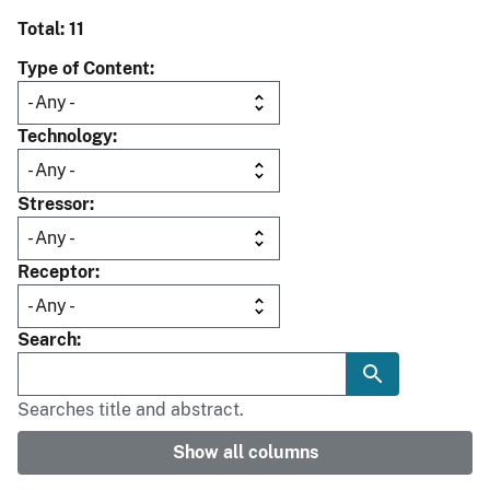
Total: 11
Type of Content
Technology
Stressor
Receptor
Search
Searches title and abstract.
Show all columns