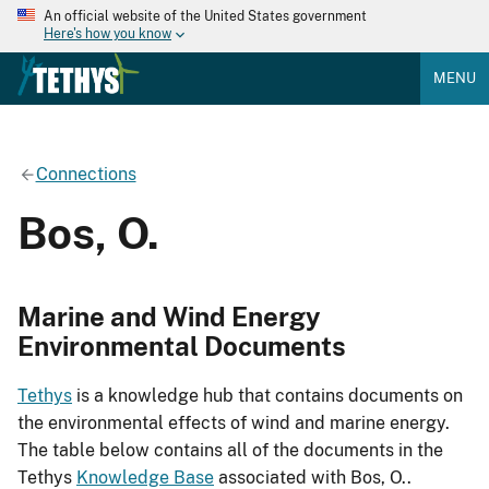
An official website of the United States government
Here's how you know
MENU
Connections
Bos, O.
Marine and Wind Energy
Environmental Documents
Tethys
is a knowledge hub that contains documents on
the environmental effects of wind and marine energy.
The table below contains all of the documents in the
Tethys
Knowledge Base
associated with Bos, O..