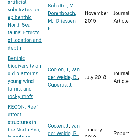
artificial
Schutter, M.
,
substrates for
Dorenbosch,
November
Journal
epibenthic
M.
,
Driessen,
2019
Article
North Sea
F.
fauna: Effects
of location and
depth
Benthic
biodiversity on
Coolen, J.
,
van
old platforms,
Journal
der Weide, B.
,
July 2018
young wind
Article
Cuperus, J.
farms, and
rocky reefs
RECON: Reef
effect
structures in
Coolen, J.
,
van
the North Sea,
January
der Weide, B.
,
Report