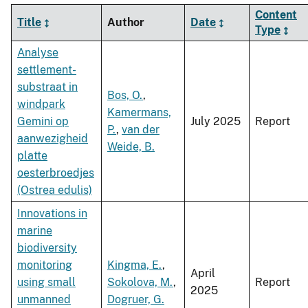
Content
Title
Author
Date
Type
Analyse
settlement-
substraat in
Bos, O.
,
windpark
Kamermans,
Gemini op
July 2025
Report
P.
,
van der
aanwezigheid
Weide, B.
platte
oesterbroedjes
(Ostrea edulis)
Innovations in
marine
biodiversity
monitoring
Kingma, E.
,
April
using small
Sokolova, M.
,
Report
2025
unmanned
Dogruer, G.