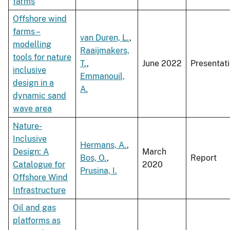
farms
Offshore wind
farms –
van Duren, L.
,
modelling
Raaijmakers,
tools for nature
T.
,
June 2022
Presentat
inclusive
Emmanouil,
design in a
A.
dynamic sand
wave area
Nature-
Inclusive
Hermans, A.
,
Design: A
March
Bos, O.
,
Report
Catalogue for
2020
Prusina, I.
Offshore Wind
Infrastructure
Oil and gas
platforms as