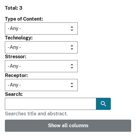
Total: 3
Type of Content
Technology
Stressor
Receptor
Search
Searches title and abstract.
Show all columns