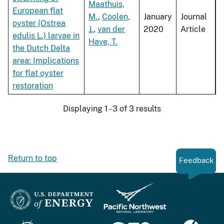
Maathuis,
European flat
M.
,
Coolen,
January
Journal
oyster (Ostrea
J.
,
van der
2020
Article
edulis L.) larvae in
Have, T.
the Dutch Delta
area: Implications
for flat oyster
restoration
Displaying 1 - 3 of 3 results
Return to top
Feedback