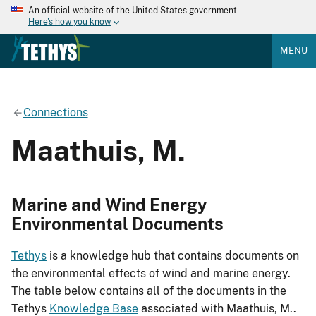
An official website of the United States government
Here's how you know
MENU
Connections
Maathuis, M.
Marine and Wind Energy
Environmental Documents
Tethys
is a knowledge hub that contains documents on
the environmental effects of wind and marine energy.
The table below contains all of the documents in the
Tethys
Knowledge Base
associated with Maathuis, M..