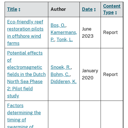
Content
Title
Author
Date
Type
Eco-friendly reef
Bos, O.
,
restoration pilots
June
Kamermans,
Report
in offshore wind
2023
P.
,
Tonk, L.
farms
Potential effects
of
electromagnetic
Snoek, R.
,
January
fields in the Dutch
Bohm, C.
,
Report
2020
North Sea Phase
Didderen, K.
2: Pilot field
study
Factors
determining the
timing of
swarming of