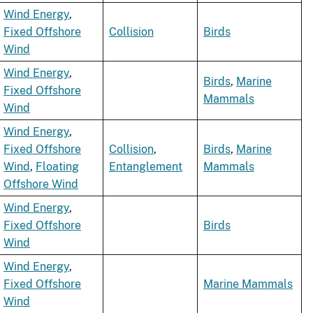
Wind Energy
,
Fixed Offshore
Collision
Birds
Wind
Wind Energy
,
Birds
,
Marine
Fixed Offshore
Mammals
Wind
Wind Energy
,
Fixed Offshore
Collision
,
Birds
,
Marine
Wind
,
Floating
Entanglement
Mammals
Offshore Wind
Wind Energy
,
Fixed Offshore
Birds
Wind
Wind Energy
,
Fixed Offshore
Marine Mammals
Wind