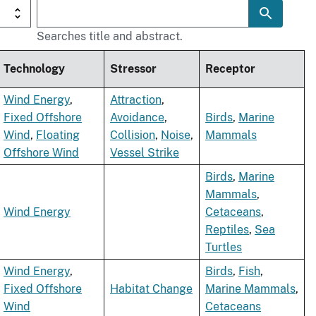
Searches title and abstract.
Technology
Stressor
Receptor
Wind Energy
,
Attraction
,
Fixed Offshore
Avoidance
,
Birds
,
Marine
Wind
,
Floating
Collision
,
Noise
,
Mammals
Offshore Wind
Vessel Strike
Birds
,
Marine
Mammals
,
Wind Energy
Cetaceans
,
Reptiles
,
Sea
Turtles
Wind Energy
,
Birds
,
Fish
,
Fixed Offshore
Habitat Change
Marine Mammals
,
Wind
Cetaceans