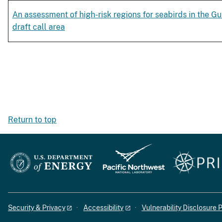
An assessment of high-risk regions for seabirds in the Gu
draft call area
Return to top
Security & Privacy
Accessibility
Vulnerability Disclosure