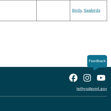
Birds
,
Seabirds
Feedback
tethys@pnnl.gov