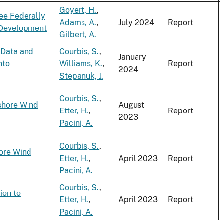
Goyert, H.
,
ee Federally
Adams, A.
,
July 2024
Report
y Development
Gilbert, A.
 Data and
Courbis, S.
,
January
nto
Williams, K.
,
Report
2024
Stepanuk, J.
Courbis, S.
,
shore Wind
August
Etter, H.
,
Report
2023
Pacini, A.
Courbis, S.
,
hore Wind
Etter, H.
,
April 2023
Report
Pacini, A.
Courbis, S.
,
ion to
Etter, H.
,
April 2023
Report
Pacini, A.