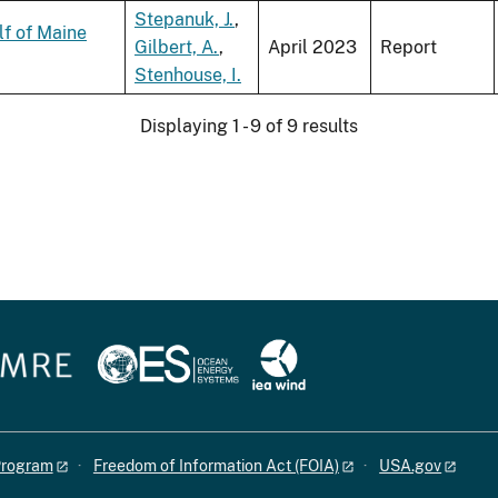
Stepanuk, J.
,
lf of Maine
Gilbert, A.
,
April 2023
Report
Stenhouse, I.
Displaying 1 - 9 of 9 results
 Program
Freedom of Information Act (FOIA)
USA.gov