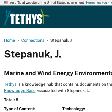
An official website of the United States government
Here's how you k
Home
Connections
Stepanuk, J.
Stepanuk, J.
Marine and Wind Energy Environment
Tethys
is a knowledge hub that contains documents on the 
Knowledge Base
associated with Stepanuk, J..
Total: 9
Type of Content
Technology