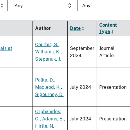
- Any -
- Any -
Content
Author
Date
Type
Courbis, S.
,
als at
September
Journal
Williams, K.
,
2024
Article
Stepanuk, J.
Palka, D.
,
Macleod, K.
,
July 2024
Presentation
Sigourney, D.
Orphanides,
C.
,
Adams, E.
,
July 2024
Presentation
Hirtle, N.