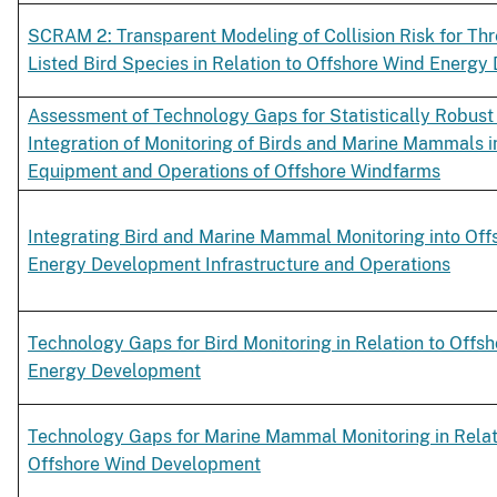
SCRAM 2: Transparent Modeling of Collision Risk for Thr
Listed Bird Species in Relation to Offshore Wind Energ
Assessment of Technology Gaps for Statistically Robust
Integration of Monitoring of Birds and Marine Mammals i
Equipment and Operations of Offshore Windfarms
Integrating Bird and Marine Mammal Monitoring into Off
Energy Development Infrastructure and Operations
Technology Gaps for Bird Monitoring in Relation to Offs
Energy Development
Technology Gaps for Marine Mammal Monitoring in Relat
Offshore Wind Development