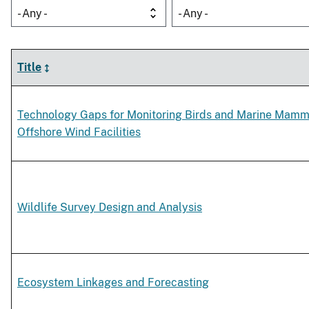
- Any -
- Any -
Title
Technology Gaps for Monitoring Birds and Marine Mamm
Offshore Wind Facilities
Wildlife Survey Design and Analysis
Ecosystem Linkages and Forecasting