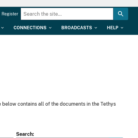
Register
CONNECTIONS
BROADCASTS
HELP
 below contains all of the documents in the Tethys
Search