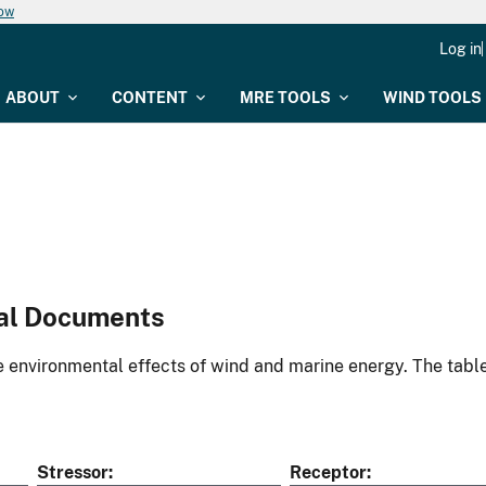
now
Log in
ABOUT
CONTENT
MRE TOOLS
WIND TOOLS
al Documents
environmental effects of wind and marine energy. The table
Stressor
Receptor