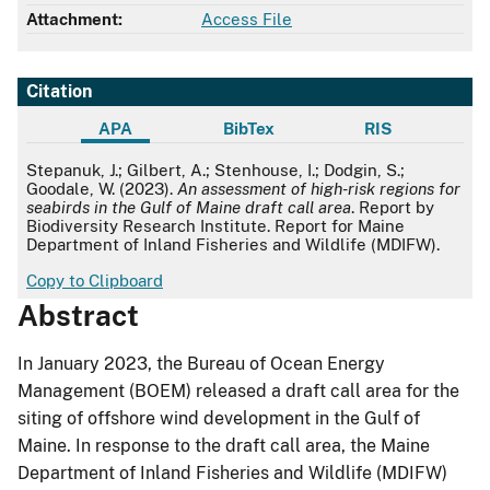
Attachment:
Access File
Citation
APA
BibTex
RIS
APA
Stepanuk, J.; Gilbert, A.; Stenhouse, I.; Dodgin, S.;
Goodale, W. (2023).
An assessment of high-risk regions for
seabirds in the Gulf of Maine draft call area
. Report by
Biodiversity Research Institute. Report for Maine
Department of Inland Fisheries and Wildlife (MDIFW).
Copy to Clipboard
Abstract
In January 2023, the Bureau of Ocean Energy
Management (BOEM) released a draft call area for the
siting of offshore wind development in the Gulf of
Maine. In response to the draft call area, the Maine
Department of Inland Fisheries and Wildlife (MDIFW)