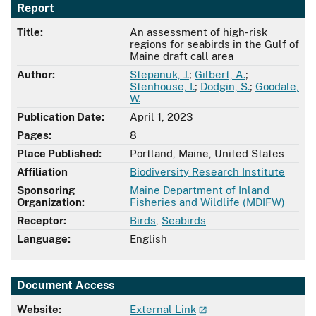
Report
Title:
An assessment of high-risk
regions for seabirds in the Gulf of
Maine draft call area
Author:
Stepanuk, J.
;
Gilbert, A.
;
Stenhouse, I.
;
Dodgin, S.
;
Goodale,
W.
Publication Date:
April 1, 2023
Pages:
8
Place Published:
Portland, Maine, United States
Affiliation
Biodiversity Research Institute
Sponsoring
Maine Department of Inland
Organization:
Fisheries and Wildlife (MDIFW)
Receptor:
Birds
,
Seabirds
Language:
English
Document Access
Website:
External Link