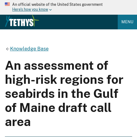
An official website of the United States government
Here's how you know
MENU
Knowledge Base
An assessment of
high-risk regions for
seabirds in the Gulf
of Maine draft call
area