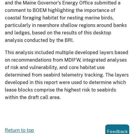
and the Maine Governor’s Energy Office submitted a
comment to BOEM highlighting the importance of
coastal foraging habitat for nesting marine birds,
particularly in nearshore shallow regions around banks
and ledges, based on the results of this desktop
analysis conducted by the BRI.
This analysis included multiple developed layers based
on recommendations from MDIFW, integrated analyses
of risk and vulnerability, and core habitat use
determined from seabird telemetry tracking. The layers
developed in this report were used to determine which
lease blocks comprise the highest risk to seabirds
within the draft call area.
Return to top
Feedback