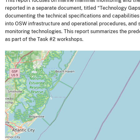
This report focuses on marine mammal monitoring and the
reported in a separate document, titled “Technology Gaps 
documenting the technical specifications and capabilities 
into OSW infrastructure and operational procedures, and 
monitoring technologies. This report summarizes the pred
as part of the Task #2 workshops.