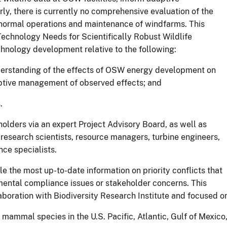
y, there is currently no comprehensive evaluation of the
o normal operations and maintenance of windfarms. This
Technology Needs for Scientifically Robust Wildlife
hnology development relative to the following:
understanding of the effects of OSW energy development on
ptive management of observed effects; and
.
olders via an expert Project Advisory Board, as well as
research scientists, resource managers, turbine engineers,
ce specialists.
le the most up-to-date information on priority conflicts that
mental compliance issues or stakeholder concerns. This
boration with Biodiversity Research Institute and focused o
e mammal species in the U.S. Pacific, Atlantic, Gulf of Mexico