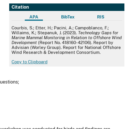
Citation
APA
BibTex
RIS
APA
Courbis, S.; Etter, H.; Pacini, A.; Campoblanco, F.;
Willaims, K.; Stepanuk, J. (2023).
Technology Gaps for
Marine Mammal Monitoring in Relation to Offshore Wind
Development
(Report No. 418160-42106). Report by
Advisian (Worley Group). Report for National Offshore
Wind Research & Development Consortium.
Copy to Clipboard
uestions;