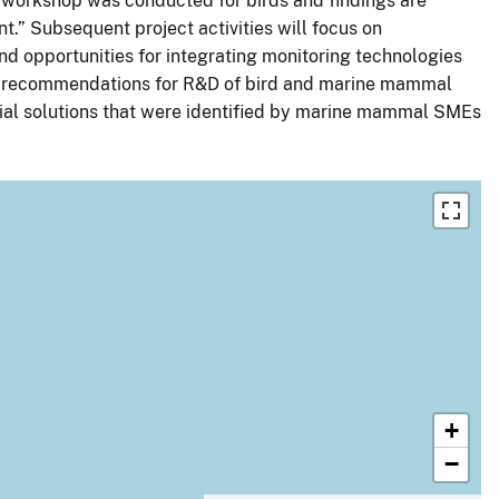
workshop was conducted for birds and findings are
.” Subsequent project activities will focus on
and opportunities for integrating monitoring technologies
eted recommendations for R&D of bird and marine mammal
tial solutions that were identified by marine mammal SMEs
+
−