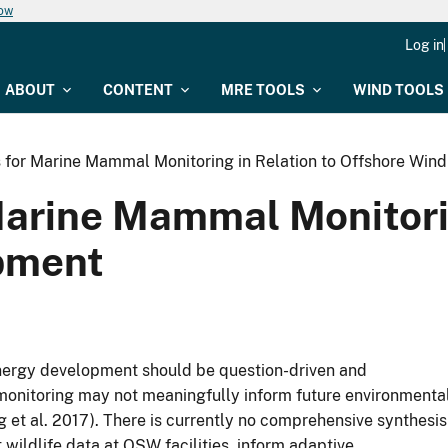
now
Log in
ABOUT
CONTENT
MRE TOOLS
WIND TOOLS
for Marine Mammal Monitoring in Relation to Offshore Win
arine Mammal Monitorin
pment
energy development should be question-driven and
e monitoring may not meaningfully inform future environmenta
t al. 2017). There is currently no comprehensive synthesis
t wildlife data at OSW facilities, inform adaptive