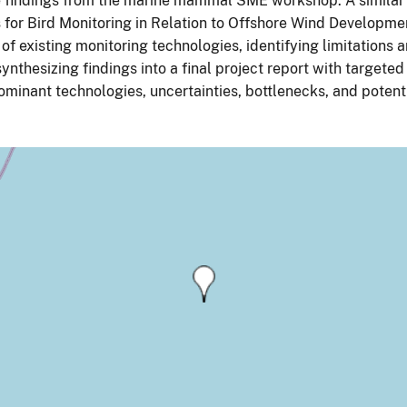
 findings from the marine mammal SME workshop. A similar 
for Bird Monitoring in Relation to Offshore Wind Development
of existing monitoring technologies, identifying limitations 
synthesizing findings into a final project report with targ
ominant technologies, uncertainties, bottlenecks, and poten