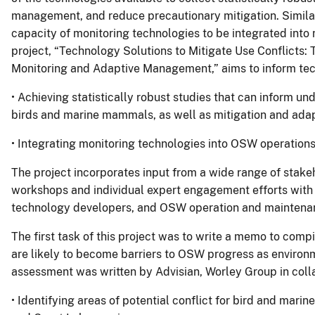
management, and reduce precautionary mitigation. Similarl
capacity of monitoring technologies to be integrated int
project, “Technology Solutions to Mitigate Use Conflicts: 
Monitoring and Adaptive Management,” aims to inform tec
• Achieving statistically robust studies that can inform 
birds and marine mammals, as well as mitigation and ada
• Integrating monitoring technologies into OSW operations
The project incorporates input from a wide range of stakeh
workshops and individual expert engagement efforts with 
technology developers, and OSW operation and maintenan
The first task of this project was to write a memo to compi
are likely to become barriers to OSW progress as environ
assessment was written by Advisian, Worley Group in colla
• Identifying areas of potential conflict for bird and marin