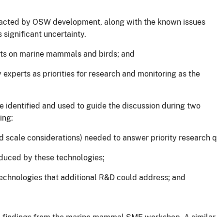
pacted by OSW development, along with the known issues
s significant uncertainty.
ects on marine mammals and birds; and
 experts as priorities for research and monitoring as the
e identified and used to guide the discussion during two
ing:
 scale considerations) needed to answer priority research q
roduced by these technologies;
technologies that additional R&D could address; and