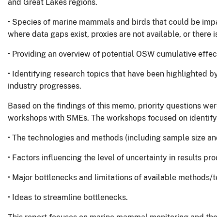
and Great Lakes regions.
• Species of marine mammals and birds that could be im
where data gaps exist, proxies are not available, or there i
• Providing an overview of potential OSW cumulative eff
• Identifying research topics that have been highlighted by
industry progresses.
Based on the findings of this memo, priority questions wer
workshops with SMEs. The workshops focused on identify
• The technologies and methods (including sample size and
• Factors influencing the level of uncertainty in results p
• Major bottlenecks and limitations of available methods/
• Ideas to streamline bottlenecks.