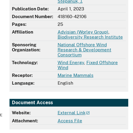
Stepanuk, J.
Publication Date:
April 1, 2023
Document Number:
418160-42106
Pages:
25
Affiliation
Advisian (Worley Group)
,
Biodiversity Research Institute
Sponsoring
National Offshore Wind
Organization:
Research & Development
Consortium
Technology:
Wind Energy
,
Fixed Offshore
Wind
Receptor:
Marine Mammals
Language:
English
Document Access
Website:
External Link
n:
Attachment:
Access File
,