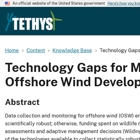
An official website of the United States government
Here's how you k
Home
Content
Knowledge Base
Technology Gaps 
Technology Gaps for M
Offshore Wind Develo
Abstract
Data collection and monitoring for offshore wind (OSW) 
scientifically robust; otherwise, funding spent on wildlif
assessments and adaptive management decisions (Wilding e
of the technologies available to collect statistically robus