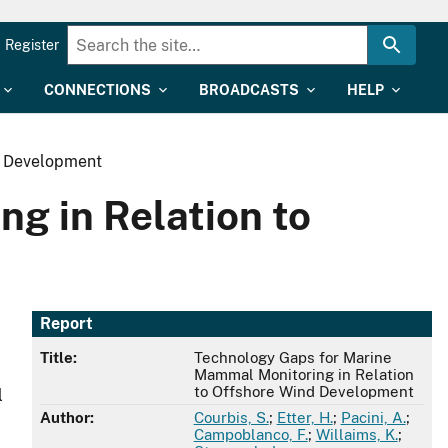
Register
CONNECTIONS
BROADCASTS
HELP
d Development
g in Relation to
Report
Title:
Technology Gaps for Marine
Mammal Monitoring in Relation
to Offshore Wind Development
l
Author:
Courbis, S.
;
Etter, H.
;
Pacini, A.
;
Campoblanco, F.
;
Willaims, K.
;