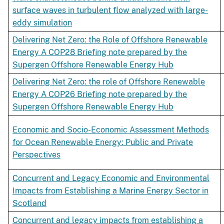
surface waves in turbulent flow analyzed with large-
eddy simulation
Delivering Net Zero: the Role of Offshore Renewable
Energy A COP28 Briefing note prepared by the
Supergen Offshore Renewable Energy Hub
Delivering Net Zero: the role of Offshore Renewable
Energy A COP26 Briefing note prepared by the
Supergen Offshore Renewable Energy Hub
Economic and Socio-Economic Assessment Methods
for Ocean Renewable Energy: Public and Private
Perspectives
Concurrent and Legacy Economic and Environmental
Impacts from Establishing a Marine Energy Sector in
Scotland
Concurrent and legacy impacts from establishing a