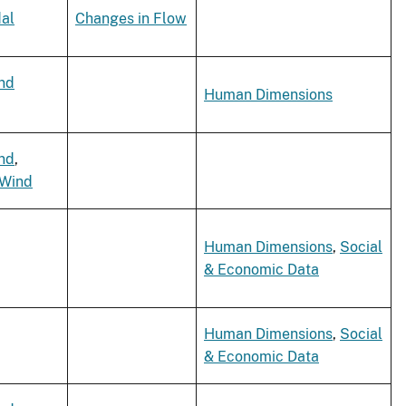
dal
Changes in Flow
nd
Human Dimensions
nd
,
 Wind
Human Dimensions
,
Social
& Economic Data
Human Dimensions
,
Social
& Economic Data