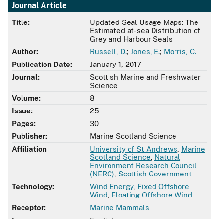
Journal Article
Title:
Updated Seal Usage Maps: The
Estimated at-sea Distribution of
Grey and Harbour Seals
Author:
Russell, D.
;
Jones, E.
;
Morris, C.
Publication Date:
January 1, 2017
Journal:
Scottish Marine and Freshwater
Science
Volume:
8
Issue:
25
Pages:
30
Publisher:
Marine Scotland Science
Affiliation
University of St Andrews
,
Marine
Scotland Science
,
Natural
Environment Research Council
(NERC)
,
Scottish Government
Technology:
Wind Energy
,
Fixed Offshore
Wind
,
Floating Offshore Wind
Receptor:
Marine Mammals