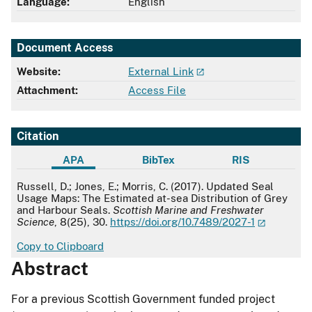
Language:
English
Document Access
Website:
External Link
Attachment:
Access File
Citation
APA
BibTex
RIS
APA
Russell, D.; Jones, E.; Morris, C. (2017). Updated Seal
Usage Maps: The Estimated at-sea Distribution of Grey
and Harbour Seals.
Scottish Marine and Freshwater
Science
, 8(25), 30.
https://doi.org/10.7489/2027-1
Copy to Clipboard
Abstract
For a previous Scottish Government funded project