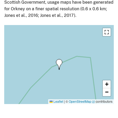
Scottish Government, usage maps have been generated
for Orkney on a finer spatial resolution (0.6 x 0.6 km;
Jones et al., 2016; Jones et al., 2017).
+
−
Leaflet
|
©
OpenStreetMap
contributors