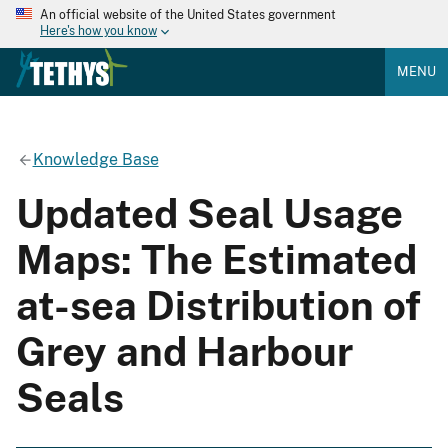
An official website of the United States government
Here's how you know
MENU
Knowledge Base
Updated Seal Usage
Maps: The Estimated
at-sea Distribution of
Grey and Harbour
Seals