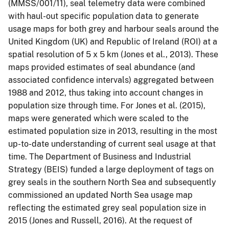
(MMSS/001/11), seal telemetry data were combined
with haul-out specific population data to generate
usage maps for both grey and harbour seals around the
United Kingdom (UK) and Republic of Ireland (ROI) at a
spatial resolution of 5 x 5 km (Jones et al., 2013). These
maps provided estimates of seal abundance (and
associated confidence intervals) aggregated between
1988 and 2012, thus taking into account changes in
population size through time. For Jones et al. (2015),
maps were generated which were scaled to the
estimated population size in 2013, resulting in the most
up-to-date understanding of current seal usage at that
time. The Department of Business and Industrial
Strategy (BEIS) funded a large deployment of tags on
grey seals in the southern North Sea and subsequently
commissioned an updated North Sea usage map
reflecting the estimated grey seal population size in
2015 (Jones and Russell, 2016). At the request of