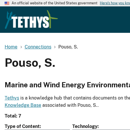
An official website of the United States government
Here's how you k
Home
Connections
Pouso, S.
Pouso, S.
Marine and Wind Energy Environment
Tethys
is a knowledge hub that contains documents on the 
Knowledge Base
associated with Pouso, S..
Total: 7
Type of Content
Technology