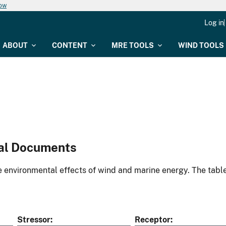
now
Log in
ABOUT
CONTENT
MRE TOOLS
WIND TOOLS
al Documents
environmental effects of wind and marine energy. The table
Stressor
Receptor