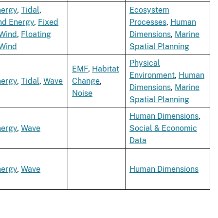
nergy
,
Tidal
,
Ecosystem
nd Energy
,
Fixed
Processes
,
Human
 Wind
,
Floating
Dimensions
,
Marine
 Wind
Spatial Planning
Physical
EMF
,
Habitat
Environment
,
Human
nergy
,
Tidal
,
Wave
Change
,
Dimensions
,
Marine
Noise
Spatial Planning
Human Dimensions
,
nergy
,
Wave
Social & Economic
Data
nergy
,
Wave
Human Dimensions