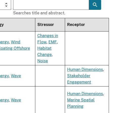
Searches title and abstract.
gy
Stressor
Receptor
Changes in
nergy
,
Wind
Flow
,
EMF
,
loating Offshore
Habitat
Change
,
Noise
Human Dimensions
,
nergy
,
Wave
Stakeholder
Engagement
Human Dimensions
,
nergy
,
Wave
Marine Spatial
Planning