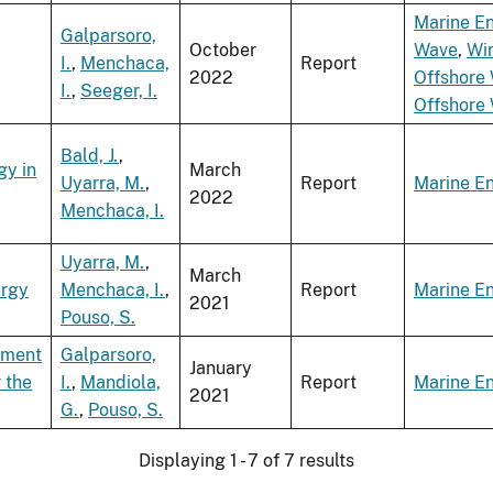
Marine E
Galparsoro,
October
Wave
,
Wi
I.
,
Menchaca,
Report
2022
Offshore
I.
,
Seeger, I.
Offshore
Bald, J.
,
gy in
March
Uyarra, M.
,
Report
Marine E
2022
Menchaca, I.
Uyarra, M.
,
March
ergy
Menchaca, I.
,
Report
Marine E
2021
Pouso, S.
ement
Galparsoro,
January
 the
I.
,
Mandiola,
Report
Marine E
2021
G.
,
Pouso, S.
Displaying 1 - 7 of 7 results