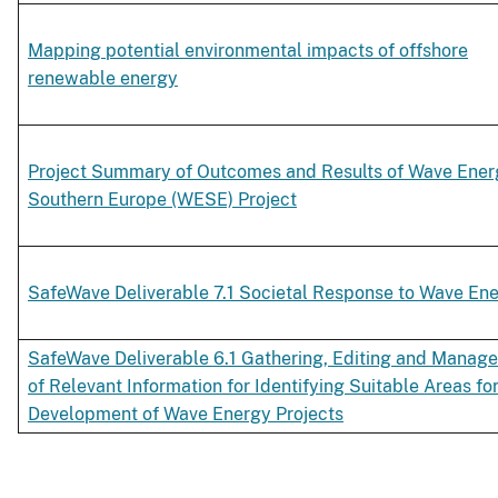
Mapping potential environmental impacts of offshore
renewable energy
Project Summary of Outcomes and Results of Wave Ener
Southern Europe (WESE) Project
SafeWave Deliverable 7.1 Societal Response to Wave En
SafeWave Deliverable 6.1 Gathering, Editing and Manag
of Relevant Information for Identifying Suitable Areas for
Development of Wave Energy Projects