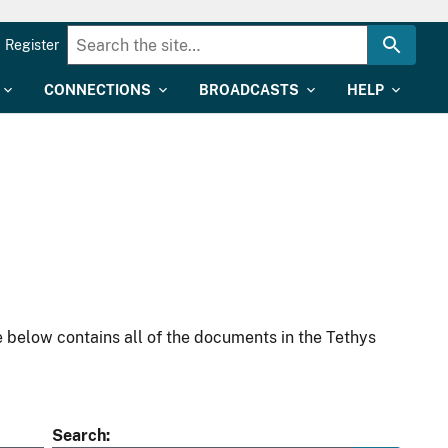
Register
CONNECTIONS
BROADCASTS
HELP
 below contains all of the documents in the Tethys
Search