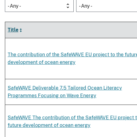
- Any -
- Any -
Title
The contribution of the SafeWAVE EU project to the futur
development of ocean energy
SafeWAVE Deliverable 7.5 Tailored Ocean Literacy
Programmes Focusing on Wave Energy
SafeWAVE The contribution of the SafeWAVE EU project t
future development of ocean energy