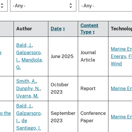
- Any -
- Any -
Content
Author
Date
Technolo
Type
Bald, J.
,
Marine E
e
Galparsoro,
Journal
June 2025
Energy
,
F
I.
,
Mandiola,
Article
Wind
G.
Smith, A.
,
October
Dunphy, N.
,
Report
Marine E
2023
Uyarra, M.
Bald, J.
,
o the
Galparsoro,
September
Conference
Marine E
I.
,
de
2023
Paper
Santiago, I.