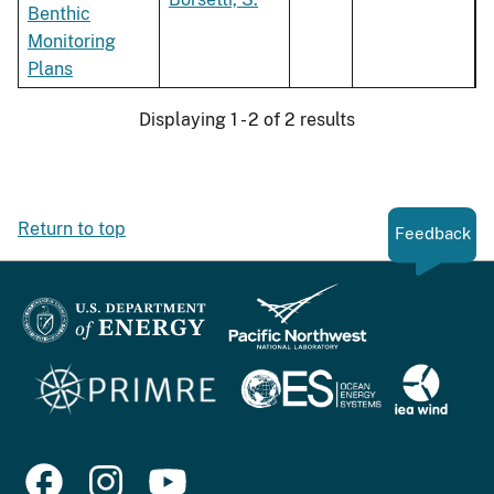
Benthic
Monitoring
Plans
Displaying 1 - 2 of 2 results
Return to top
Feedback