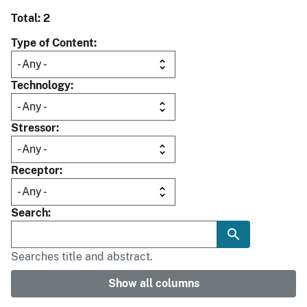
Total: 2
Type of Content
Technology
Stressor
Receptor
Search
Searches title and abstract.
Show all columns