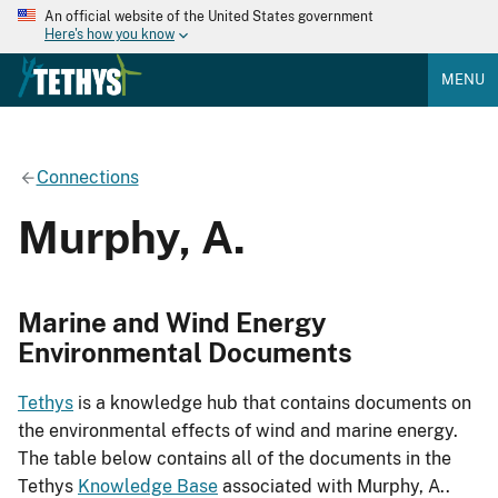
An official website of the United States government
Here's how you know
MENU
Connections
Murphy, A.
Marine and Wind Energy
Environmental Documents
Tethys
is a knowledge hub that contains documents on
the environmental effects of wind and marine energy.
The table below contains all of the documents in the
Tethys
Knowledge Base
associated with Murphy, A..