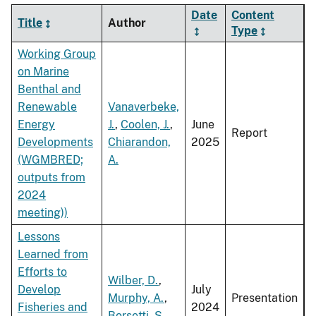
Date
Content
Title
Author
Type
Working Group
on Marine
Benthal and
Renewable
Vanaverbeke,
Energy
J.
,
Coolen, J.
,
June
Report
Developments
Chiarandon,
2025
(WGMBRED;
A.
outputs from
2024
meeting))
Lessons
Learned from
Efforts to
Wilber, D.
,
Develop
July
Murphy, A.
,
Presentation
Fisheries and
2024
Borsetti, S.