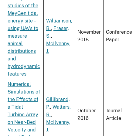
studies of the
MeyGen tidal
energy site –
Williamson,
using UAVs to
B.
,
Fraser,
November
Conference
measure
S.
,
2018
Paper
animal
McIlvenny,
distributions
J.
and
hydrodynamic
features
Numerical
Simulations of
the Effects of
Gillibrand,
a Tidal
P.
,
Walters,
October
Journal
Turbine Array
R.
,
2016
Article
on Near-Bed
McIlvenny,
Velocity and
J.