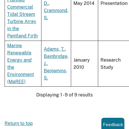
D.
,
May 2014
Presentation
Commercial
Crammond,
Tidal Stream
S.
Turbine Array
in the
Pentland Firth
Marine
Adams, T.
,
Renewable
Bainbridge,
Energy and
January
Research
J.
,
the
2010
Study
Benjamins,
Environment
S.
(MaREE)
Displaying 1 - 9 of 9 results
Return to top
Feedback