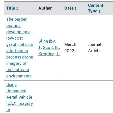
Content
Title
Author
Date
Type
The bigger
picture:
developing a
low-cost
Slingsby,
graphical user
March
Journal
J.
,
Scott, B.
,
interface to
2023
Article
Kregting, L.
process drone
imagery of
tidal stream
environments
Using
Unmanned
Aerial Vehicle
(UAV) Imagery
to