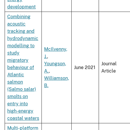
development
Combining
acoustic
tracking and
hydrodynamic
modelling to
McIlvenny,
study
J.
,
migratory
Youngson,
Journal
behaviour of
June 2021
A.
,
Article
Atlantic
Williamson,
salmon
B.
(Salmo salar)
smolts on
entry into
high-energy
coastal waters
Multi-platform