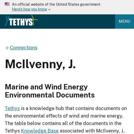
An official website of the United States government
Here's how you know
MENU
Connections
McIlvenny, J.
Marine and Wind Energy
Environmental Documents
Tethys
is a knowledge hub that contains documents on
the environmental effects of wind and marine energy.
The table below contains all of the documents in the
Tethys
Knowledge Base
associated with McIlvenny, J..