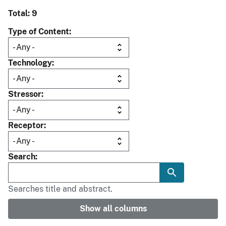
Total: 9
Type of Content
Technology
Stressor
Receptor
Search
Searches title and abstract.
Show all columns