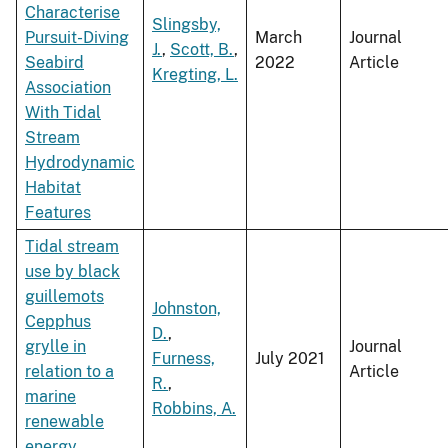
Characterise
Slingsby,
Pursuit-Diving
March
Journal
J.
,
Scott, B.
,
Seabird
2022
Article
Kregting, L.
Association
With Tidal
Stream
Hydrodynamic
Habitat
Features
Tidal stream
use by black
guillemots
Johnston,
Cepphus
D.
,
grylle in
Journal
Furness,
July 2021
relation to a
Article
R.
,
marine
Robbins, A.
renewable
energy