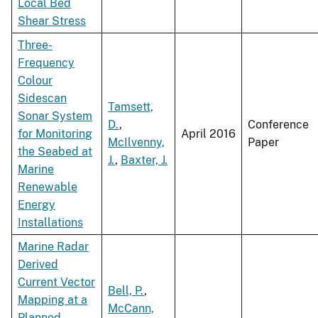
Local Bed
Shear Stress
Three-
Frequency
Colour
Sidescan
Tamsett,
Sonar System
D.
,
Conference
for Monitoring
April 2016
McIlvenny,
Paper
the Seabed at
J.
,
Baxter, J.
Marine
Renewable
Energy
Installations
Marine Radar
Derived
Current Vector
Bell, P.
,
Mapping at a
McCann,
Planned