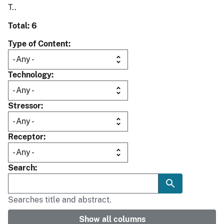
T..
Total: 6
Type of Content
Technology
Stressor
Receptor
Search
Searches title and abstract.
Show all columns