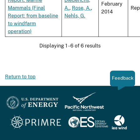
Report: Marine
Diederichs,
February
Mammals (Final
A.
,
Rose, A.
,
Rep
2014
Report: from baseline
Nehls, G.
to windfarm
operation)
Displaying 1 - 6 of 6 results
Return to top
Feedback