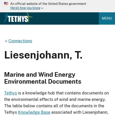
An official website of the United States government
Here's how you know
MENU
Connections
Liesenjohann, T.
Marine and Wind Energy
Environmental Documents
Tethys
is a knowledge hub that contains documents on
the environmental effects of wind and marine energy.
The table below contains all of the documents in the
Tethys
Knowledge Base
associated with Liesenjohann,