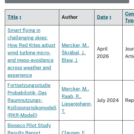
Con
Title
Author
Date
Typ
Smart flying in
challenging skies:
How Red Kites adjust
Mercker, M.
,
April
Jou
wind turbine micro-
Škrábal, J.
,
2026
Arti
and meso-avoidance
Blew, J.
across weather and
experience
Fortsetzungsstudie
Mercker, M.
,
Probabilistik - Das
Raab, R.
,
Raumnutzungs-
July 2024
Rep
Liesenjohann,
Kollisionsrisikomodell
T.
(RKR-Modell)
Bioseco Pilot Study
Results Report
Clausen, E.
,