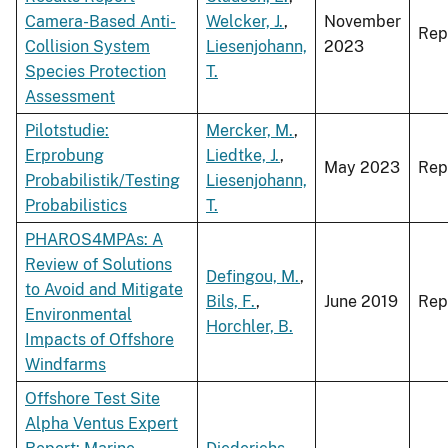
Camera-Based Anti-
Welcker, J.
,
November
Rep
Collision System
Liesenjohann,
2023
Species Protection
T.
Assessment
Pilotstudie:
Mercker, M.
,
Erprobung
Liedtke, J.
,
May 2023
Rep
Probabilistik/Testing
Liesenjohann,
Probabilistics
T.
PHAROS4MPAs: A
Review of Solutions
Defingou, M.
,
to Avoid and Mitigate
Bils, F.
,
June 2019
Rep
Environmental
Horchler, B.
Impacts of Offshore
Windfarms
Offshore Test Site
Alpha Ventus Expert