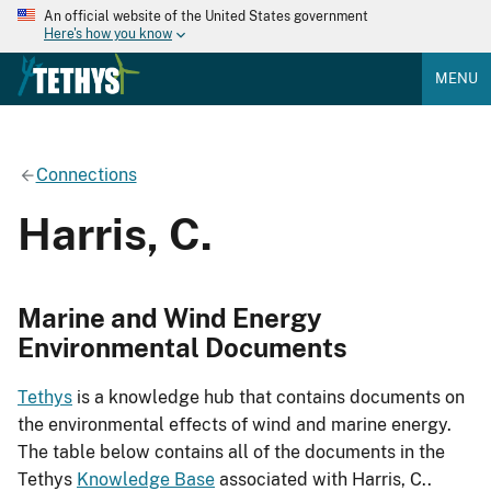
An official website of the United States government
Here's how you know
MENU
Connections
Harris, C.
Marine and Wind Energy
Environmental Documents
Tethys
is a knowledge hub that contains documents on
the environmental effects of wind and marine energy.
The table below contains all of the documents in the
Tethys
Knowledge Base
associated with Harris, C..