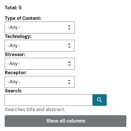
Total: 5
Type of Content
Technology
Stressor
Receptor
Search
Searches title and abstract.
Show all columns