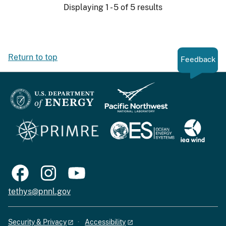
Displaying 1 - 5 of 5 results
Return to top
Feedback
tethys@pnnl.gov
Security & Privacy
Accessibility