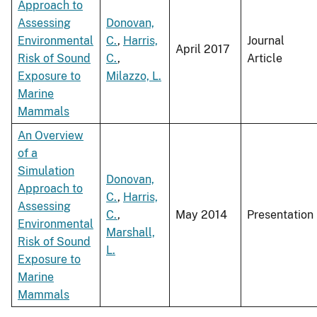
Approach to
Assessing
Donovan,
Environmental
C.
,
Harris,
Journal
April 2017
Risk of Sound
C.
,
Article
Exposure to
Milazzo, L.
Marine
Mammals
An Overview
of a
Simulation
Donovan,
Approach to
C.
,
Harris,
Assessing
C.
,
May 2014
Presentation
Environmental
Marshall,
Risk of Sound
L.
Exposure to
Marine
Mammals