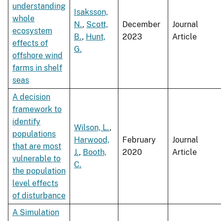
understanding
Isaksson,
whole
N.
,
Scott,
December
Journal
ecosystem
B.
,
Hunt,
2023
Article
effects of
G.
offshore wind
farms in shelf
seas
A decision
framework to
identify
Wilson, L.
,
populations
Harwood,
February
Journal
that are most
J.
,
Booth,
2020
Article
vulnerable to
C.
the population
level effects
of disturbance
A Simulation