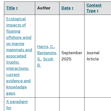
Content
Title
Author
Date
Type
Ecological
impacts of
floating
offshore wind
on marine
Harris, C.
,
mammals and
Benjamins,
September
Journal
associated
S.
,
Scott,
2025
Article
trophic
B.
interactions:
current
evidence and
knowledge
gaps
A paradigm
for