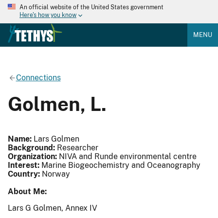
An official website of the United States government
Here's how you know
MENU
Connections
Golmen, L.
Name:
Lars Golmen
Background:
Researcher
Organization:
NIVA and Runde environmental centre
Interest:
Marine Biogeochemistry and Oceanography
Country:
Norway
About Me:
Lars G Golmen, Annex IV