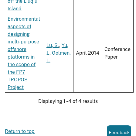
off the Liuqiu
Island
Environmental
aspects of
designing
multi-purpose
Lu, S.
,
Yu,
offshore
Conference
J.
,
Golmen,
April 2014
platforms in
Paper
L.
the scope of
the FP7
TROPOS
Project
Displaying 1 - 4 of 4 results
Return to top
Feedback