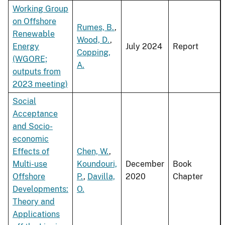
Working Group
on Offshore
Rumes, B.
,
Renewable
Wood, D.
,
Energy
July 2024
Report
Copping,
(WGORE;
A.
outputs from
2023 meeting)
Social
Acceptance
and Socio-
economic
Effects of
Chen, W.
,
Multi-use
Koundouri,
December
Book
Offshore
P.
,
Davilla,
2020
Chapter
Developments:
O.
Theory and
Applications