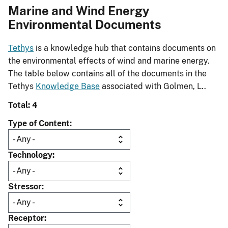
Marine and Wind Energy
Environmental Documents
Tethys
is a knowledge hub that contains documents on
the environmental effects of wind and marine energy.
The table below contains all of the documents in the
Tethys
Knowledge Base
associated with Golmen, L..
Total: 4
Type of Content
Technology
Stressor
Receptor