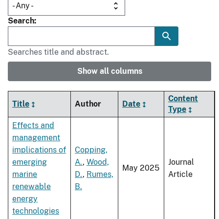
Search
Searches title and abstract.
Show all columns
Content
Title
Author
Date
Type
Effects and
management
implications of
Copping,
emerging
A.
,
Wood,
Journal
May 2025
marine
D.
,
Rumes,
Article
renewable
B.
energy
technologies