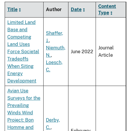
Content
Title
Author
Date
Type
Limited Land
Base and
Shaffer,
Competing
J.
,
Land Uses
Niemuth,
Journal
Force Societal
June 2022
N.
,
Article
Tradeoffs
Loesch,
When Siting
C.
Energy
Development
Avian Use
Surveys for the
Prevailing
Winds Wind
Project: Bon
Derby,
Homme and
C.
,
February