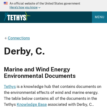
An official website of the United States government
Here's how you know
MENU
Connections
Derby, C.
Marine and Wind Energy
Environmental Documents
Tethys
is a knowledge hub that contains documents on
the environmental effects of wind and marine energy.
The table below contains all of the documents in the
Tethys
Knowledge Base
associated with Derby, C..