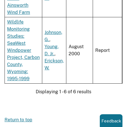
Ainsworth
Wind Farm
Wildlife
Monitoring
Johnson,
Studies:
G.
,
SeaWest
Young,
August
Windpower
Report
D. Jr.
,
2000
Project, Carbon
Erickson,
County,
W.
Wyoming:
1995-1999
Displaying 1 - 6 of 6 results
Return to top
Feedback