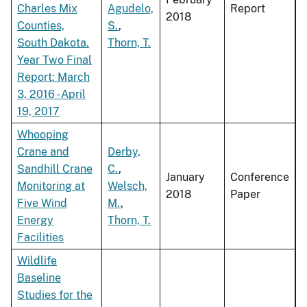
Charles Mix
Agudelo,
Report
2018
Counties,
S.
,
South Dakota.
Thorn, T.
Year Two Final
Report: March
3, 2016 - April
19, 2017
Whooping
Crane and
Derby,
Sandhill Crane
C.
,
January
Conference
Monitoring at
Welsch,
2018
Paper
Five Wind
M.
,
Energy
Thorn, T.
Facilities
Wildlife
Baseline
Studies for the