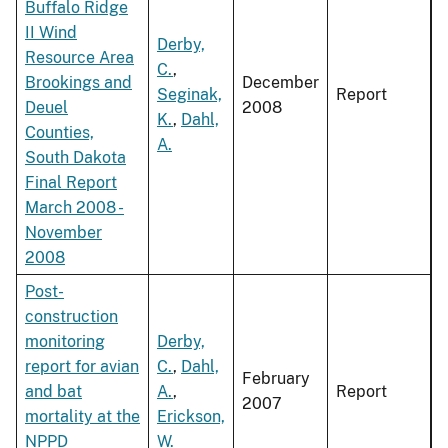
Buffalo Ridge
II Wind
Derby,
Resource Area
C.
,
Brookings and
December
Seginak,
Report
Deuel
2008
K.
,
Dahl,
Counties,
A.
South Dakota
Final Report
March 2008 -
November
2008
Post-
construction
monitoring
Derby,
report for avian
C.
,
Dahl,
February
and bat
A.
,
Report
2007
mortality at the
Erickson,
NPPD
W.