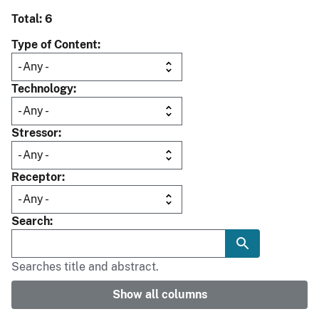
Total: 6
Type of Content
Technology
Stressor
Receptor
Search
Searches title and abstract.
Show all columns