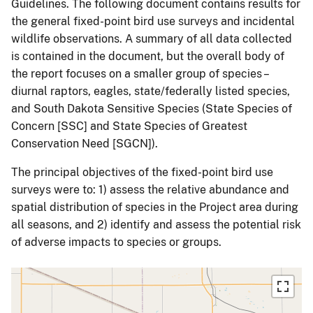
Guidelines. The following document contains results for
the general fixed-point bird use surveys and incidental
wildlife observations. A summary of all data collected
is contained in the document, but the overall body of
the report focuses on a smaller group of species –
diurnal raptors, eagles, state/federally listed species,
and South Dakota Sensitive Species (State Species of
Concern [SSC] and State Species of Greatest
Conservation Need [SGCN]).
The principal objectives of the fixed-point bird use
surveys were to: 1) assess the relative abundance and
spatial distribution of species in the Project area during
all seasons, and 2) identify and assess the potential risk
of adverse impacts to species or groups.