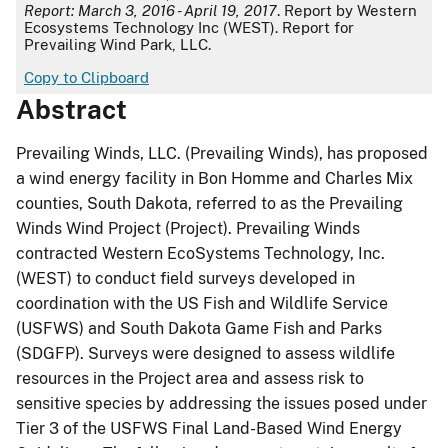
Report: March 3, 2016 - April 19, 2017
. Report by Western
Ecosystems Technology Inc (WEST). Report for ​
Prevailing Wind Park, LLC.
Copy to Clipboard
Abstract
Prevailing Winds, LLC. (Prevailing Winds), has proposed
a wind energy facility in Bon Homme and Charles Mix
counties, South Dakota, referred to as the Prevailing
Winds Wind Project (Project). Prevailing Winds
contracted Western EcoSystems Technology, Inc.
(WEST) to conduct field surveys developed in
coordination with the US Fish and Wildlife Service
(USFWS) and South Dakota Game Fish and Parks
(SDGFP). Surveys were designed to assess wildlife
resources in the Project area and assess risk to
sensitive species by addressing the issues posed under
Tier 3 of the USFWS Final Land-Based Wind Energy