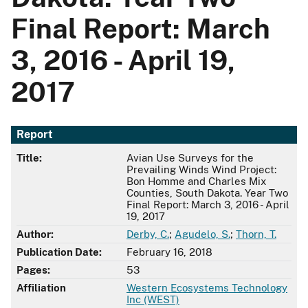
Final Report: March
3, 2016 - April 19,
2017
Report
Title:
Avian Use Surveys for the
Prevailing Winds Wind Project:
Bon Homme and Charles Mix
Counties, South Dakota. Year Two
Final Report: March 3, 2016 - April
19, 2017
Author:
Derby, C.
;
Agudelo, S.
;
Thorn, T.
Publication Date:
February 16, 2018
Pages:
53
Affiliation
Western Ecosystems Technology
Inc (WEST)