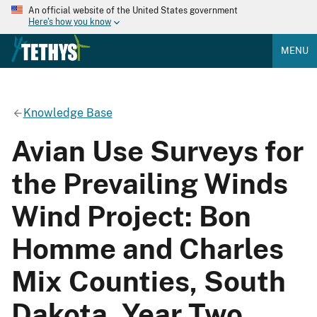
An official website of the United States government
Here's how you know
MENU
Knowledge Base
Avian Use Surveys for
the Prevailing Winds
Wind Project: Bon
Homme and Charles
Mix Counties, South
Dakota. Year Two