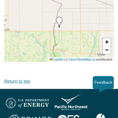
+
−
Leaflet
|
©
OpenStreetMap
contributors
Return to top
Feedback