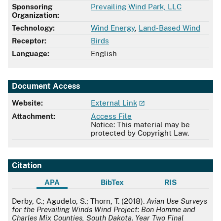
Sponsoring
​Prevailing Wind Park, LLC
Organization:
Technology:
Wind Energy
,
Land-Based Wind
Receptor:
Birds
Language:
English
Document Access
Website:
External Link
Attachment:
Access File
Notice: This material may be
protected by Copyright Law.
Citation
APA
BibTex
RIS
APA
Derby, C.; Agudelo, S.; Thorn, T. (2018).
Avian Use Surveys
for the Prevailing Winds Wind Project: Bon Homme and
Charles Mix Counties, South Dakota. Year Two Final