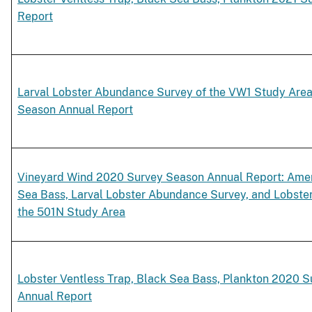
Report
Larval Lobster Abundance Survey of the VW1 Study Are
Season Annual Report
Vineyard Wind 2020 Survey Season Annual Report: Amer
Sea Bass, Larval Lobster Abundance Survey, and Lobste
the 501N Study Area
Lobster Ventless Trap, Black Sea Bass, Plankton 2020 
Annual Report