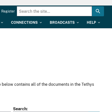
Register
CONNECTIONS
BROADCASTS
HELP
 below contains all of the documents in the Tethys
Search