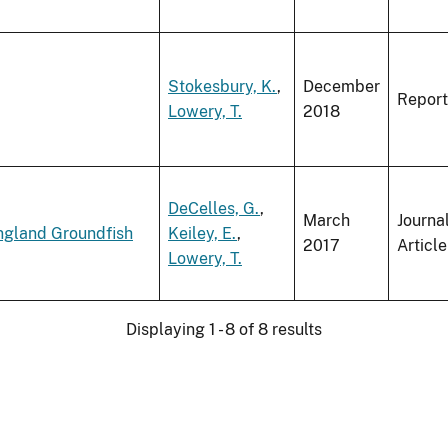
Stokesbury, K.
,
December
Report
Lowery, T.
2018
DeCelles, G.
,
March
Journa
ngland Groundfish
Keiley, E.
,
2017
Article
Lowery, T.
Displaying 1 - 8 of 8 results