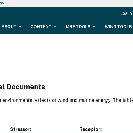
now
Log in
ABOUT
CONTENT
MRE TOOLS
WIND TOOLS
al Documents
environmental effects of wind and marine energy. The table
Stressor
Receptor