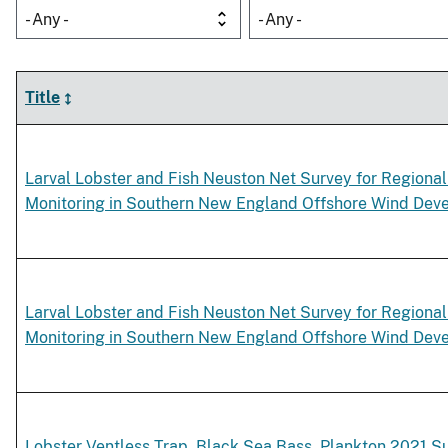
- Any -
- Any -
Title
Larval Lobster and Fish Neuston Net Survey for Regional
Monitoring in Southern New England Offshore Wind Dev
Larval Lobster and Fish Neuston Net Survey for Regional
Monitoring in Southern New England Offshore Wind Dev
Lobster Ventless Trap, Black Sea Bass, Plankton 2021 