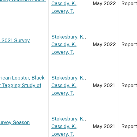
Cassidy, K.
,
May 2022
Report
Lowery, T.
Stokesbury, K.
,
a 2021 Survey
Cassidy, K.
,
May 2022
Report
Lowery, T.
ican Lobster, Black
Stokesbury, K.
,
r Tagging Study of
Cassidy, K.
,
May 2021
Report
Lowery, T.
Stokesbury, K.
,
Survey Season
Cassidy, K.
,
May 2021
Report
Lowery, T.