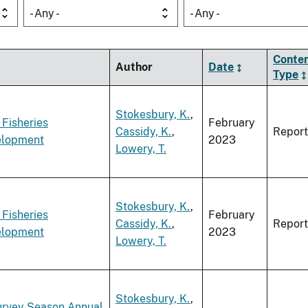
- Any -
- Any -
Conte
Author
Date
Type
Stokesbury, K.
,
 Fisheries
February
Cassidy, K.
,
Report
elopment
2023
Lowery, T.
Stokesbury, K.
,
 Fisheries
February
Cassidy, K.
,
Report
elopment
2023
Lowery, T.
Stokesbury, K.
,
Survey Season Annual