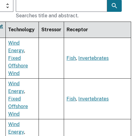
Searches title and abstract.
nt
Technology
Stressor
Receptor
Wind
Energy
,
Fixed
Fish
,
Invertebrates
Offshore
Wind
Wind
Energy
,
Fixed
Fish
,
Invertebrates
Offshore
Wind
Wind
Energy
,