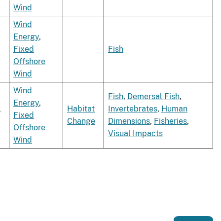
Wind
Wind
Energy
,
Fixed
Fish
Offshore
Wind
Wind
Fish
,
Demersal Fish
,
Energy
,
l
Habitat
Invertebrates
,
Human
Fixed
Change
Dimensions
,
Fisheries
,
Offshore
Visual Impacts
Wind