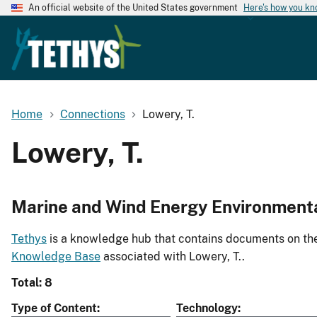
An official website of the United States government
Here's how you k
Home
Connections
Lowery, T.
Lowery, T.
Marine and Wind Energy Environment
Tethys
is a knowledge hub that contains documents on the 
Knowledge Base
associated with Lowery, T..
Total: 8
Type of Content
Technology