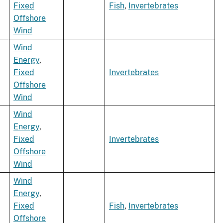
Fixed
Fish
,
Invertebrates
Offshore
Wind
Wind
Energy
,
Fixed
Invertebrates
Offshore
Wind
Wind
Energy
,
Fixed
Invertebrates
Offshore
Wind
Wind
Energy
,
Fixed
Fish
,
Invertebrates
Offshore