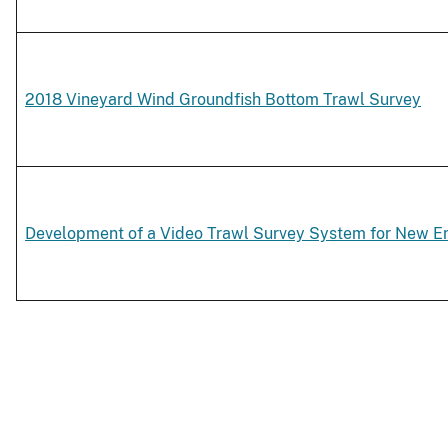
2018 Vineyard Wind Groundfish Bottom Trawl Survey
Development of a Video Trawl Survey System for New E