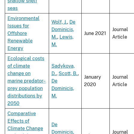
shallow shelf
seas
Environmental
Wolf, J.
,
De
Issues for
Dominicis,
Journal
Offshore
June 2021
M.
,
Lewis,
Article
Renewable
M.
Energy
Ecological costs
of climate
Sadykova,
change on
D.
,
Scott, B.
,
January
Journal
marine predator–
De
2020
Article
prey population
Dominicis,
distributions by
M.
2050
Comparative
Effects of
De
Climate Change
Dominicis,
Journal