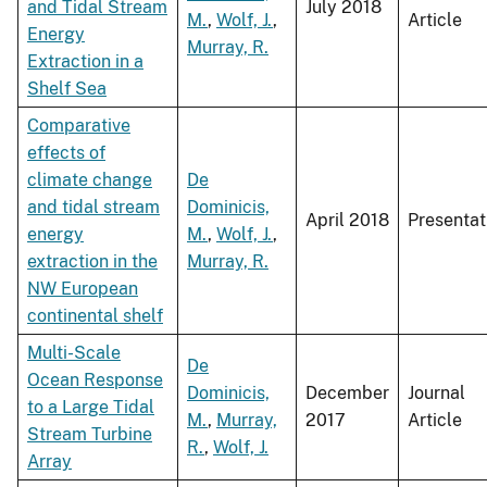
and Tidal Stream
July 2018
M.
,
Wolf, J.
,
Article
Energy
Murray, R.
Extraction in a
Shelf Sea
Comparative
effects of
climate change
De
and tidal stream
Dominicis,
April 2018
Presentat
energy
M.
,
Wolf, J.
,
extraction in the
Murray, R.
NW European
continental shelf
Multi-Scale
De
Ocean Response
Dominicis,
December
Journal
to a Large Tidal
M.
,
Murray,
2017
Article
Stream Turbine
R.
,
Wolf, J.
Array