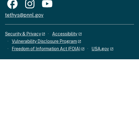
tethys@pnnl.gov
Security & Privacy
Accessibility
Vulnerability Disclosure Program
Freedom of Information Act (FOIA)
USA.gov