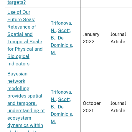
targets?
Use of Our
Future Seas:
Trifonova,
Relevance of
N.
,
Scott,
Spatial and
January
Journal
B.
,
De
Temporal Scale
2022
Article
Dominicis,
for Physical and
M.
Biological
Indicators
Bayesian
network
modelling
Trifonova,
provides spatial
N.
,
Scott,
and temporal
October
Journal
B.
,
De
understanding of
2021
Article
Dominicis,
ecosystem
M.
dynamics within