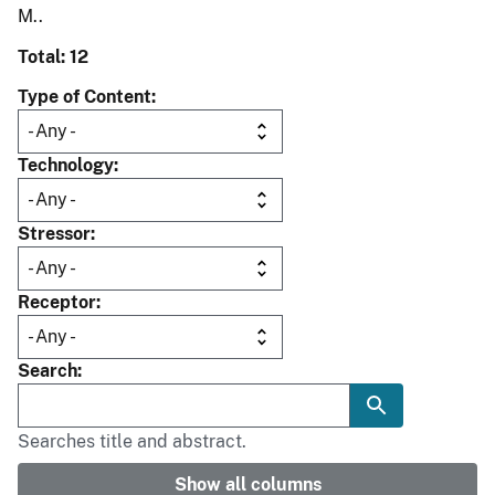
M..
Total: 12
Type of Content
Technology
Stressor
Receptor
Search
Searches title and abstract.
Show all columns