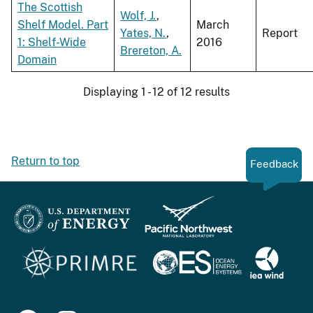
The Scottish
Wolf, J.
,
Shelf Model. Part
March
Yates, N.
,
Report
1: Shelf-Wide
2016
Brereton, A.
Domain
Displaying 1 - 12 of 12 results
Return to top
Feedback