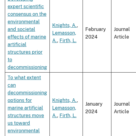
expert scientific
consensus on the
environmental
Knights, A.
,
and societal
February
Journal
Lemasson,
effects of marine
2024
Article
A.
,
Firth, L.
artificial
structures prior
to
decommissioning
To what extent
can
decommissioning
options for
Knights, A.
,
January
Journal
marine artificial
Lemasson,
2024
Article
structures move
A.
,
Firth, L.
us toward
environmental