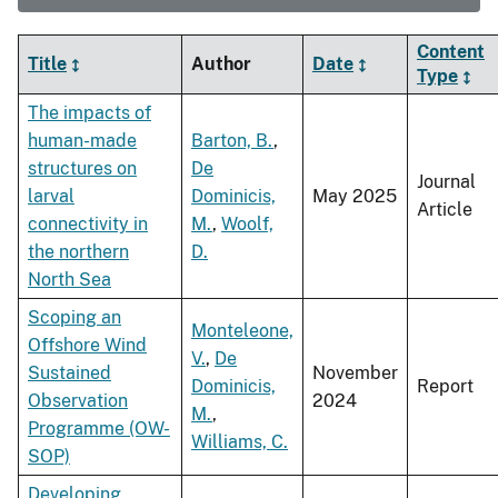
Content
Title
Author
Date
Type
The impacts of
human-made
Barton, B.
,
structures on
De
Journal
larval
Dominicis,
May 2025
Article
connectivity in
M.
,
Woolf,
the northern
D.
North Sea
Scoping an
Monteleone,
Offshore Wind
V.
,
De
Sustained
November
Dominicis,
Report
Observation
2024
M.
,
Programme (OW-
Williams, C.
SOP)
Developing