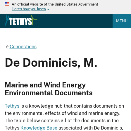
An official website of the United States government
Here's how you know
MENU
Connections
De Dominicis, M.
Marine and Wind Energy
Environmental Documents
Tethys
is a knowledge hub that contains documents on
the environmental effects of wind and marine energy.
The table below contains all of the documents in the
Tethys
Knowledge Base
associated with De Dominicis,