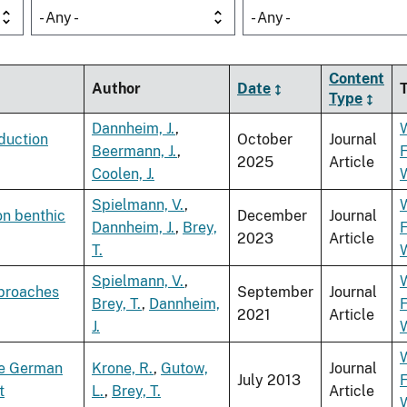
- Any -
- Any -
Content
Author
Date
Type
Dannheim, J.
,
duction
October
Journal
Beermann, J.
,
F
2025
Article
Coolen, J.
Spielmann, V.
,
on benthic
December
Journal
Dannheim, J.
,
Brey,
F
2023
Article
T.
Spielmann, V.
,
pproaches
September
Journal
Brey, T.
,
Dannheim,
F
2021
Article
J.
he German
Krone, R.
,
Gutow,
Journal
July 2013
F
t
L.
,
Brey, T.
Article