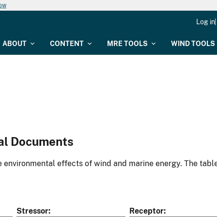
now
Log in
ABOUT
CONTENT
MRE TOOLS
WIND TOOLS
al Documents
environmental effects of wind and marine energy. The table
Stressor
Receptor