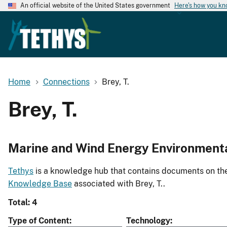
An official website of the United States government
Here's how you k
Home
Connections
Brey, T.
Brey, T.
Marine and Wind Energy Environment
Tethys
is a knowledge hub that contains documents on the 
Knowledge Base
associated with Brey, T..
Total: 4
Type of Content
Technology