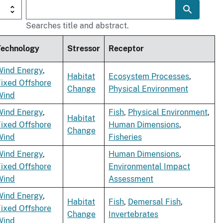
Searches title and abstract.
Technology
Stressor
Receptor
Wind Energy
,
Habitat
Ecosystem Processes
,
ixed Offshore
Change
Physical Environment
Wind
Wind Energy
,
Fish
,
Physical Environment
,
Habitat
ixed Offshore
Human Dimensions
,
Change
Wind
Fisheries
Wind Energy
,
Human Dimensions
,
ixed Offshore
Environmental Impact
Wind
Assessment
Wind Energy
,
Habitat
Fish
,
Demersal Fish
,
ixed Offshore
Change
Invertebrates
Wind