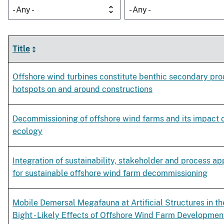
- Any -
- Any -
Title
Offshore wind turbines constitute benthic secondary pro
hotspots on and around constructions
Decommissioning of offshore wind farms and its impact 
ecology
Integration of sustainability, stakeholder and process a
for sustainable offshore wind farm decommissioning
Mobile Demersal Megafauna at Artificial Structures in t
Bight - Likely Effects of Offshore Wind Farm Developmen