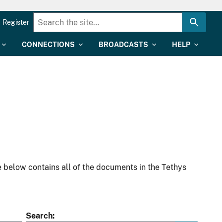
Register
CONNECTIONS
BROADCASTS
HELP
 below contains all of the documents in the Tethys
Search