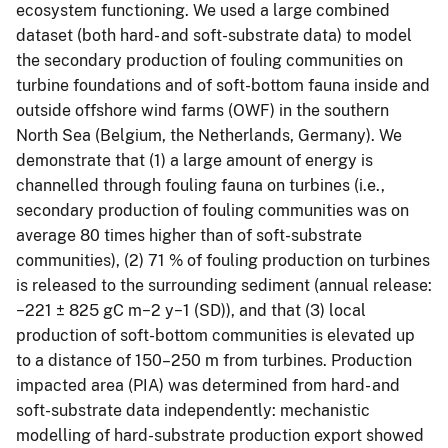
ecosystem functioning. We used a large combined
dataset (both hard- and soft-substrate data) to model
the secondary production of fouling communities on
turbine foundations and of soft-bottom fauna inside and
outside offshore wind farms (OWF) in the southern
North Sea (Belgium, the Netherlands, Germany). We
demonstrate that (1) a large amount of energy is
channelled through fouling fauna on turbines (i.e.,
secondary production of fouling communities was on
average 80 times higher than of soft-substrate
communities), (2) 71 % of fouling production on turbines
is released to the surrounding sediment (annual release:
−221 ± 825 gC m−2 y−1 (SD)), and that (3) local
production of soft-bottom communities is elevated up
to a distance of 150–250 m from turbines. Production
impacted area (PIA) was determined from hard- and
soft-substrate data independently: mechanistic
modelling of hard-substrate production export showed