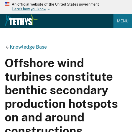
An official website of the United States government
Here's how you know
MENU
Knowledge Base
Offshore wind
turbines constitute
benthic secondary
production hotspots
on and around
constructions