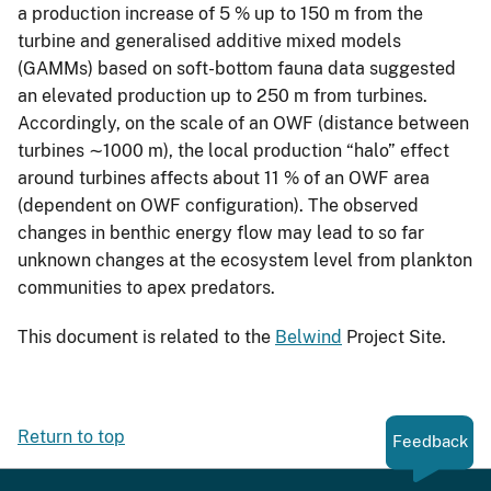
a production increase of 5 % up to 150 m from the
turbine and generalised additive mixed models
(GAMMs) based on soft-bottom fauna data suggested
an elevated production up to 250 m from turbines.
Accordingly, on the scale of an OWF (distance between
turbines ∼1000 m), the local production “halo” effect
around turbines affects about 11 % of an OWF area
(dependent on OWF configuration). The observed
changes in benthic energy flow may lead to so far
unknown changes at the ecosystem level from plankton
communities to apex predators.
This document is related to the
Belwind
Project Site.
Return to top
Feedback