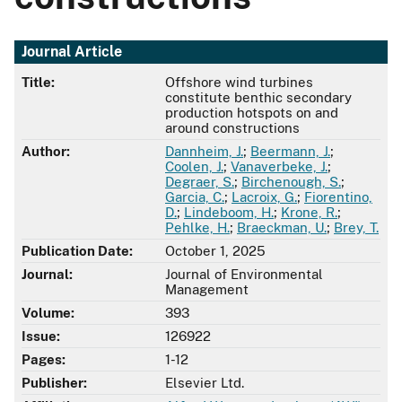
Journal Article
Title:
Offshore wind turbines
constitute benthic secondary
production hotspots on and
around constructions
Author:
Dannheim, J.
;
Beermann, J.
;
Coolen, J.
;
Vanaverbeke, J.
;
Degraer, S.
;
Birchenough, S.
;
Garcia, C.
;
Lacroix, G.
;
Fiorentino,
D.
;
Lindeboom, H.
;
Krone, R.
;
Pehlke, H.
;
Braeckman, U.
;
Brey, T.
Publication Date:
October 1, 2025
Journal:
Journal of Environmental
Management
Volume:
393
Issue:
126922
Pages:
1-12
Publisher:
Elsevier Ltd.