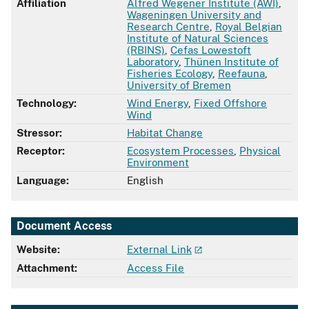
Affiliation
Alfred Wegener Institute (AWI)
,
Wageningen University and
Research Centre
,
Royal Belgian
Institute of Natural Sciences
(RBINS)
,
Cefas Lowestoft
Laboratory
,
Thünen Institute of
Fisheries Ecology
,
Reefauna
,
University of Bremen
Technology:
Wind Energy
,
Fixed Offshore
Wind
Stressor:
Habitat Change
Receptor:
Ecosystem Processes
,
Physical
Environment
Language:
English
Document Access
Website:
External Link
Attachment:
Access File