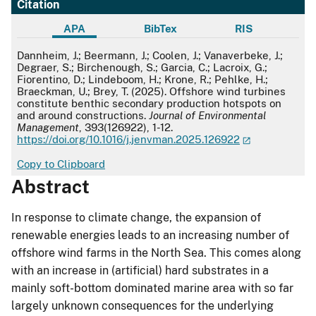
Citation
APA
BibTex
RIS
APA
Dannheim, J.; Beermann, J.; Coolen, J.; Vanaverbeke, J.;
Degraer, S.; Birchenough, S.; Garcia, C.; Lacroix, G.;
Fiorentino, D.; Lindeboom, H.; Krone, R.; Pehlke, H.;
Braeckman, U.; Brey, T. (2025). Offshore wind turbines
constitute benthic secondary production hotspots on
and around constructions.
Journal of Environmental
Management
, 393(126922), 1-12.
https://doi.org/10.1016/j.jenvman.2025.126922
Copy to Clipboard
Abstract
In response to climate change, the expansion of
renewable energies leads to an increasing number of
offshore wind farms in the North Sea. This comes along
with an increase in (artificial) hard substrates in a
mainly soft-bottom dominated marine area with so far
largely unknown consequences for the underlying