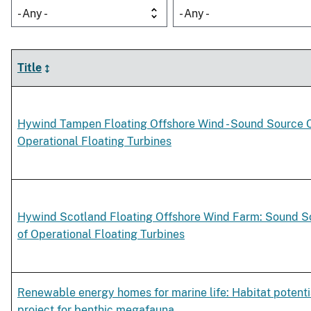
- Any -
- Any -
Title
Hywind Tampen Floating Offshore Wind - Sound Source C
Operational Floating Turbines
Hywind Scotland Floating Offshore Wind Farm: Sound So
of Operational Floating Turbines
Renewable energy homes for marine life: Habitat potentia
project for benthic megafauna