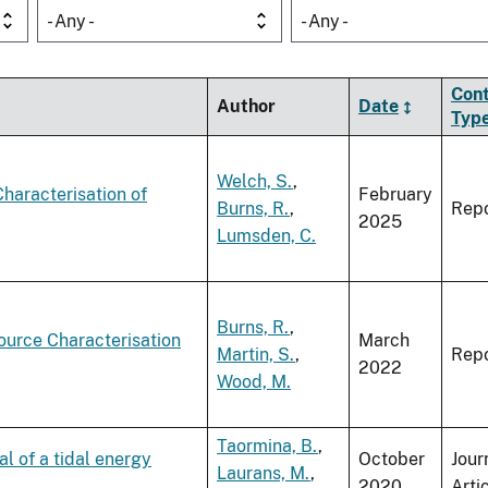
- Any -
- Any -
Con
Author
Date
Typ
Welch, S.
,
haracterisation of
February
Burns, R.
,
Repo
2025
Lumsden, C.
Burns, R.
,
urce Characterisation
March
Martin, S.
,
Repo
2022
Wood, M.
Taormina, B.
,
l of a tidal energy
October
Jour
Laurans, M.
,
2020
Arti