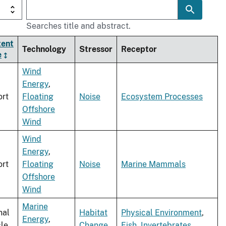
Searches title and abstract.
tent
Technology
Stressor
Receptor
e
Wind
Energy
,
rt
Floating
Noise
Ecosystem Processes
Offshore
Wind
Wind
Energy
,
rt
Floating
Noise
Marine Mammals
Offshore
Wind
Marine
nal
Habitat
Physical Environment
,
Energy
,
cle
Change
Fish
,
Invertebrates