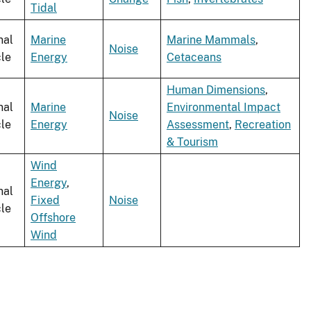
Tidal
nal
Marine
Marine Mammals
,
Noise
cle
Energy
Cetaceans
Human Dimensions
,
nal
Marine
Environmental Impact
Noise
cle
Energy
Assessment
,
Recreation
& Tourism
Wind
Energy
,
nal
Fixed
Noise
cle
Offshore
Wind