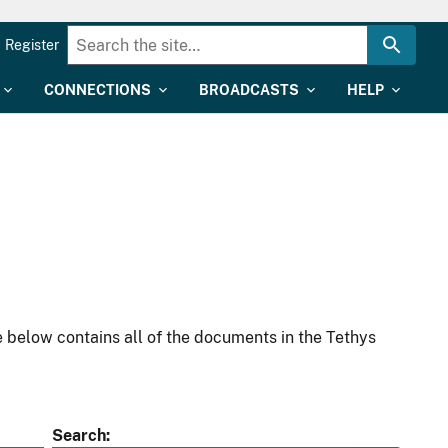
Register
CONNECTIONS
BROADCASTS
HELP
 below contains all of the documents in the Tethys
Search