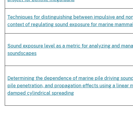
Techniques for distinguishing between impulsive and non
context of regulating sound exposure for marine mamma
Sound exposure level as a metric for analyzing and man
soundscapes
Determining the dependence of marine pile driving sound 
pile penetration, and propagation effects using a linea
damped cylindrical spreading