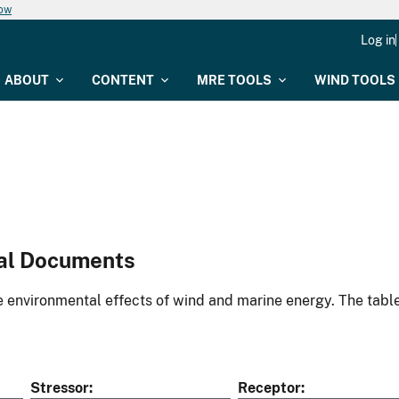
now
Log in
ABOUT
CONTENT
MRE TOOLS
WIND TOOLS
al Documents
environmental effects of wind and marine energy. The table
Stressor
Receptor