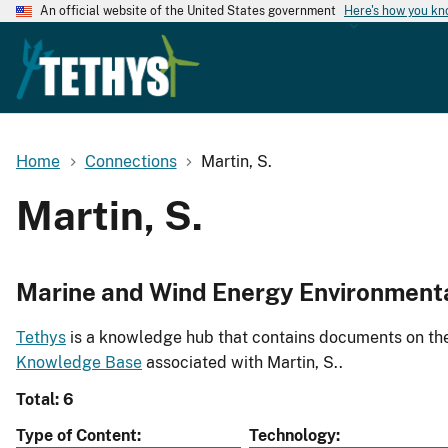
An official website of the United States government
Here's how you k
Home
Connections
Martin, S.
Martin, S.
Marine and Wind Energy Environment
Tethys
is a knowledge hub that contains documents on the 
Knowledge Base
associated with Martin, S..
Total: 6
Type of Content
Technology