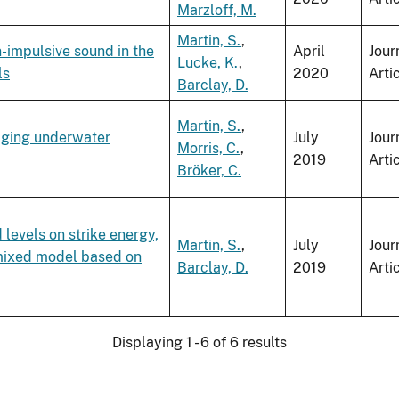
Marzloff, M.
Martin, S.
,
-impulsive sound in the
April
Jour
Lucke, K.
,
ls
2020
Arti
Barclay, D.
Martin, S.
,
aging underwater
July
Jour
Morris, C.
,
2019
Arti
Bröker, C.
levels on strike energy,
Martin, S.
,
July
Jour
r mixed model based on
Barclay, D.
2019
Arti
Displaying 1 - 6 of 6 results