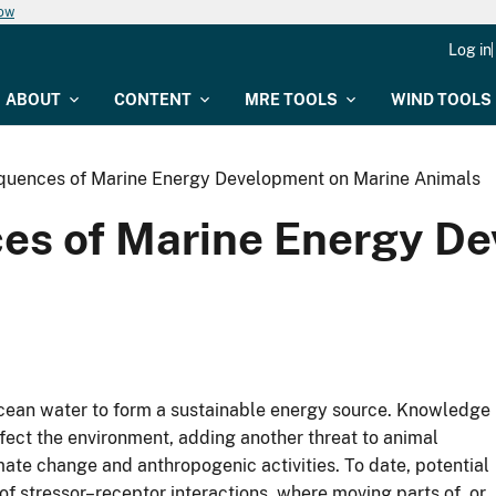
now
Log in
ABOUT
CONTENT
MRE TOOLS
WIND TOOLS
quences of Marine Energy Development on Marine Animals
es of Marine Energy D
ocean water to form a sustainable energy source. Knowledge
ect the environment, adding another threat to animal
ate change and anthropogenic activities. To date, potential
f stressor–receptor interactions, where moving parts of, or