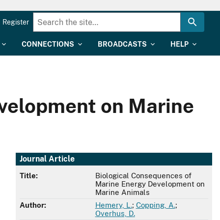
Register
CONNECTIONS
BROADCASTS
HELP
evelopment on Marine
Journal Article
Title:
Biological Consequences of
Marine Energy Development on
Marine Animals
Author:
Hemery, L.
;
Copping, A.
;
Overhus, D.