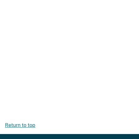
Return to top