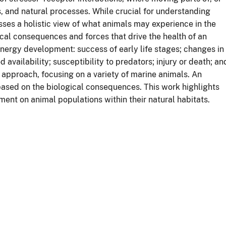
, and natural processes. While crucial for understanding
ses a holistic view of what animals may experience in the
cal consequences and forces that drive the health of an
nergy development: success of early life stages; changes in
availability; susceptibility to predators; injury or death; an
 approach, focusing on a variety of marine animals. An
 based on the biological consequences. This work highlights
ent on animal populations within their natural habitats.