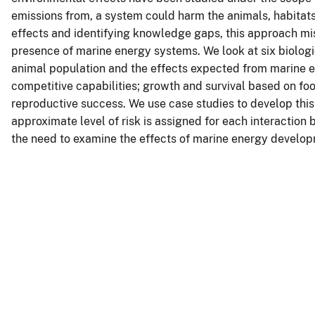
emissions from, a system could harm the animals, habitats
effects and identifying knowledge gaps, this approach mis
presence of marine energy systems. We look at six biologi
animal population and the effects expected from marine e
competitive capabilities; growth and survival based on food 
reproductive success. We use case studies to develop this
approximate level of risk is assigned for each interaction
the need to examine the effects of marine energy developm