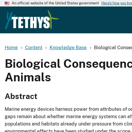
An official website of the United States government
Here's how you k
Home
Content
Knowledge Base
Biological Conse
Biological Consequenc
Animals
Abstract
Marine energy devices harness power from attributes of 
gaps remain about whether marine energy systems can aff
populations and habitats already under pressure from clim
environmental effects have been studied under the scope o