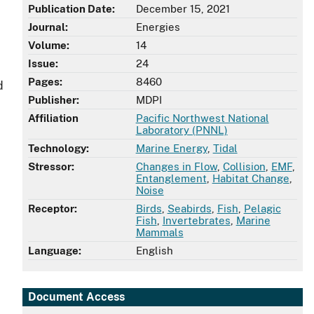
Publication Date:
December 15, 2021
Journal:
Energies
Volume:
14
Issue:
24
Pages:
8460
d
Publisher:
MDPI
Affiliation
Pacific Northwest National
Laboratory (PNNL)
Technology:
Marine Energy
,
Tidal
Stressor:
Changes in Flow
,
Collision
,
EMF
,
Entanglement
,
Habitat Change
,
Noise
Receptor:
Birds
,
Seabirds
,
Fish
,
Pelagic
Fish
,
Invertebrates
,
Marine
Mammals
Language:
English
Document Access