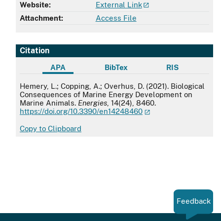
Website:
External Link
Attachment:
Access File
Citation
APA
BibTex
RIS
APA
Hemery, L.; Copping, A.; Overhus, D. (2021). Biological
Consequences of Marine Energy Development on
Marine Animals.
Energies
, 14(24), 8460.
https://doi.org/10.3390/en14248460
Copy to Clipboard
Feedback