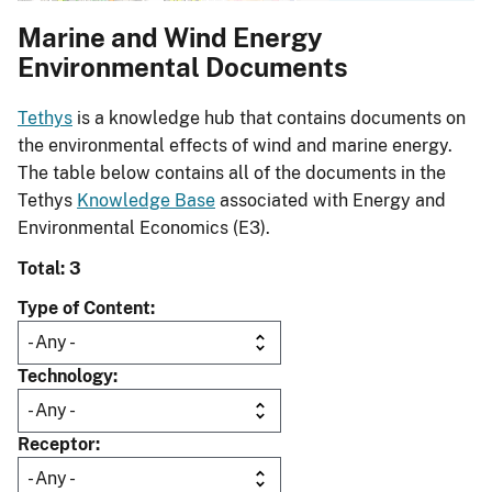
Marine and Wind Energy
Environmental Documents
Tethys
is a knowledge hub that contains documents on
the environmental effects of wind and marine energy.
The table below contains all of the documents in the
Tethys
Knowledge Base
associated with Energy and
Environmental Economics (E3).
Total: 3
Type of Content
Technology
Receptor