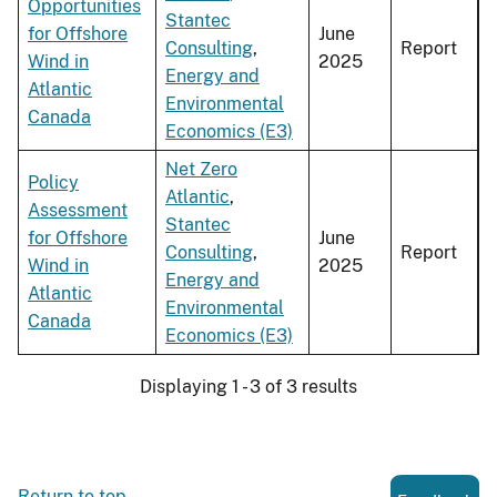
Opportunities
Stantec
for Offshore
June
Consulting
,
Report
Wind in
2025
Energy and
Atlantic
Environmental
Canada
Economics (E3)
Net Zero
Policy
Atlantic
,
Assessment
Stantec
for Offshore
June
Consulting
,
Report
Wind in
2025
Energy and
Atlantic
Environmental
Canada
Economics (E3)
Displaying 1 - 3 of 3 results
Return to top