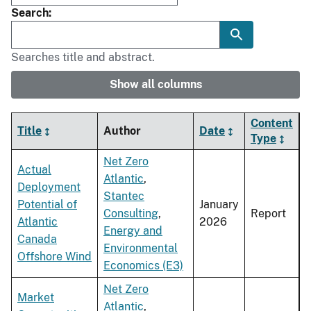
Search
Searches title and abstract.
Show all columns
Content
Title
Author
Date
Type
Net Zero
Actual
Atlantic
,
Deployment
Stantec
Potential of
January
Consulting
,
Report
Atlantic
2026
Energy and
Canada
Environmental
Offshore Wind
Economics (E3)
Net Zero
Market
Atlantic
,