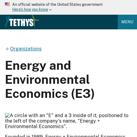
An official website of the United States government
Here's how you know
MENU
Organizations
Energy and
Environmental
Economics (E3)
Founded in 1989, Energy + Environmental Economics