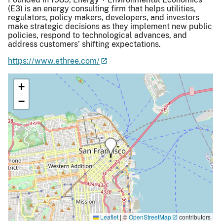
(E3) is an energy consulting firm that helps utilities,
regulators, policy makers, developers, and investors
make strategic decisions as they implement new public
policies, respond to technological advances, and
address customers’ shifting expectations.
https://www.ethree.com/
+
−
Leaflet
|
©
OpenStreetMap
contributors