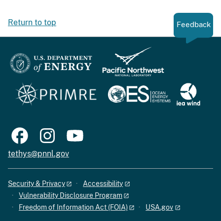
Return to top
Feedback
tethys@pnnl.gov
Security & Privacy
Accessibility
Vulnerability Disclosure Program
Freedom of Information Act (FOIA)
USA.gov