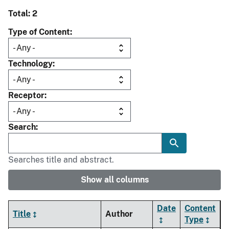
Total: 2
Type of Content
Technology
Receptor
Search
Searches title and abstract.
Show all columns
Date
Content
Title
Author
Type