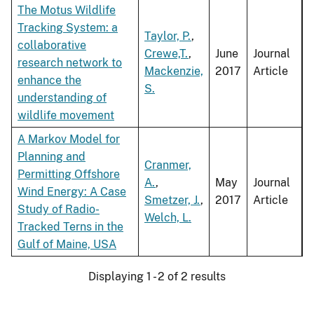
The Motus Wildlife
Tracking System: a
Taylor, P.
,
collaborative
Crewe,T.
,
June
Journal
research network to
Mackenzie,
2017
Article
enhance the
S.
understanding of
wildlife movement
A Markov Model for
Planning and
Cranmer,
Permitting Offshore
A.
,
May
Journal
Wind Energy: A Case
Smetzer, J.
,
2017
Article
Study of Radio-
Welch, L.
Tracked Terns in the
Gulf of Maine, USA
Displaying 1 - 2 of 2 results