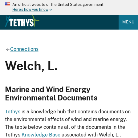
An official website of the United States government
Here's how you know
MENU
Connections
Welch, L.
Marine and Wind Energy
Environmental Documents
Tethys
is a knowledge hub that contains documents on
the environmental effects of wind and marine energy.
The table below contains all of the documents in the
Tethys
Knowledge Base
associated with Welch, L..