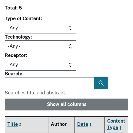
Total: 5
Type of Content
Technology
Receptor
Search
Searches title and abstract.
Show all columns
Content
Title
Author
Date
Type