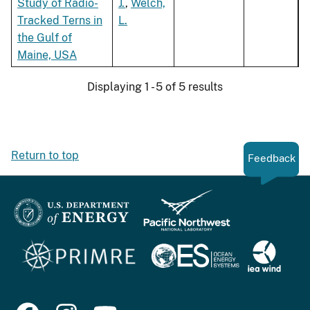
Study of Radio-
J.
,
Welch,
Tracked Terns in
L.
the Gulf of
Maine, USA
Displaying 1 - 5 of 5 results
Return to top
Feedback