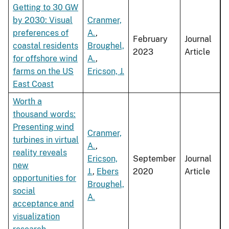
Getting to 30 GW
by 2030: Visual
Cranmer,
preferences of
A.
,
February
Journal
coastal residents
Broughel,
2023
Article
for offshore wind
A.
,
farms on the US
Ericson, J.
East Coast
Worth a
thousand words:
Presenting wind
Cranmer,
turbines in virtual
A.
,
reality reveals
Ericson,
September
Journal
new
J.
,
Ebers
2020
Article
opportunities for
Broughel,
social
A.
acceptance and
visualization