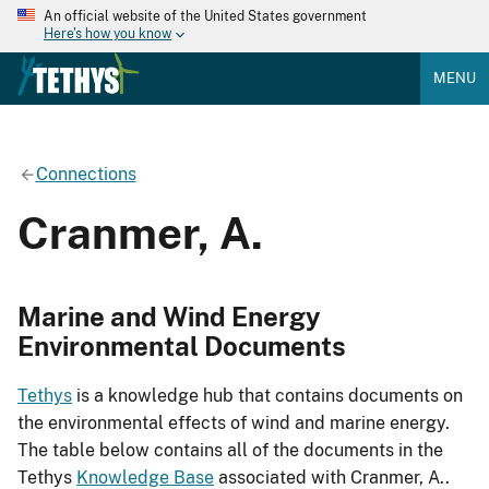
An official website of the United States government
Here's how you know
MENU
Connections
Cranmer, A.
Marine and Wind Energy
Environmental Documents
Tethys
is a knowledge hub that contains documents on
the environmental effects of wind and marine energy.
The table below contains all of the documents in the
Tethys
Knowledge Base
associated with Cranmer, A..