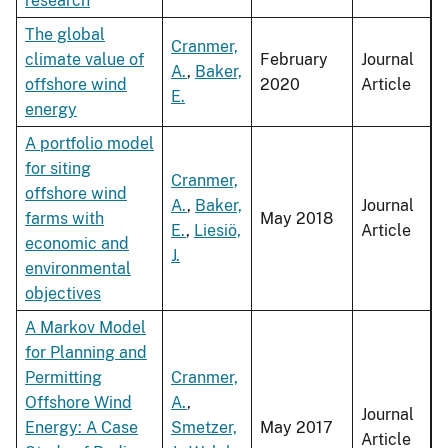
research
The global
Cranmer,
climate value of
February
Journal
A.
,
Baker,
offshore wind
2020
Article
E.
energy
A portfolio model
for siting
Cranmer,
offshore wind
A.
,
Baker,
Journal
farms with
May 2018
E.
,
Liesiö,
Article
economic and
J.
environmental
objectives
A Markov Model
for Planning and
Permitting
Cranmer,
Offshore Wind
A.
,
Journal
Energy: A Case
Smetzer,
May 2017
Article