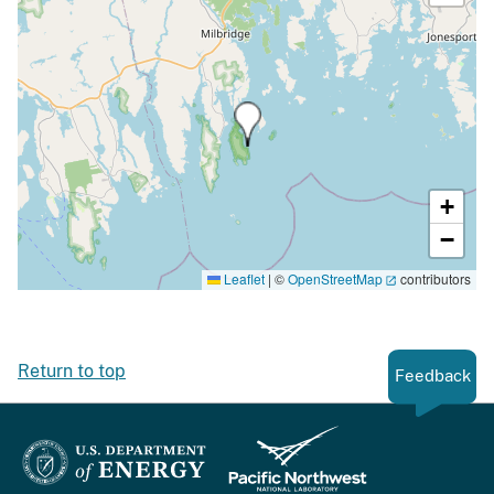
+
−
Leaflet
|
©
OpenStreetMap
contributors
Return to top
Feedback