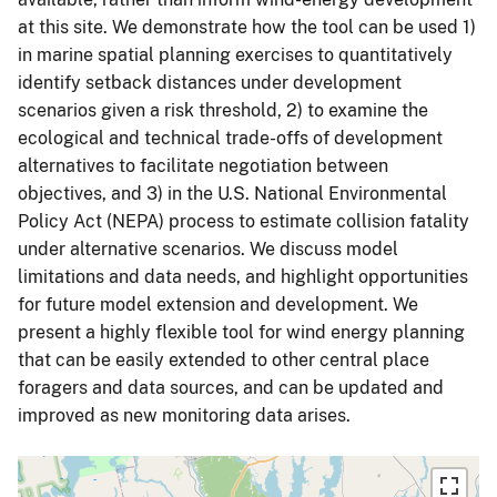
at this site. We demonstrate how the tool can be used 1)
in marine spatial planning exercises to quantitatively
identify setback distances under development
scenarios given a risk threshold, 2) to examine the
ecological and technical trade-offs of development
alternatives to facilitate negotiation between
objectives, and 3) in the U.S. National Environmental
Policy Act (NEPA) process to estimate collision fatality
under alternative scenarios. We discuss model
limitations and data needs, and highlight opportunities
for future model extension and development. We
present a highly flexible tool for wind energy planning
that can be easily extended to other central place
foragers and data sources, and can be updated and
improved as new monitoring data arises.