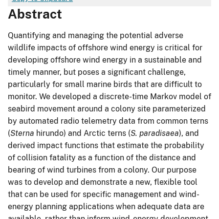
Abstract
Quantifying and managing the potential adverse
wildlife impacts of offshore wind energy is critical for
developing offshore wind energy in a sustainable and
timely manner, but poses a significant challenge,
particularly for small marine birds that are difficult to
monitor. We developed a discrete-time Markov model of
seabird movement around a colony site parameterized
by automated radio telemetry data from common terns
(
Sterna
hirundo) and Arctic terns (
S. paradisaea
), and
derived impact functions that estimate the probability
of collision fatality as a function of the distance and
bearing of wind turbines from a colony. Our purpose
was to develop and demonstrate a new, flexible tool
that can be used for specific management and wind-
energy planning applications when adequate data are
available, rather than inform wind-energy development