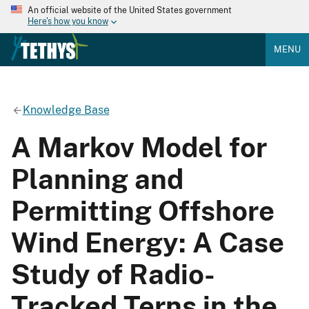
An official website of the United States government
Here's how you know
MENU
Knowledge Base
A Markov Model for
Planning and
Permitting Offshore
Wind Energy: A Case
Study of Radio-
Tracked Terns in the