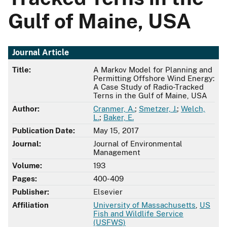
Gulf of Maine, USA
Journal Article
Title:
A Markov Model for Planning and
Permitting Offshore Wind Energy:
A Case Study of Radio-Tracked
Terns in the Gulf of Maine, USA
Author:
Cranmer, A.
;
Smetzer, J.
;
Welch,
L.
;
Baker, E.
Publication Date:
May 15, 2017
Journal:
Journal of Environmental
Management
Volume:
193
Pages:
400-409
Publisher:
Elsevier
Affiliation
University of Massachusetts
,
US
Fish and Wildlife Service
(USFWS)