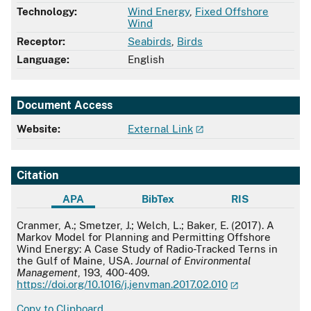
Technology:
Wind Energy
,
Fixed Offshore
Wind
Receptor:
Seabirds
,
Birds
Language:
English
Document Access
Website:
External Link
Citation
APA
BibTex
RIS
APA
Cranmer, A.; Smetzer, J.; Welch, L.; Baker, E. (2017). A
Markov Model for Planning and Permitting Offshore
Wind Energy: A Case Study of Radio-Tracked Terns in
the Gulf of Maine, USA.
Journal of Environmental
Management
, 193, 400-409.
https://doi.org/10.1016/j.jenvman.2017.02.010
Copy to Clipboard