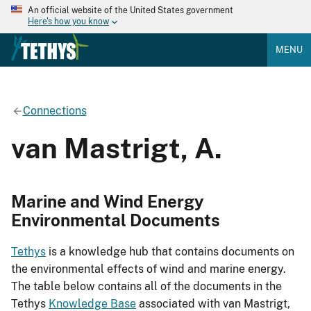
An official website of the United States government
Here's how you know
MENU
Connections
van Mastrigt, A.
Marine and Wind Energy
Environmental Documents
Tethys
is a knowledge hub that contains documents on
the environmental effects of wind and marine energy.
The table below contains all of the documents in the
Tethys
Knowledge Base
associated with van Mastrigt,