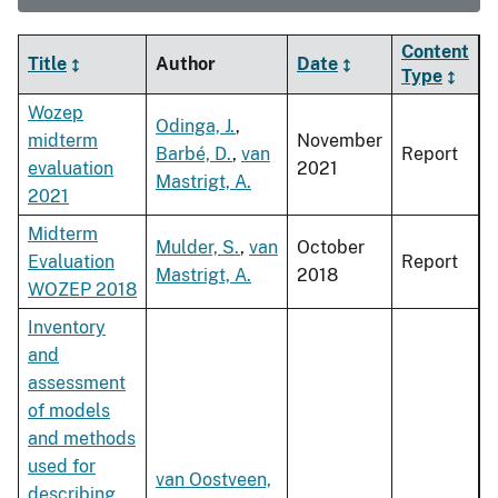
Content
Title
Author
Date
Type
Wozep
Odinga, J.
,
midterm
November
Barbé, D.
,
van
Report
evaluation
2021
Mastrigt, A.
2021
Midterm
Mulder, S.
,
van
October
Evaluation
Report
Mastrigt, A.
2018
WOZEP 2018
Inventory
and
assessment
of models
and methods
used for
van Oostveen,
describing