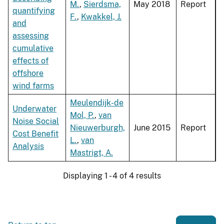
M.
,
Sierdsma,
May 2018
Report
quantifying
F.
,
Kwakkel, J.
and
assessing
cumulative
effects of
offshore
wind farms
Meulendijk-de
Underwater
Mol, P.
,
van
Noise Social
Nieuwerburgh,
June 2015
Report
Cost Benefit
L.
,
van
Analysis
Mastrigt, A.
Displaying 1 - 4 of 4 results