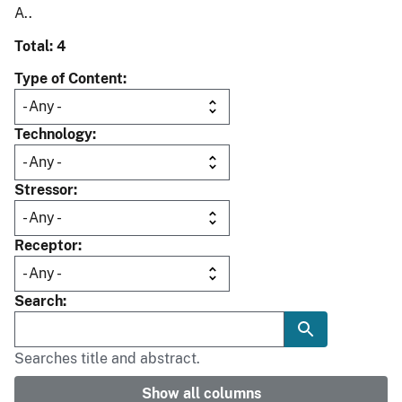
A..
Total: 4
Type of Content
Technology
Stressor
Receptor
Search
Searches title and abstract.
Show all columns