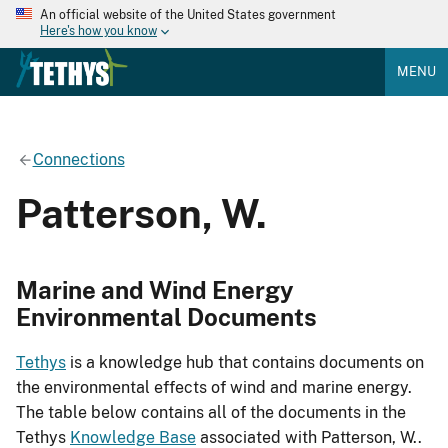
An official website of the United States government
Here's how you know
MENU
Connections
Patterson, W.
Marine and Wind Energy
Environmental Documents
Tethys
is a knowledge hub that contains documents on
the environmental effects of wind and marine energy.
The table below contains all of the documents in the
Tethys
Knowledge Base
associated with Patterson, W..