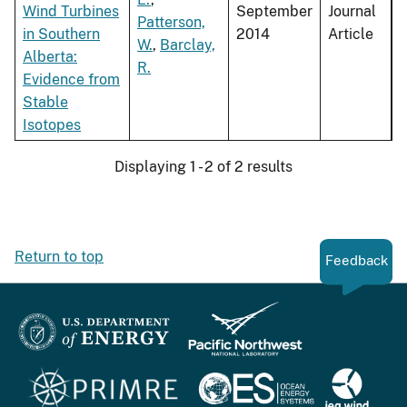
Wind Turbines
September
Journal
Patterson,
in Southern
2014
Article
W.
,
Barclay,
Alberta:
R.
Evidence from
Stable
Isotopes
Displaying 1 - 2 of 2 results
Return to top
Feedback