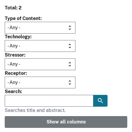
Total: 2
Type of Content
Technology
Stressor
Receptor
Search
Searches title and abstract.
Show all columns