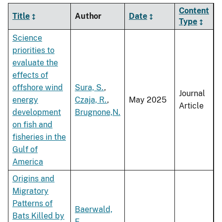
Content
Title
Author
Date
Type
Science
priorities to
evaluate the
effects of
offshore wind
Sura, S.
,
Journal
energy
Czaja, R.
,
May 2025
Article
development
Brugnone,N.
on fish and
fisheries in the
Gulf of
America
Origins and
Migratory
Patterns of
Baerwald,
Bats Killed by
E.
,