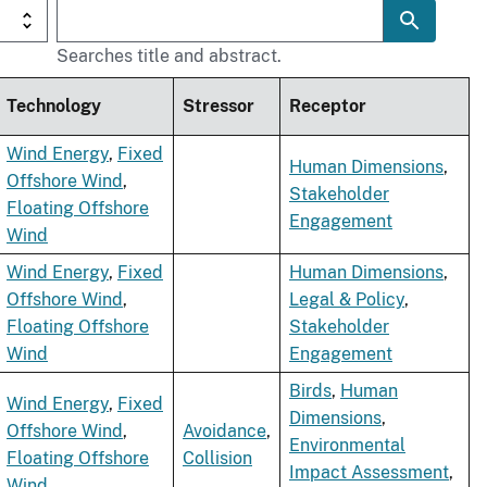
Searches title and abstract.
Technology
Stressor
Receptor
Wind Energy
,
Fixed
Human Dimensions
,
Offshore Wind
,
Stakeholder
Floating Offshore
Engagement
Wind
Wind Energy
,
Fixed
Human Dimensions
,
Offshore Wind
,
Legal & Policy
,
Floating Offshore
Stakeholder
Wind
Engagement
Birds
,
Human
Wind Energy
,
Fixed
Dimensions
,
Offshore Wind
,
Avoidance
,
Environmental
Floating Offshore
Collision
Impact Assessment
,
Wind