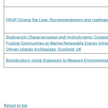
ORJIP Closing the Loop: Recommendations and roadmap
Biodiversity Characterisation and Hydrodynamic Conseq
Fouling Communities on Marine Renewable Energy Infrast
Orkney Islands Archipelago, Scotland, UK
Bioindicators: Using Organisms to Measure Environment
Return to top