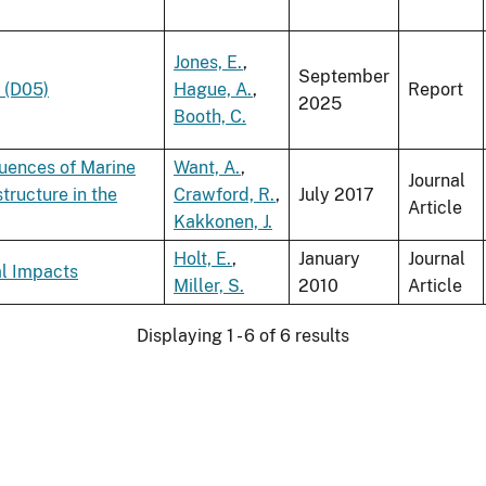
Jones, E.
,
September
 (D05)
Hague, A.
,
Report
2025
Booth, C.
uences of Marine
Want, A.
,
Journal
ructure in the
Crawford, R.
,
July 2017
Article
Kakkonen, J.
Holt, E.
,
January
Journal
al Impacts
Miller, S.
2010
Article
Displaying 1 - 6 of 6 results