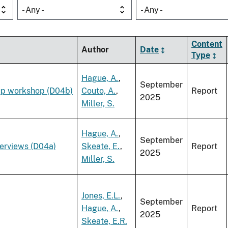
- Any -
- Any -
Content
Author
Date
Type
Hague, A.
,
September
up workshop (D04b)
Couto, A.
,
Report
2025
Miller, S.
Hague, A.
,
September
terviews (D04a)
Skeate, E.
,
Report
2025
Miller, S.
Jones, E.L.
,
September
Hague, A.
,
Report
2025
Skeate, E.R.