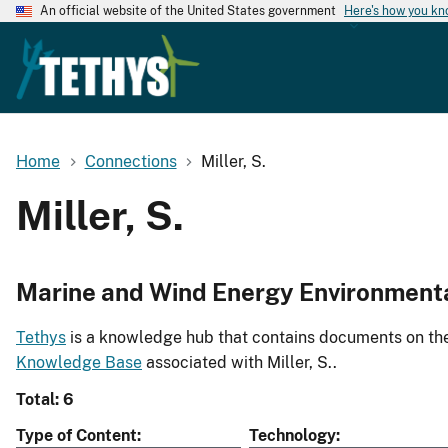
An official website of the United States government
Here's how you k
Home
Connections
Miller, S.
Miller, S.
Marine and Wind Energy Environment
Tethys
is a knowledge hub that contains documents on the 
Knowledge Base
associated with Miller, S..
Total: 6
Type of Content
Technology