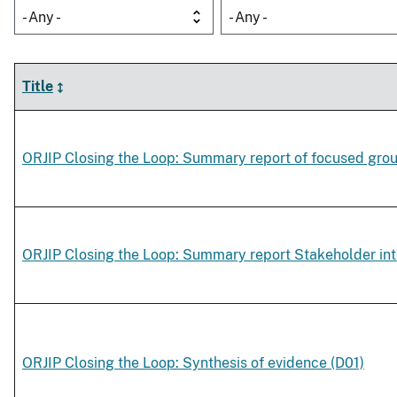
- Any -
- Any -
Title
ORJIP Closing the Loop: Summary report of focused gro
ORJIP Closing the Loop: Summary report Stakeholder in
ORJIP Closing the Loop: Synthesis of evidence (D01)