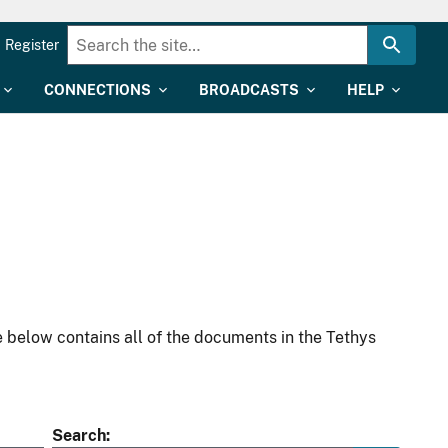
Register
CONNECTIONS
BROADCASTS
HELP
 below contains all of the documents in the Tethys
Search