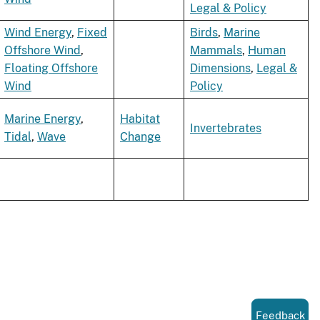
Legal & Policy
Wind Energy
,
Fixed
Birds
,
Marine
Offshore Wind
,
Mammals
,
Human
Floating Offshore
Dimensions
,
Legal &
Wind
Policy
Marine Energy
,
Habitat
Invertebrates
Tidal
,
Wave
Change
Feedback