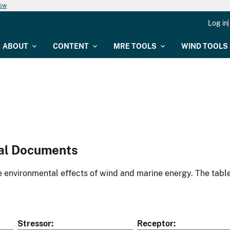
now
Log in
ABOUT
CONTENT
MRE TOOLS
WIND TOOLS
al Documents
environmental effects of wind and marine energy. The table
Stressor
Receptor