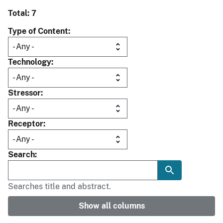
Total: 7
Type of Content
Technology
Stressor
Receptor
Search
Searches title and abstract.
Show all columns