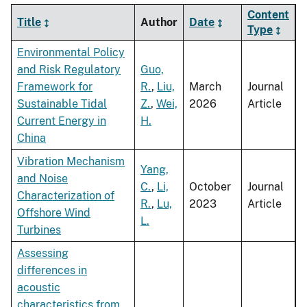
Content
Title
Author
Date
Type
Environmental Policy
and Risk Regulatory
Guo,
Framework for
R.
,
Liu,
March
Journal
Sustainable Tidal
Z.
,
Wei,
2026
Article
Current Energy in
H.
China
Vibration Mechanism
Yang,
and Noise
C.
,
Li,
October
Journal
Characterization of
R.
,
Lu,
2023
Article
Offshore Wind
L.
Turbines
Assessing
differences in
acoustic
characteristics from