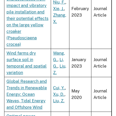
Niu, F.
,
impact and vibratory
Xie, J.
,
February
Journal
pile installation and
Zhang,
2023
Article
their potential effects
X.
on the large yellow
croaker
(Pseudosciaena
crocea)
Wind farms dry
Wang,
surface soil in
G.
,
Li,
January
Journal
temporal and spatial
G.
,
Liu,
2023
Article
variation
Z.
Global Research and
Trends in Renewable
Cui, Y.
,
May
Journal
Energy: Ocean
Xu, D.
,
2020
Article
Waves, Tidal Energy
Liu, Z.
and Offshore Wind