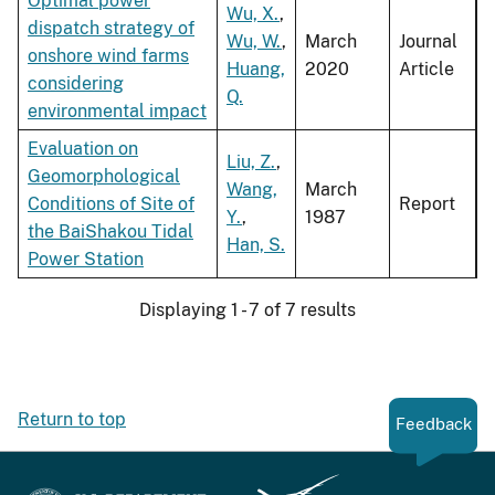
Optimal power
Wu, X.
,
dispatch strategy of
Wu, W.
,
March
Journal
onshore wind farms
Huang,
2020
Article
considering
Q.
environmental impact
Evaluation on
Liu, Z.
,
Geomorphological
Wang,
March
Conditions of Site of
Report
Y.
,
1987
the BaiShakou Tidal
Han, S.
Power Station
Displaying 1 - 7 of 7 results
Return to top
Feedback