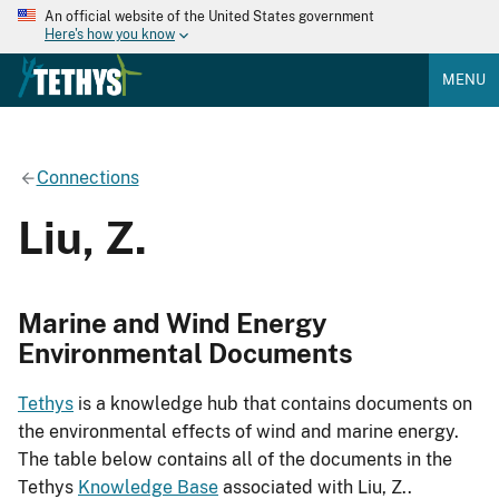
An official website of the United States government
Here's how you know
MENU
Connections
Liu, Z.
Marine and Wind Energy
Environmental Documents
Tethys
is a knowledge hub that contains documents on
the environmental effects of wind and marine energy.
The table below contains all of the documents in the
Tethys
Knowledge Base
associated with Liu, Z..