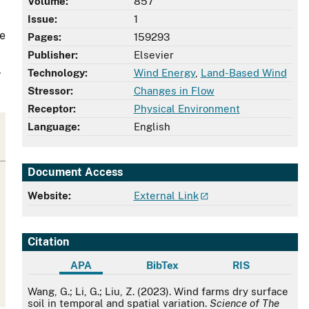
Volume:
857
Issue:
1
re
Pages:
159293
Publisher:
Elsevier
.
Technology:
Wind Energy
,
Land-Based Wind
Stressor:
Changes in Flow
Receptor:
Physical Environment
Language:
English
Document Access
Website:
External Link
Citation
APA
BibTex
RIS
APA
Wang, G.; Li, G.; Liu, Z. (2023). Wind farms dry surface
soil in temporal and spatial variation.
Science of The