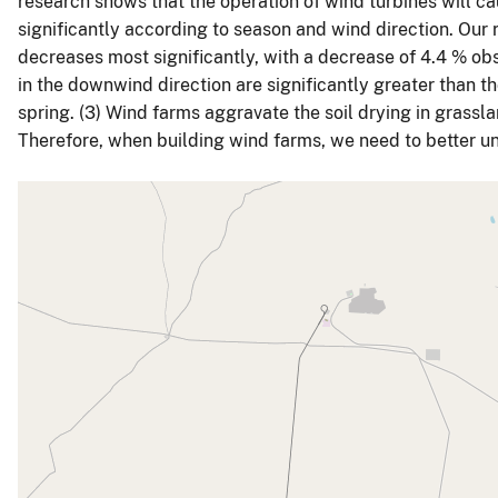
research shows that the operation of wind turbines will caus
significantly according to season and wind direction. Our r
decreases most significantly, with a decrease of 4.4 % ob
in the downwind direction are significantly greater than th
spring. (3) Wind farms aggravate the soil drying in gras
Therefore, when building wind farms, we need to better u