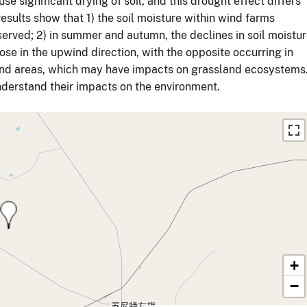
e significant drying of soil, and this drought effect differs
esults show that 1) the soil moisture within wind farms
served; 2) in summer and autumn, the declines in soil moistu
ose in the upwind direction, with the opposite occurring in
sland areas, which may have impacts on grassland ecosystems
nderstand their impacts on the environment.
+
−