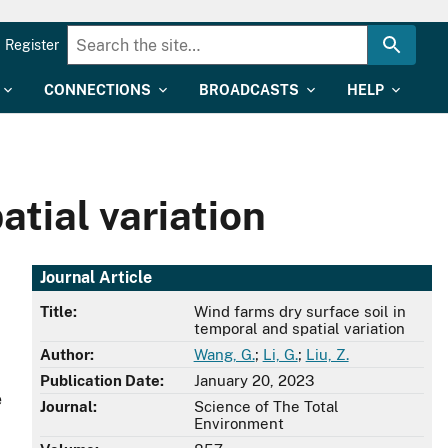
Register
CONNECTIONS
BROADCASTS
HELP
atial variation
Journal Article
Title:
Wind farms dry surface soil in
temporal and spatial variation
Author:
Wang, G.
;
Li, G.
;
Liu, Z.
Publication Date:
January 20, 2023
e
Journal:
Science of The Total
Environment