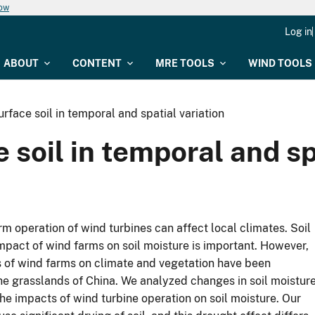
now
Log in
ABOUT
CONTENT
MRE TOOLS
WIND TOOLS
rface soil in temporal and spatial variation
 soil in temporal and sp
m operation of wind turbines can affect local climates. Soil
pact of wind farms on soil moisture is important. However,
ts of wind farms on climate and vegetation have been
he grasslands of China. We analyzed changes in soil moistur
he impacts of wind turbine operation on soil moisture. Our