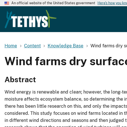
An official website of the United States government
Here's how you k
Home
Content
Knowledge Base
Wind farms dry su
Wind farms dry surface
Abstract
Wind energy is renewable and clean; however, the long-ter
moisture affects ecosystem balance, so determining the im
there has been little research on this, and only the impac
considered. This study focuses on wind farms located in t
in different wind directions and seasons and then judged t