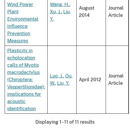
Wind Power
Wang, H.
,
August
Journal
Plant
Xu, J.
,
Liu,
2014
Article
Environmental
Y.
Influence
Prevention
Measures
Plasticity in
echolocation
calls of Myotis
macrodactylus
Luo, J.
,
Ou,
Journal
(Chiroptera:
April 2012
W.
,
Liu, Y.
Article
Vespertilionidae):
implications for
acoustic
identification
Displaying 1 - 11 of 11 results