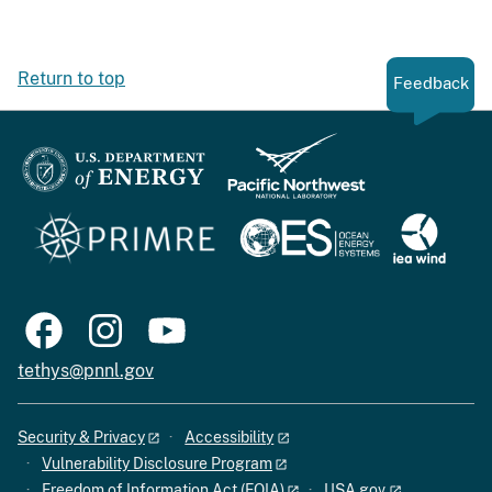
Return to top
Feedback
tethys@pnnl.gov
Security & Privacy
Accessibility
Vulnerability Disclosure Program
Freedom of Information Act (FOIA)
USA.gov