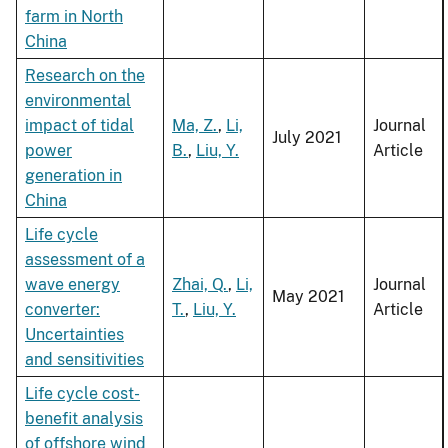
farm in North
China
Research on the
environmental
impact of tidal
Ma, Z.
,
Li,
Journal
July 2021
power
B.
,
Liu, Y.
Article
generation in
China
Life cycle
assessment of a
wave energy
Zhai, Q.
,
Li,
Journal
May 2021
converter:
T.
,
Liu, Y.
Article
Uncertainties
and sensitivities
Life cycle cost-
benefit analysis
of offshore wind