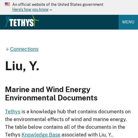
An official website of the United States government
Here's how you know
MENU
Connections
Liu, Y.
Marine and Wind Energy
Environmental Documents
Tethys
is a knowledge hub that contains documents on
the environmental effects of wind and marine energy.
The table below contains all of the documents in the
Tethys
Knowledge Base
associated with Liu, Y..