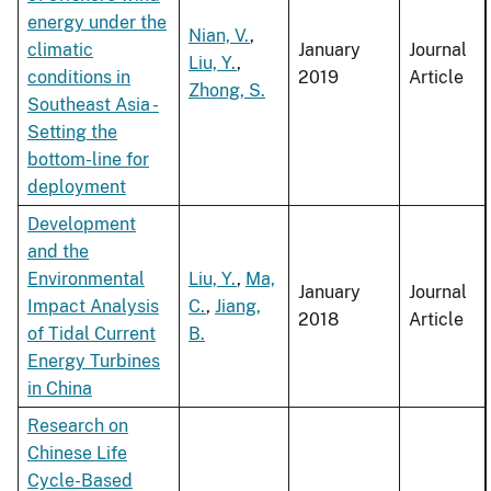
energy under the
Nian, V.
,
climatic
January
Journal
Liu, Y.
,
conditions in
2019
Article
Zhong, S.
Southeast Asia -
Setting the
bottom-line for
deployment
Development
and the
Environmental
Liu, Y.
,
Ma,
January
Journal
Impact Analysis
C.
,
Jiang,
2018
Article
of Tidal Current
B.
Energy Turbines
in China
Research on
Chinese Life
Cycle-Based