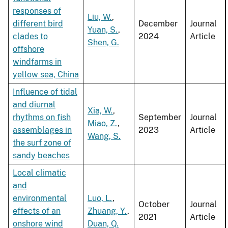
responses of
Liu, W.
,
different bird
December
Journal
Yuan, S.
,
clades to
2024
Article
Shen, G.
offshore
windfarms in
yellow sea, China
Influence of tidal
and diurnal
Xia, W.
,
rhythms on fish
September
Journal
Miao, Z.
,
assemblages in
2023
Article
Wang, S.
the surf zone of
sandy beaches
Local climatic
and
environmental
Luo, L.
,
October
Journal
effects of an
Zhuang, Y.
,
2021
Article
onshore wind
Duan, Q.