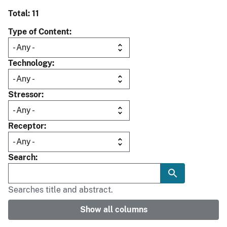
Total: 11
Type of Content
Technology
Stressor
Receptor
Search
Searches title and abstract.
Show all columns