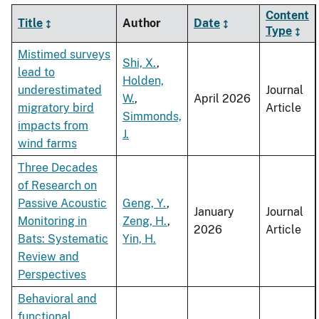
Content
Title
Author
Date
Type
Mistimed surveys
Shi, X.
,
lead to
Holden,
underestimated
Journal
W.
,
April 2026
migratory bird
Article
Simmonds,
impacts from
J.
wind farms
Three Decades
of Research on
Passive Acoustic
Geng, Y.
,
January
Journal
Monitoring in
Zeng, H.
,
2026
Article
Bats: Systematic
Yin, H.
Review and
Perspectives
Behavioral and
functional