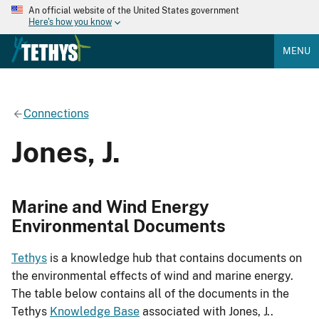
An official website of the United States government
Here's how you know
MENU
Connections
Jones, J.
Marine and Wind Energy
Environmental Documents
Tethys
is a knowledge hub that contains documents on
the environmental effects of wind and marine energy.
The table below contains all of the documents in the
Tethys
Knowledge Base
associated with Jones, J..