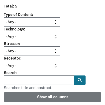
Total: 5
Type of Content
Technology
Stressor
Receptor
Search
Searches title and abstract.
Show all columns