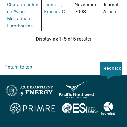
Characteristics
Jones, J.
,
November
Journal
on Avian
Francis, C.
2003
Article
Mortality at
Lighthouses
Displaying 1 - 5 of 5 results
Return to top
Feedback