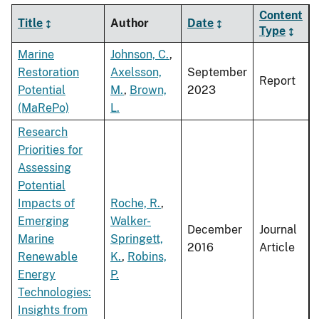
Content
Title
Author
Date
Type
Marine
Johnson, C.
,
Restoration
Axelsson,
September
Report
Potential
M.
,
Brown,
2023
(MaRePo)
L.
Research
Priorities for
Assessing
Potential
Impacts of
Roche, R.
,
Emerging
Walker-
December
Journal
Marine
Springett,
2016
Article
Renewable
K.
,
Robins,
Energy
P.
Technologies:
Insights from