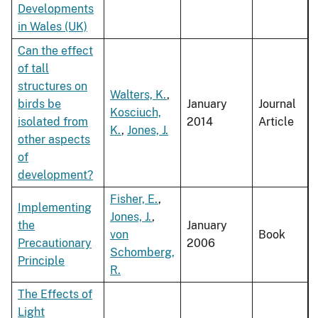
Developments
in Wales (UK)
Can the effect
of tall
structures on
Walters, K.
,
birds be
January
Journal
Kosciuch,
isolated from
2014
Article
K.
,
Jones, J.
other aspects
of
development?
Fisher, E.
,
Implementing
Jones, J.
,
the
January
von
Book
Precautionary
2006
Schomberg,
Principle
R.
The Effects of
Light