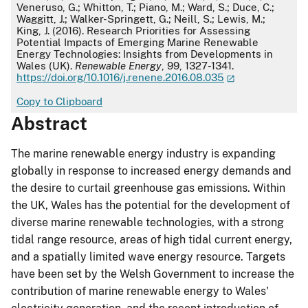
Veneruso, G.; Whitton, T.; Piano, M.; Ward, S.; Duce, C.;
Waggitt, J.; Walker-Springett, G.; Neill, S.; Lewis, M.;
King, J. (2016). Research Priorities for Assessing
Potential Impacts of Emerging Marine Renewable
Energy Technologies: Insights from Developments in
Wales (UK).
Renewable Energy
, 99, 1327-1341.
https://doi.org/10.1016/j.renene.2016.08.035
Copy to Clipboard
Abstract
The marine renewable energy industry is expanding
globally in response to increased energy demands and
the desire to curtail greenhouse gas emissions. Within
the UK, Wales has the potential for the development of
diverse marine renewable technologies, with a strong
tidal range resource, areas of high tidal current energy,
and a spatially limited wave energy resource. Targets
have been set by the Welsh Government to increase the
contribution of marine renewable energy to Wales'