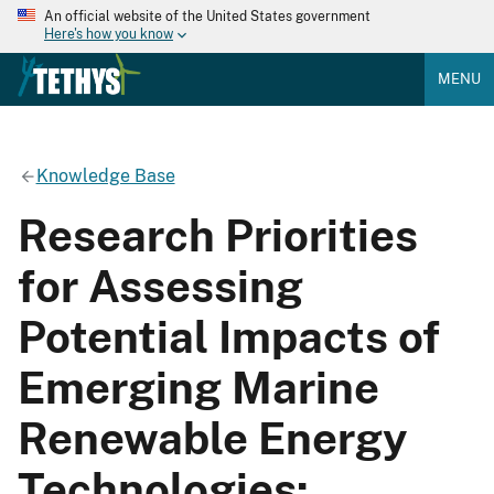
An official website of the United States government
Here's how you know
MENU
Knowledge Base
Research Priorities
for Assessing
Potential Impacts of
Emerging Marine
Renewable Energy
Technologies: