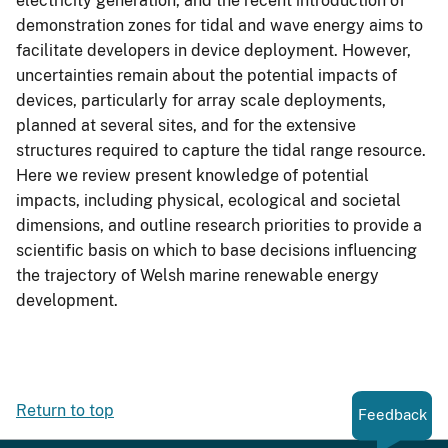
electricity generation, and the recent introduction of
demonstration zones for tidal and wave energy aims to
facilitate developers in device deployment. However,
uncertainties remain about the potential impacts of
devices, particularly for array scale deployments,
planned at several sites, and for the extensive
structures required to capture the tidal range resource.
Here we review present knowledge of potential
impacts, including physical, ecological and societal
dimensions, and outline research priorities to provide a
scientific basis on which to base decisions influencing
the trajectory of Welsh marine renewable energy
development.
Return to top
Feedback