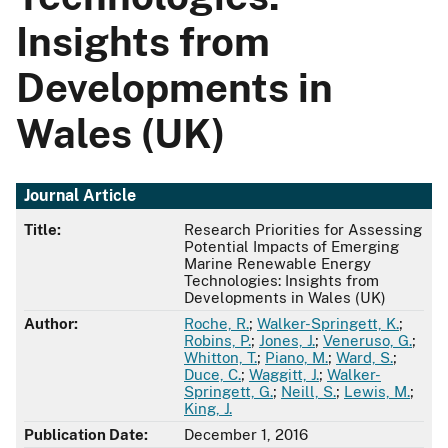
Insights from
Developments in
Wales (UK)
Journal Article
Title:
Research Priorities for Assessing
Potential Impacts of Emerging
Marine Renewable Energy
Technologies: Insights from
Developments in Wales (UK)
Author:
Roche, R.
;
Walker-Springett, K.
;
Robins, P.
;
Jones, J.
;
Veneruso, G.
;
Whitton, T.
;
Piano, M.
;
Ward, S.
;
Duce, C.
;
Waggitt, J.
;
Walker-
Springett, G.
;
Neill, S.
;
Lewis, M.
;
King, J.
Publication Date:
December 1, 2016