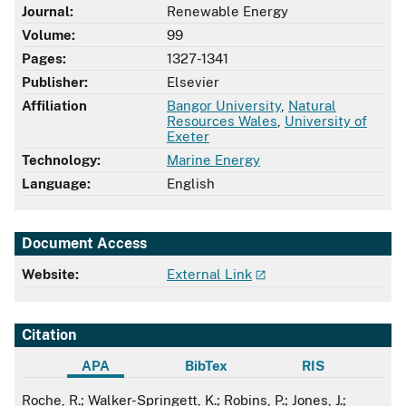
Journal:
Renewable Energy
Volume:
99
Pages:
1327-1341
Publisher:
Elsevier
Affiliation
Bangor University
,
Natural
Resources Wales
,
University of
Exeter
Technology:
Marine Energy
Language:
English
Document Access
Website:
External Link
Citation
APA
BibTex
RIS
APA
Roche, R.; Walker-Springett, K.; Robins, P.; Jones, J.;