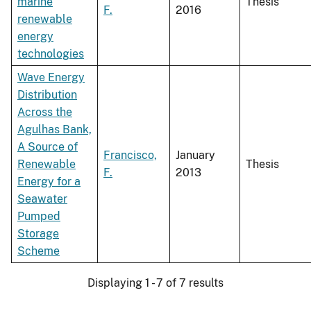
marine
Thesis
F.
2016
renewable
energy
technologies
Wave Energy
Distribution
Across the
Agulhas Bank,
A Source of
Francisco,
January
Renewable
Thesis
F.
2013
Energy for a
Seawater
Pumped
Storage
Scheme
Displaying 1 - 7 of 7 results