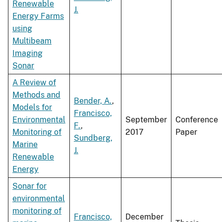
Renewable
J.
Energy Farms
using
Multibeam
Imaging
Sonar
A Review of
Methods and
Bender, A.
,
Models for
Francisco,
Environmental
September
Conference
F.
,
Monitoring of
2017
Paper
Sundberg,
Marine
J.
Renewable
Energy
Sonar for
environmental
monitoring of
Francisco,
December