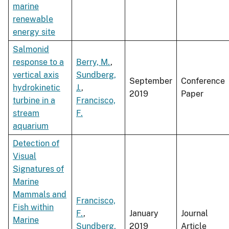
marine
renewable
energy site
Salmonid
response to a
Berry, M.
,
vertical axis
Sundberg,
September
Conference
hydrokinetic
J.
,
2019
Paper
turbine in a
Francisco,
stream
F.
aquarium
Detection of
Visual
Signatures of
Marine
Mammals and
Francisco,
Fish within
F.
,
January
Journal
Marine
Sundberg,
2019
Article