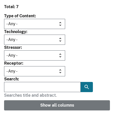
Total: 7
Type of Content
Technology
Stressor
Receptor
Search
Searches title and abstract.
Show all columns