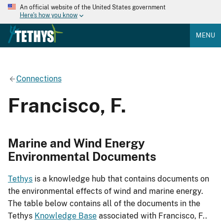
An official website of the United States government
Here's how you know
MENU
Connections
Francisco, F.
Marine and Wind Energy
Environmental Documents
Tethys
is a knowledge hub that contains documents on
the environmental effects of wind and marine energy.
The table below contains all of the documents in the
Tethys
Knowledge Base
associated with Francisco, F..