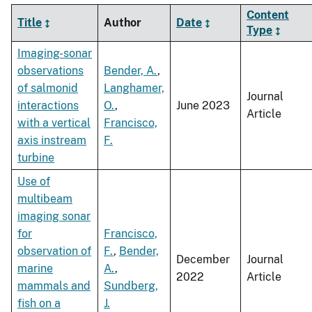
Content
Title
Author
Date
Type
Imaging-sonar
observations
Bender, A.
,
of salmonid
Langhamer,
Journal
interactions
O.
,
June 2023
Article
with a vertical
Francisco,
axis instream
F.
turbine
Use of
multibeam
imaging sonar
for
Francisco,
observation of
F.
,
Bender,
December
Journal
marine
A.
,
2022
Article
mammals and
Sundberg,
fish on a
J.