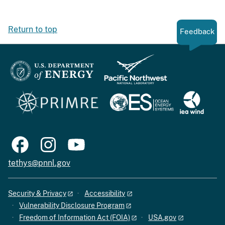
Return to top
Feedback
tethys@pnnl.gov
Security & Privacy
Accessibility
Vulnerability Disclosure Program
Freedom of Information Act (FOIA)
USA.gov