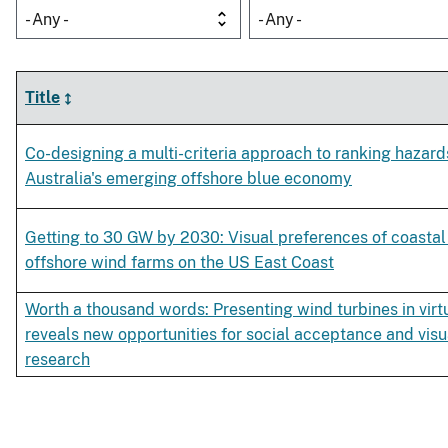
- Any -
- Any -
Title
Co-designing a multi-criteria approach to ranking hazard
Australia's emerging offshore blue economy
Getting to 30 GW by 2030: Visual preferences of coastal 
offshore wind farms on the US East Coast
Worth a thousand words: Presenting wind turbines in virtu
reveals new opportunities for social acceptance and visu
research