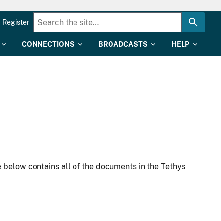
Register
CONNECTIONS
BROADCASTS
HELP
 below contains all of the documents in the Tethys