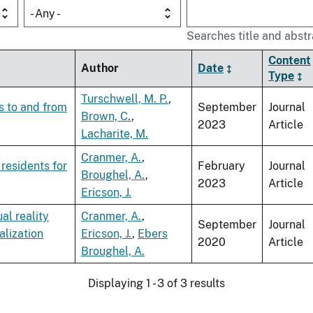
- Any -
Searches title and abstr
Content
Author
Date
Type
Turschwell, M. P.
,
s to and from
September
Journal
Brown, C.
,
2023
Article
Lacharite, M.
Cranmer, A.
,
residents for
February
Journal
Broughel, A.
,
2023
Article
Ericson, J.
al reality
Cranmer, A.
,
September
Journal
alization
Ericson, J.
,
Ebers
2020
Article
Broughel, A.
Displaying 1 - 3 of 3 results