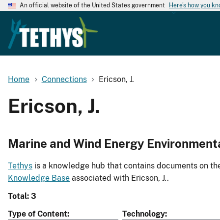
An official website of the United States government
Here's how you k
Home
Connections
Ericson, J.
Ericson, J.
Marine and Wind Energy Environment
Tethys
is a knowledge hub that contains documents on the 
Knowledge Base
associated with Ericson, J..
Total: 3
Type of Content
Technology