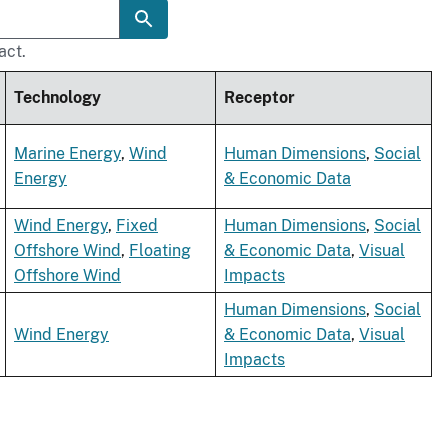
act.
Technology
Receptor
Marine Energy
,
Wind
Human Dimensions
,
Social
Energy
& Economic Data
Wind Energy
,
Fixed
Human Dimensions
,
Social
Offshore Wind
,
Floating
& Economic Data
,
Visual
Offshore Wind
Impacts
Human Dimensions
,
Social
Wind Energy
& Economic Data
,
Visual
Impacts