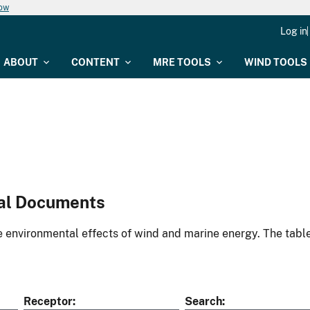
now
Log in
ABOUT
CONTENT
MRE TOOLS
WIND TOOLS
al Documents
environmental effects of wind and marine energy. The table
Receptor
Search