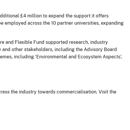
itional £4 million to expand the support it offers
be employed across the 10 partner universities, expanding
re and Flexible Fund supported research, industry
 and other stakeholders, including the Advisory Board
themes, including ‘Environmental and Ecosystem Aspects’,
ress the industry towards commercialisation. Visit the