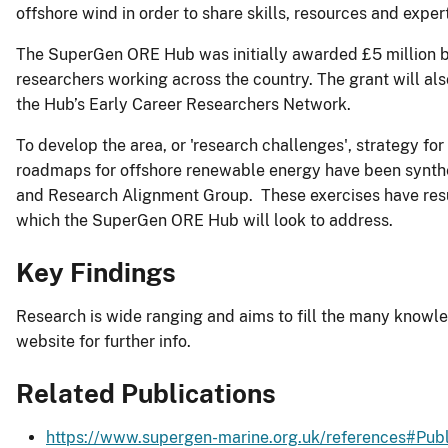
offshore wind in order to share skills, resources and exper
The SuperGen ORE Hub was initially awarded £5 million by 
researchers working across the country. The grant will al
the Hub’s Early Career Researchers Network.
To develop the area, or 'research challenges', strategy 
roadmaps for offshore renewable energy have been synthes
and Research Alignment Group. These exercises have resul
which the SuperGen ORE Hub will look to address.
Key Findings
Research is wide ranging and aims to fill the many knowle
website for further info.
Related Publications
https://www.supergen-marine.org.uk/references#Publ