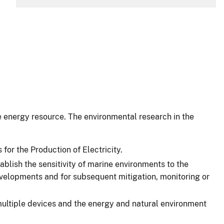
e energy resource. The environmental research in the
r the Production of Electricity.
ish the sensitivity of marine environments to the
 developments and for subsequent mitigation, monitoring or
multiple devices and the energy and natural environment