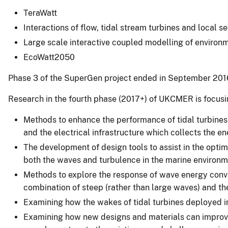
TeraWatt
Interactions of flow, tidal stream turbines and local
Large scale interactive coupled modelling of enviro
EcoWatt2050
Phase 3 of the SuperGen project ended in September 201
Research in the fourth phase (2017+) of UKCMER is focusi
Methods to enhance the performance of tidal turbines 
and the electrical infrastructure which collects the en
The development of design tools to assist in the optim
both the waves and turbulence in the marine environm
Methods to explore the response of wave energy conver
combination of steep (rather than large waves) and the
Examining how the wakes of tidal turbines deployed in
Examining how new designs and materials can improve