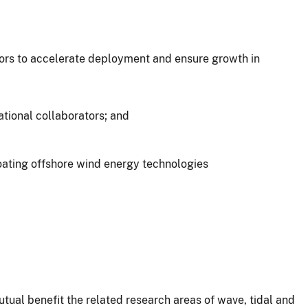
tors to accelerate deployment and ensure growth in
tional collaborators; and
oating offshore wind energy technologies
al benefit the related research areas of wave, tidal and