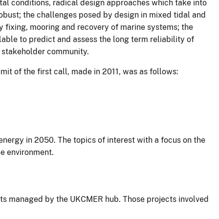
al conditions, radical design approaches which take into
obust; the challenges posed by design in mixed tidal and
 fixing, mooring and recovery of marine systems; the
ble to predict and assess the long term reliability of
e stakeholder community.
 of the first call, made in 2011, was as follows:
nergy in 2050. The topics of interest with a focus on the
ne environment.
jects managed by the UKCMER hub. Those projects involved