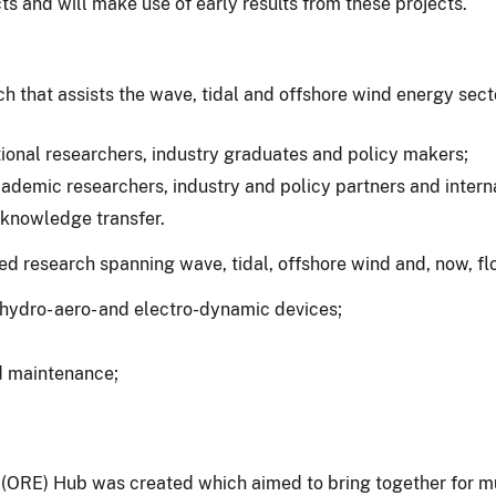
s and will make use of early results from these projects.
 that assists the wave, tidal and offshore wind energy sec
tional researchers, industry graduates and policy makers;
demic researchers, industry and policy partners and interna
 knowledge transfer.
d research spanning wave, tidal, offshore wind and, now, fl
hydro- aero- and electro-dynamic devices;
nd maintenance;
RE) Hub was created which aimed to bring together for mutu