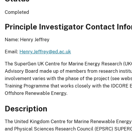
Completed
Principle Investigator Contact Inf
Name: Henry Jeffrey
Email:
Henry.Jeffrey@ed.ac.uk
The SuperGen UK Centre for Marine Energy Research (UKCM
Advisory Board made up of members from research institute
involvement varies with the phase of the project (see webs
Training Programme that works closely with the IDCORE E
Offshore Renewable Energy.
Description
The United Kingdom Centre for Marine Renewable Energy (
and Physical Sciences Research Council (EPSRC) SUPERG