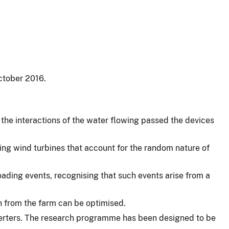
ctober 2016.
the interactions of the water flowing passed the devices
ting wind turbines that account for the random nature of
oading events, recognising that such events arise from a
n from the farm can be optimised.
verters. The research programme has been designed to be