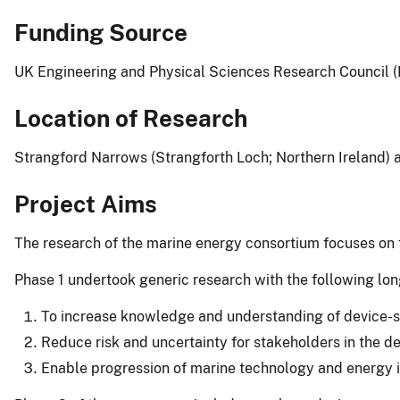
Funding Source
UK Engineering and Physical Sciences Research Council 
Location of Research
Strangford Narrows (Strangforth Loch; Northern Ireland) 
Project Aims
The research of the marine energy consortium focuses on t
Phase 1 undertook generic research with the following lon
To increase knowledge and understanding of device-sea
Reduce risk and uncertainty for stakeholders in the
Enable progression of marine technology and energy int