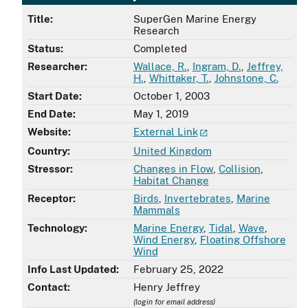
Title:
SuperGen Marine Energy
Research
Status:
Completed
Researcher:
Wallace, R.
,
Ingram, D.
,
Jeffrey,
H.
,
Whittaker, T.
,
Johnstone, C.
Start Date:
October 1, 2003
End Date:
May 1, 2019
Website:
External Link
Country:
United Kingdom
Stressor:
Changes in Flow
,
Collision
,
Habitat Change
Receptor:
Birds
,
Invertebrates
,
Marine
Mammals
Technology:
Marine Energy
,
Tidal
,
Wave
,
Wind Energy
,
Floating Offshore
Wind
Info Last Updated:
February 25, 2022
Contact:
Henry Jeffrey
(login for email address)