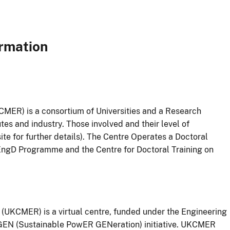
ormation
ER) is a consortium of Universities and a Research
s and industry. Those involved and their level of
ite for further details). The Centre Operates a Doctoral
ngD Programme and the Centre for Doctoral Training on
UKCMER) is a virtual centre, funded under the Engineering
EN (Sustainable PowER GENeration) initiative. UKCMER