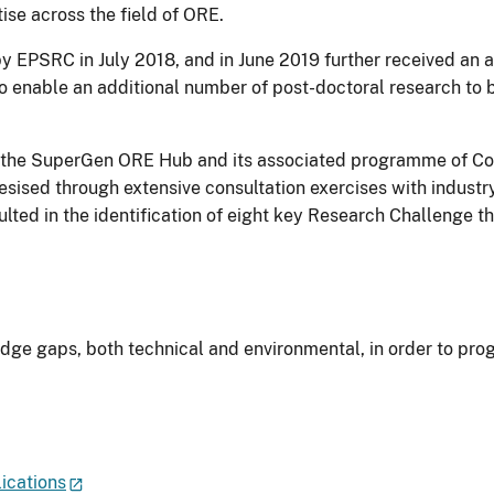
tise across the field of ORE.
EPSRC in July 2018, and in June 2019 further received an add
so enable an additional number of post-doctoral research to 
for the SuperGen ORE Hub and its associated programme of Co
ised through extensive consultation exercises with industry
ted in the identification of eight key Research Challenge 
dge gaps, both technical and environmental, in order to prog
ications