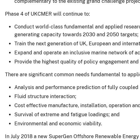
complementary to the existing grand challenge project
Phase 4 of UKCMER will continue to:
Conduct world-class fundamental and applied research
generating capacity towards 2030 and 2050 targets;
Train the next generation of UK, European and interna
Expand and operate an inclusive marine network of aca
Provide the highest quality of policy engagement and
There are significant common needs fundamental to applie
Analysis and performance prediction of fully coupled 
Fluid structure interaction;
Cost effective manufacture, installation, operation a
Survival of extreme and fatigue loadings; and
Environmental and economic viability.
In July 2018 a new SuperGen Offshore Renewable Energy (O