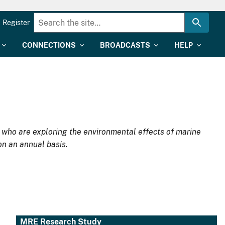
Register
CONNECTIONS
BROADCASTS
HELP
d who are exploring the environmental effects of marine
on an annual basis.
MRE Research Study