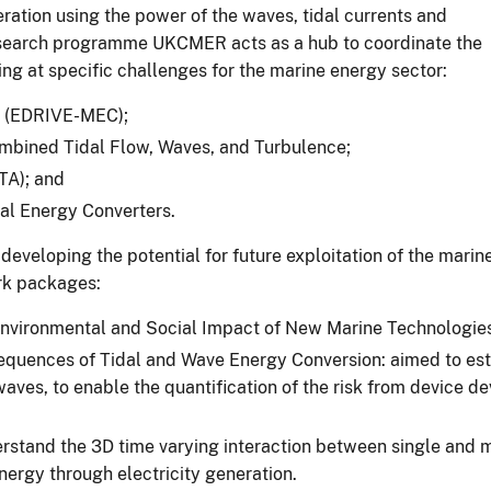
ration using the power of the waves, tidal currents and
 research programme UKCMER acts as a hub to coordinate the
ing at specific challenges for the marine energy sector:
rs (EDRIVE-MEC);
mbined Tidal Flow, Waves, and Turbulence;
TA); and
dal Energy Converters.
eveloping the potential for future exploitation of the marin
rk packages:
ironmental and Social Impact of New Marine Technologies fo
ences of Tidal and Wave Energy Conversion: aimed to establ
d waves, to enable the quantification of the risk from device
erstand the 3D time varying interaction between single and 
energy through electricity generation.