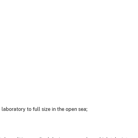
aboratory to full size in the open sea;