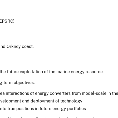
(EPSRC)
and Orkney coast.
he future exploitation of the marine energy resource.
g-term objectives.
 interactions of energy converters from model-scale in the l
 development and deployment of technology;
o true positions in future energy portfolios