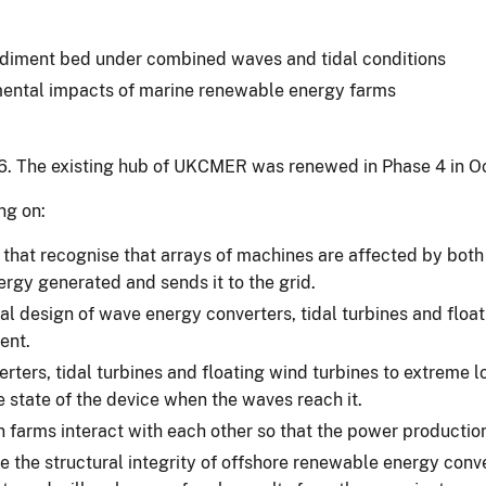
 sediment bed under combined waves and tidal conditions
nmental impacts of marine renewable energy farms
6. The existing hub of UKCMER was renewed in Phase 4 in O
ng on:
that recognise that arrays of machines are affected by both 
ergy generated and sends it to the grid.
al design of wave energy converters, tidal turbines and floa
ent.
ters, tidal turbines and floating wind turbines to extreme l
 state of the device when the waves reach it.
 farms interact with each other so that the power productio
 the structural integrity of offshore renewable energy con