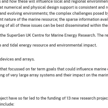
and how these will influence local and regional environment
t numerical and physical design support is consistent and r
and evolving environments; the complex challenges posed by
 nature of the marine resource; the sparse information availa
 of all of these issues can be best disseminated within th
 the SuperGen UK Centre for Marine Energy Research. The remit
e and tidal energy resource and environmental impact.
devices and arrays.
hat focussed on far term goals that could influence marine e
g of very large array systems and their impact on the mari
oject have so far led to the funding of 13 new research pro
include: