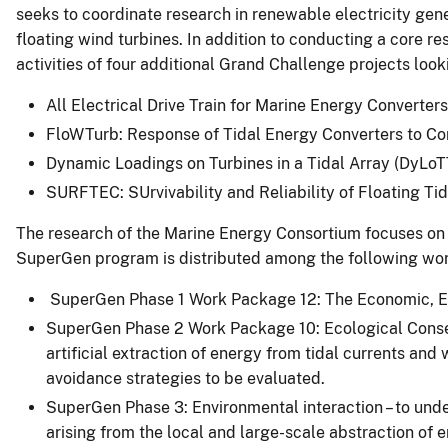
seeks to coordinate research in renewable electricity gene
floating wind turbines. In addition to conducting a core
activities of four additional Grand Challenge projects look
All Electrical Drive Train for Marine Energy Converte
FloWTurb: Response of Tidal Energy Converters to Co
Dynamic Loadings on Turbines in a Tidal Array (DyLoT
SURFTEC: SUrvivability and Reliability of Floating Ti
The research of the Marine Energy Consortium focuses on d
SuperGen program is distributed among the following wo
SuperGen Phase 1 Work Package 12: The Economic, Env
SuperGen Phase 2 Work Package 10: Ecological Consequ
artificial extraction of energy from tidal currents an
avoidance strategies to be evaluated.
SuperGen Phase 3: Environmental interaction – to und
arising from the local and large-scale abstraction of 