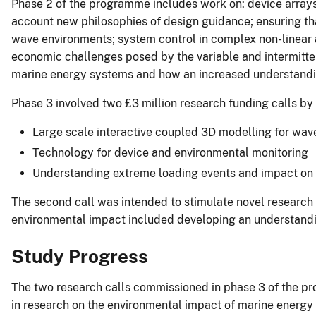
Phase 2 of the programme includes work on: device arrays 
account new philosophies of design guidance; ensuring tha
wave environments; system control in complex non-linear 
economic challenges posed by the variable and intermittent
marine energy systems and how an increased understanding
Phase 3 involved two £3 million research funding calls by
Large scale interactive coupled 3D modelling for wav
Technology for device and environmental monitoring
Understanding extreme loading events and impact on 
The second call was intended to stimulate novel research t
environmental impact included developing an understandin
Study Progress
The two research calls commissioned in phase 3 of the pr
in research on the environmental impact of marine energy 