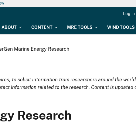
now
Log in
ABOUT
CONTENT
MRE TOOLS
WIND TOOLS
erGen Marine Energy Research
res) to solicit information from researchers around the worl
tact information related to the research. Content is updated 
gy Research