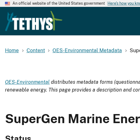
An official website of the United States government
Here's how you k
Home
Content
OES-Environmental Metadata
Sup
OES-Environmental
distributes metadata forms (questionnai
renewable energy. This page provides a description and con
SuperGen Marine Ener
Status