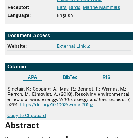
Receptor:
Bats
,
Birds
,
Marine Mammals
Language:
English
Document Access
Website:
External Link
Citation
APA
BibTex
RIS
APA
Sinclair, K.; Copping, A.; May, R.; Bennet, F.; Warnas, M.;
Perron, M.; Elmqvist, A. (2018). Resolving environmental
effects of wind energy.
WIREs Energy and Environment
, 7,
e291.
https://doi.org/10.1002/wene.291
Copy to Clipboard
Abstract