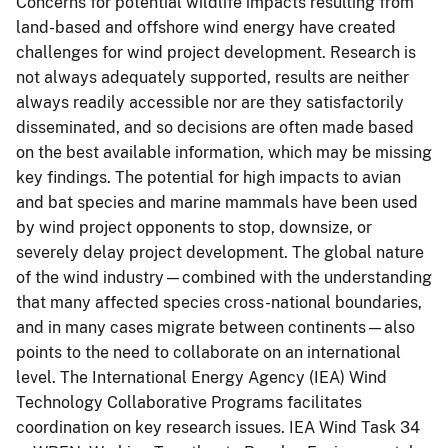
Concerns for potential wildlife impacts resulting from
land-based and offshore wind energy have created
challenges for wind project development. Research is
not always adequately supported, results are neither
always readily accessible nor are they satisfactorily
disseminated, and so decisions are often made based
on the best available information, which may be missing
key findings. The potential for high impacts to avian
and bat species and marine mammals have been used
by wind project opponents to stop, downsize, or
severely delay project development. The global nature
of the wind industry—combined with the understanding
that many affected species cross-national boundaries,
and in many cases migrate between continents—also
points to the need to collaborate on an international
level. The International Energy Agency (IEA) Wind
Technology Collaborative Programs facilitates
coordination on key research issues. IEA Wind Task 34