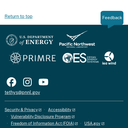
Return to top
Feedback
tethys@pnnl.gov
Security & Privacy
Accessibility
Vulnerability Disclosure Program
Freedom of Information Act (FOIA)
USA.gov