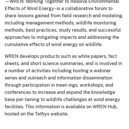
—WREN: Working Together to Resolve Environmental
Effects of Wind Energy–is a collaborative forum to
share lessons gained from field research and modeling,
including management methods, wildlife monitoring
methods, best practices, study results, and successful
approaches to mitigating impacts and addressing the
cumulative effects of wind energy on wildlife.
WREN develops products such as white papers, fact
sheets, and short science summaries, and is involved in
a number of activities including hosting a webinar
series and outreach and information dissemination
through participation in meet-ings, workshops, and
conferences to increase and expand the knowledge
base per-taining to wildlife challenges at wind energy
facilities. This information is available on WREN Hub,
hosted on the Tethys website.