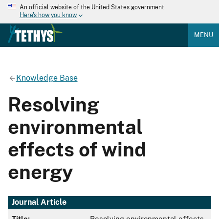
An official website of the United States government
Here's how you know
MENU
Knowledge Base
Resolving
environmental
effects of wind
energy
Journal Article
Title:
Resolving environmental effects