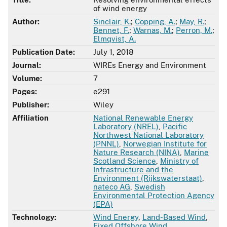
of wind energy
Author:
Sinclair, K.
;
Copping, A.
;
May, R.
;
Bennet, F.
;
Warnas, M.
;
Perron, M.
;
Elmqvist, A.
Publication Date:
July 1, 2018
Journal:
WIREs Energy and Environment
Volume:
7
Pages:
e291
Publisher:
Wiley
Affiliation
National Renewable Energy
Laboratory (NREL)
,
Pacific
Northwest National Laboratory
(PNNL)
,
Norwegian Institute for
Nature Research (NINA)
,
Marine
Scotland Science
,
Ministry of
Infrastructure and the
Environment (Rijkswaterstaat)
,
nateco AG
,
Swedish
Environmental Protection Agency
(EPA)
Technology:
Wind Energy
,
Land-Based Wind
,
Fixed Offshore Wind