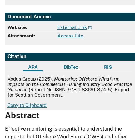
Document Access
Website:
External Link
Attachment:
Access File
Citation
APA
BibTex
RIS
APA
Xodus Group (2025).
Monitoring Offshore Windfarm
Impacts on the Commercial Fishing Industry Good Practice
Guidance
(Report No. ISBN: 978-1-83691-874-5). Report
for Scottish Government.
Copy to Clipboard
Abstract
Effective monitoring is essential to understand the
impacts that Offshore Wind Farms (OWFs) and other