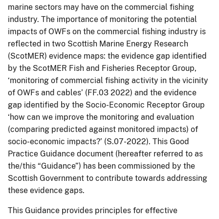
marine sectors may have on the commercial fishing
industry. The importance of monitoring the potential
impacts of OWFs on the commercial fishing industry is
reflected in two Scottish Marine Energy Research
(ScotMER) evidence maps: the evidence gap identified
by the ScotMER Fish and Fisheries Receptor Group,
‘monitoring of commercial fishing activity in the vicinity
of OWFs and cables’ (FF.03 2022) and the evidence
gap identified by the Socio-Economic Receptor Group
‘how can we improve the monitoring and evaluation
(comparing predicted against monitored impacts) of
socio-economic impacts?’ (S.07-2022). This Good
Practice Guidance document (hereafter referred to as
the/this “Guidance”) has been commissioned by the
Scottish Government to contribute towards addressing
these evidence gaps.
This Guidance provides principles for effective