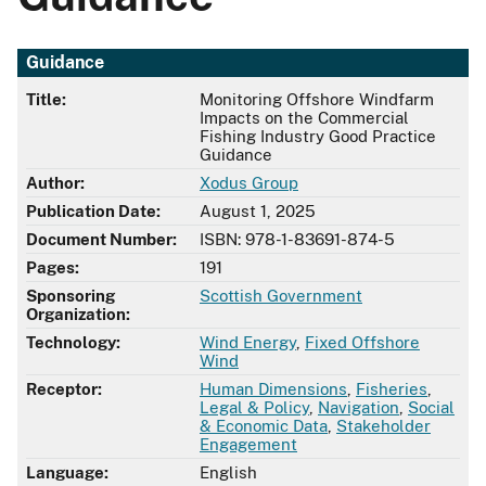
Guidance
Title:
Monitoring Offshore Windfarm
Impacts on the Commercial
Fishing Industry Good Practice
Guidance
Author:
Xodus Group
Publication Date:
August 1, 2025
Document Number:
ISBN: 978-1-83691-874-5
Pages:
191
Sponsoring
Scottish Government
Organization:
Technology:
Wind Energy
,
Fixed Offshore
Wind
Receptor:
Human Dimensions
,
Fisheries
,
Legal & Policy
,
Navigation
,
Social
& Economic Data
,
Stakeholder
Engagement
Language:
English