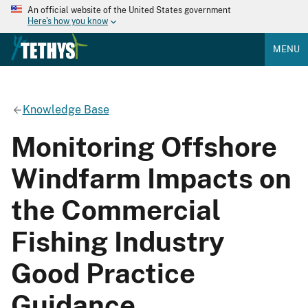
An official website of the United States government
Here's how you know
MENU
Knowledge Base
Monitoring Offshore
Windfarm Impacts on
the Commercial
Fishing Industry
Good Practice
Guidance