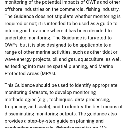
monitoring of the potential impacts of OWFs and other
offshore industries on the commercial fishing industry.
The Guidance does not stipulate whether monitoring is
required or not; it is intended to be used as a guide to
inform good practice where it has been decided to
undertake monitoring. The Guidance is targeted to
OWFs, but it is also designed to be applicable to a
range of other marine activities, such as other tidal or
wave energy projects, oil and gas, aquaculture, as well
as feeding into marine spatial planning, and Marine
Protected Areas (MPAs).
This Guidance should be used to identify appropriate
monitoring datasets, to develop monitoring
methodologies (e.g., techniques, data processing,
frequency, and scale), and to identify the best means of
disseminating monitoring outputs. The guidance also
provides a step-by-step guide on planning and