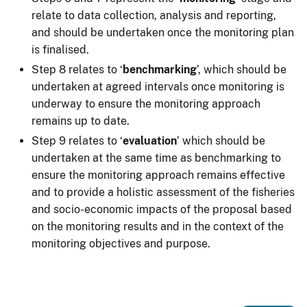
relate to data collection, analysis and reporting,
and should be undertaken once the monitoring plan
is finalised.
Step 8 relates to ‘
benchmarking
’, which should be
undertaken at agreed intervals once monitoring is
underway to ensure the monitoring approach
remains up to date.
Step 9 relates to ‘
evaluation
’ which should be
undertaken at the same time as benchmarking to
ensure the monitoring approach remains effective
and to provide a holistic assessment of the fisheries
and socio-economic impacts of the proposal based
on the monitoring results and in the context of the
monitoring objectives and purpose.