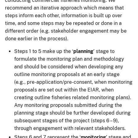
conducting commercial fisheries monitoring. We
recommend an iterative approach which means that
steps inform each other, information is built up over
time, and some steps may be repeated or done in a
different order (e.g. stakeholder engagement may be
done earlier in the process).
Steps 1 to 5 make up the ‘
planning
’ stage to
formulate the monitoring plan and methodology
and should be considered when developing any
outline monitoring proposals at an early stage
(e.g., pre-application/pre-consent, when monitoring
proposals are set out within the EIAR, when
creating outline fisheries related monitoring plans).
Any monitoring proposals submitted during the
planning stage should be further developed during
subsequent stages of the project (steps 6 – 9),
through engagement with relevant stakeholders.
Steps 6 and 7 represent the ‘
monitoring
’ stage and