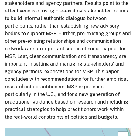
stakeholders and agency partners. Results point to the
effectiveness of using pre-existing stakeholder forums
to build informal authentic dialogue between
participants, rather than establishing new advisory
bodies to support MSP. Further, pre-existing groups and
other pre-existing relationships and communication
networks are an important source of social capital for
MSP. Last, clear communication and transparency are
important in setting and managing stakeholders’ and
agency partners’ expectations for MSP. This paper
concludes with recommendations for further empirical
research into practitioners’ MSP experience,
particularly in the U.S., and for a new generation of
practitioner guidance based on research and including
practical strategies to help practitioners work within
the real-world constraints of politics and budgets.