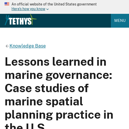
An official website of the United States government
Here's how you know
MENU
Knowledge Base
Lessons learned in
marine governance:
Case studies of
marine spatial
planning practice in
the U.S.