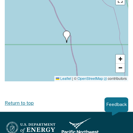
+
−
Leaflet
|
©
OpenStreetMap
contributors
Return to top
Feedback