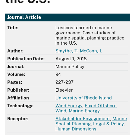
Journal Article
Title:
Lessons learned in marine
governance: Case studies of
marine spatial planning practice
in the U.S.
Author:
Smythe, T.
;
McCann, J.
Publication Date:
August 1, 2018
Journal:
Marine Policy
Volume:
94
Pages:
227-237
Publisher:
Elsevier
Affiliation
University of Rhode Island
Technology:
Wind Energy
,
Fixed Offshore
Wind
,
Marine Energy
Receptor:
Stakeholder Engagement
,
Marine
Spatial Planning
,
Legal & Policy
,
Human Dimensions