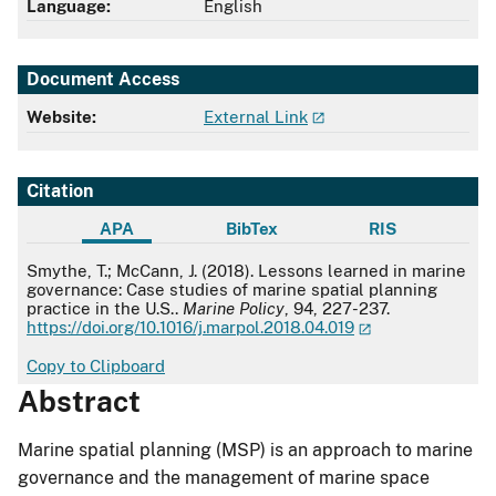
Language:
English
Document Access
Website:
External Link
Citation
APA
BibTex
RIS
APA
Smythe, T.; McCann, J. (2018). Lessons learned in marine
governance: Case studies of marine spatial planning
practice in the U.S..
Marine Policy
, 94, 227-237.
https://doi.org/10.1016/j.marpol.2018.04.019
Copy to Clipboard
Abstract
Marine spatial planning (MSP) is an approach to marine
governance and the management of marine space