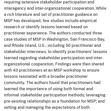
requiring extensive stakeholder participation and
interagency and inter-organizational cooperation. While
a rich literature and set of practitioner guidance on
MSP has developed, few studies include empirical
research or identify lessons learned based on
practitioner experience. The authors conducted three
case studies of MSP in Washington, San Francisco Bay,
and Rhode Island, U.S., including 50 practitioner and
stakeholder interviews, to identify practitioners’ lessons
learned regarding stakeholder participation and inter-
organizational cooperation. Findings were then shared
with 43 practitioners at an MSP workshop to ensure
lessons resonated with a broader practitioner
community. The authors found that practitioners had
learned the importance of using both formal and
informal stakeholder participation methods; leveraging
pre-existing relationships as a foundation for MSP; and
setting and managing the expectations of both