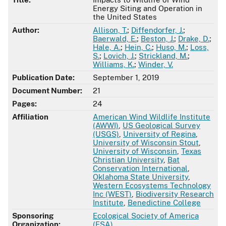
Energy Siting and Operation in
the United States
Author:
Allison, T.
;
Diffendorfer, J.
;
Baerwald, E.
;
Beston, J.
;
Drake, D.
;
Hale, A.
;
Hein, C.
;
Huso, M.
;
Loss,
S.
;
Lovich, J.
;
Strickland, M.
;
Williams, K.
;
Winder, V.
Publication Date:
September 1, 2019
Document Number:
21
Pages:
24
Affiliation
American Wind Wildlife Institute
(AWWI)
,
US Geological Survey
(USGS)
,
University of Regina
,
University of Wisconsin Stout
,
University of Wisconsin
,
Texas
Christian University
,
Bat
Conservation International
,
Oklahoma State University
,
Western Ecosystems Technology
Inc (WEST)
,
Biodiversity Research
Institute
,
Benedictine College
Sponsoring
Ecological Society of America
Organization:
(ESA)