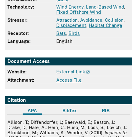
Technology:
Wind Energy
,
Land-Based Wind
,
Fixed Offshore Wind
Stressor:
Attraction
,
Avoidance
,
Collision
,
Displacement
,
Habitat Change
Receptor:
Bats
,
Birds
Language:
English
Document Access
Website:
External Link
Attachment:
Access File
Citation
APA
BibTex
RIS
APA
Allison, T.; Diffendorfer, J.; Baerwald, E.; Beston, J.;
Drake, D.; Hale, A.; Hein, C.; Huso, M.; Loss, S.; Lovich, J.;
Strickland, M.; Williams, K.; Winder, V. (2019).
Impacts to