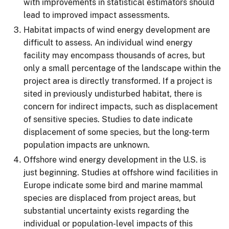
with improvements in statistical estimators should
lead to improved impact assessments.
Habitat impacts of wind energy development are
difficult to assess. An individual wind energy
facility may encompass thousands of acres, but
only a small percentage of the landscape within the
project area is directly transformed. If a project is
sited in previously undisturbed habitat, there is
concern for indirect impacts, such as displacement
of sensitive species. Studies to date indicate
displacement of some species, but the long-term
population impacts are unknown.
Offshore wind energy development in the U.S. is
just beginning. Studies at offshore wind facilities in
Europe indicate some bird and marine mammal
species are displaced from project areas, but
substantial uncertainty exists regarding the
individual or population-level impacts of this