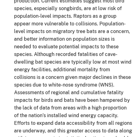
production. Current estimates suggest most bird
species, especially songbirds, are at low risk of
population-level impacts. Raptors as a group
appear more vulnerable to collisions. Population-
level impacts on migratory tree bats are a concern,
and better information on population sizes is
needed to evaluate potential impacts to these
species. Although recorded fatalities of cave-
dwelling bat species are typically low at most wind
energy facilities, additional mortality from
collisions is a concern given major declines in these
species due to white-nose syndrome (WNS).
Assessments of regional and cumulative fatality
impacts for birds and bats have been hampered by
the lack of data from areas with a high proportion
of the nation’s installed wind energy capacity.
Efforts to expand data accessibility from all regions
are underway, and this greater access to data along