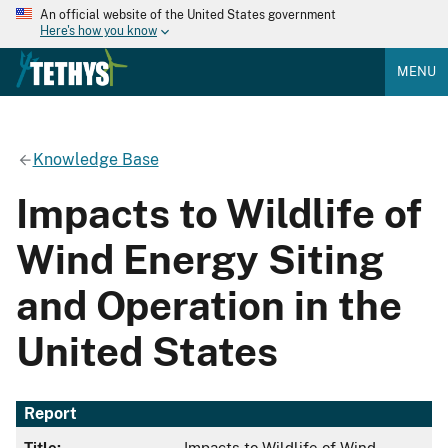
An official website of the United States government
Here's how you know
MENU
Knowledge Base
Impacts to Wildlife of
Wind Energy Siting
and Operation in the
United States
Report
Title:
Impacts to Wildlife of Wind