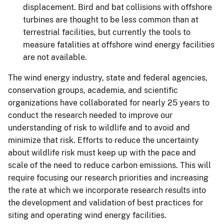
displacement. Bird and bat collisions with offshore
turbines are thought to be less common than at
terrestrial facilities, but currently the tools to
measure fatalities at offshore wind energy facilities
are not available.
The wind energy industry, state and federal agencies,
conservation groups, academia, and scientific
organizations have collaborated for nearly 25 years to
conduct the research needed to improve our
understanding of risk to wildlife and to avoid and
minimize that risk. Efforts to reduce the uncertainty
about wildlife risk must keep up with the pace and
scale of the need to reduce carbon emissions. This will
require focusing our research priorities and increasing
the rate at which we incorporate research results into
the development and validation of best practices for
siting and operating wind energy facilities.