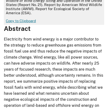
Wildlife of Wind Energy Siting and Operation in the United
States
(Report No. 21). Report by American Wind Wildlife
Institute (AWWI). Report for Ecological Society of
America (ESA).
Copy to Clipboard
Abstract
Electricity from wind energy is a major contributor to
the strategy to reduce greenhouse gas emissions from
fossil fuel use and thus reduce the negative impacts of
climate change. Wind energy, like all power sources,
can have adverse impacts on wildlife. After nearly 25
years of focused research, these impacts are much
better understood, although uncertainty remains. In this
report, we summarize positive impacts of replacing
fossil fuels with wind energy, while describing what we
have learned and what remains uncertain about
negative ecological impacts of the construction and
operation of land-based and offshore wind energy on