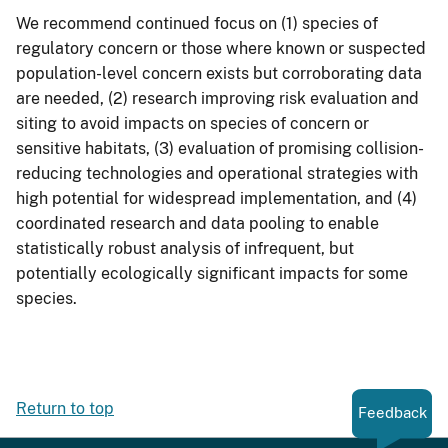
We recommend continued focus on (1) species of
regulatory concern or those where known or suspected
population-level concern exists but corroborating data
are needed, (2) research improving risk evaluation and
siting to avoid impacts on species of concern or
sensitive habitats, (3) evaluation of promising collision-
reducing technologies and operational strategies with
high potential for widespread implementation, and (4)
coordinated research and data pooling to enable
statistically robust analysis of infrequent, but
potentially ecologically significant impacts for some
species.
Return to top
Feedback