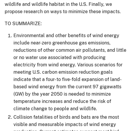
wildlife and wildlife habitat in the U.S. Finally, we
propose research on ways to minimize these impacts.
TO SUMMARIZE:
Environmental and other benefits of wind energy
include near-zero greenhouse gas emissions,
reductions of other common air pollutants, and little
or no water use associated with producing
electricity from wind energy. Various scenarios for
meeting U.S. carbon emission reduction goals
indicate that a four- to five-fold expansion of land-
based wind energy from the current 97 gigawatts
(GW) by the year 2050 is needed to minimize
temperature increases and reduce the risk of
climate change to people and wildlife.
Collision fatalities of birds and bats are the most
visible and measurable impacts of wind energy