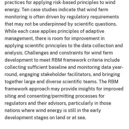
practices for applying risk-based principles to wind
energy. Ten case studies indicate that wind farm
monitoring is often driven by regulatory requirements
that may not be underpinned by scientific questions.
While each case applies principles of adaptive
management, there is room for improvement in
applying scientific principles to the data collection and
analysis. Challenges and constraints for wind farm
development to meet RBM framework criteria include
collecting sufficient baseline and monitoring data year-
round, engaging stakeholder facilitators, and bringing
together large and diverse scientific teams. The RBM
framework approach may provide insights for improved
siting and consenting/permitting processes for
regulators and their advisors, particularly in those
nations where wind energy is still in the early
development stages on land or at sea.