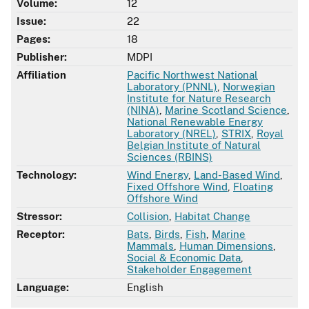
Volume:
12
Issue:
22
Pages:
18
Publisher:
MDPI
Affiliation
Pacific Northwest National
Laboratory (PNNL)
,
Norwegian
Institute for Nature Research
(NINA)
,
Marine Scotland Science
,
National Renewable Energy
Laboratory (NREL)
,
STRIX
,
Royal
Belgian Institute of Natural
Sciences (RBINS)
Technology:
Wind Energy
,
Land-Based Wind
,
Fixed Offshore Wind
,
Floating
Offshore Wind
Stressor:
Collision
,
Habitat Change
Receptor:
Bats
,
Birds
,
Fish
,
Marine
Mammals
,
Human Dimensions
,
Social & Economic Data
,
Stakeholder Engagement
Language:
English