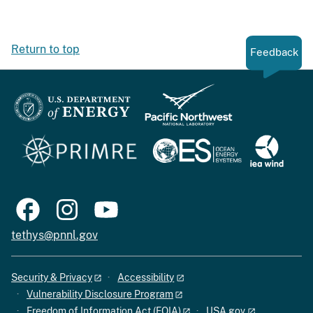
Return to top
Feedback
tethys@pnnl.gov
Security & Privacy
Accessibility
Vulnerability Disclosure Program
Freedom of Information Act (FOIA)
USA.gov