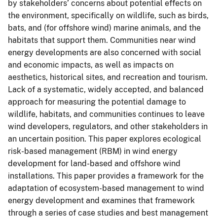
by stakeholders’ concerns about potential effects on
the environment, specifically on wildlife, such as birds,
bats, and (for offshore wind) marine animals, and the
habitats that support them. Communities near wind
energy developments are also concerned with social
and economic impacts, as well as impacts on
aesthetics, historical sites, and recreation and tourism.
Lack of a systematic, widely accepted, and balanced
approach for measuring the potential damage to
wildlife, habitats, and communities continues to leave
wind developers, regulators, and other stakeholders in
an uncertain position. This paper explores ecological
risk-based management (RBM) in wind energy
development for land-based and offshore wind
installations. This paper provides a framework for the
adaptation of ecosystem-based management to wind
energy development and examines that framework
through a series of case studies and best management