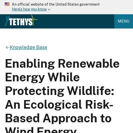
An official website of the United States government
Here's how you know
MENU
Knowledge Base
Enabling Renewable
Energy While
Protecting Wildlife:
An Ecological Risk-
Based Approach to
Wind Energy