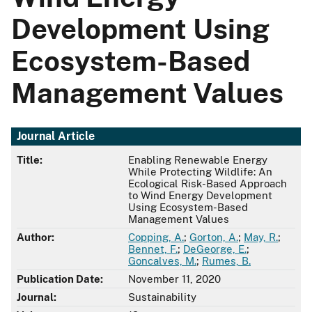
Development Using
Ecosystem-Based
Management Values
Journal Article
Title:
Enabling Renewable Energy
While Protecting Wildlife: An
Ecological Risk-Based Approach
to Wind Energy Development
Using Ecosystem-Based
Management Values
Author:
Copping, A.
;
Gorton, A.
;
May, R.
;
Bennet, F.
;
DeGeorge, E.
;
Goncalves, M.
;
Rumes, B.
Publication Date:
November 11, 2020
Journal:
Sustainability