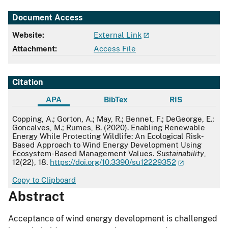
Document Access
Website:
External Link
Attachment:
Access File
Citation
APA
BibTex
RIS
APA
Copping, A.; Gorton, A.; May, R.; Bennet, F.; DeGeorge, E.;
Goncalves, M.; Rumes, B. (2020). Enabling Renewable
Energy While Protecting Wildlife: An Ecological Risk-
Based Approach to Wind Energy Development Using
Ecosystem-Based Management Values.
Sustainability
,
12(22), 18.
https://doi.org/10.3390/su12229352
Copy to Clipboard
Abstract
Acceptance of wind energy development is challenged