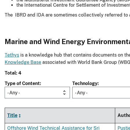
the International Centre for Settlement of Investmen
The IBRD and IDA are sometimes collectively referred to 
Marine and Wind Energy Environment
Tethys
is a knowledge hub that contains documents on the 
Knowledge Base
associated with World Bank Group (WBG
Total: 4
Type of Content
Technology
- Any -
- Any -
Title
Auth
Offshore Wind Technical Assistance for Sri
Pustj