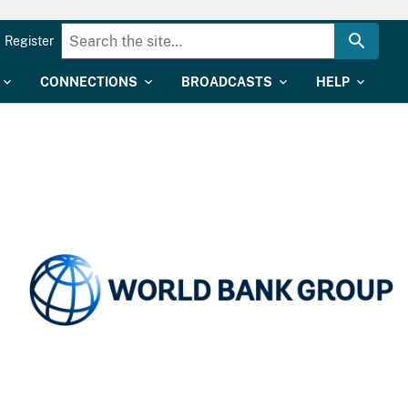
Register
CONNECTIONS
BROADCASTS
HELP