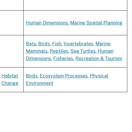
Human Dimensions
,
Marine Spatial Planning
Bats
,
Birds
,
Fish
,
Invertebrates
,
Marine
Mammals
,
Reptiles
,
Sea Turtles
,
Human
Dimensions
,
Fisheries
,
Recreation & Tourism
Habitat
Birds
,
Ecosystem Processes
,
Physical
Change
Environment