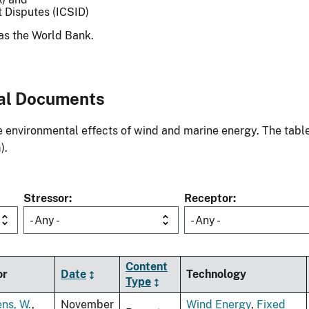
t Disputes (ICSID)
as the World Bank.
al Documents
environmental effects of wind and marine energy. The table
).
Stressor
Receptor
- Any -
- Any -
Content
or
Date
Technology
Type
ens, W.
,
November
Wind Energy
,
Fixed