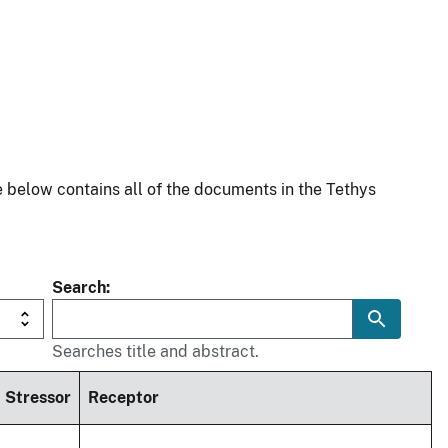
 below contains all of the documents in the Tethys
Search
Searches title and abstract.
Stressor
Receptor