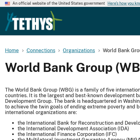
An official website of the United States government
Here's how you k
Home
Connections
Organizations
World Bank Gr
World Bank Group (WB
The World Bank Group (WBG) is a family of five internatio
countries. It is the largest and best-known development b
Development Group. The bank is headquartered in Washingto
to achieve the twin goals of ending extreme poverty and b
international organizations are:
the International Bank for Reconstruction and Deve
the International Development Association (IDA)
the International Finance Corporation (IFC)
the Multilateral Investment Gaurantee Agency (MIG