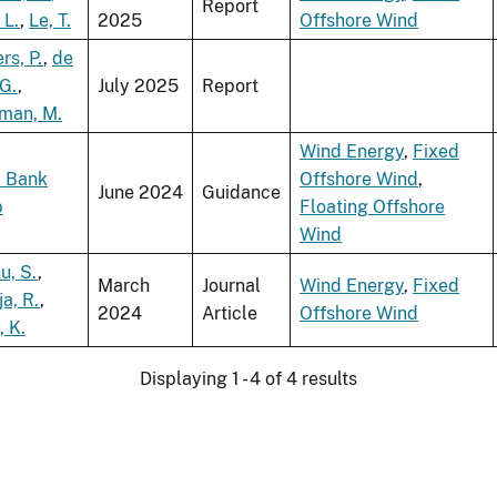
Report
 L.
,
Le, T.
2025
Offshore Wind
rs, P.
,
de
 G.
,
July 2025
Report
man, M.
Wind Energy
,
Fixed
 Bank
Offshore Wind
,
June 2024
Guidance
p
Floating Offshore
Wind
u, S.
,
March
Journal
Wind Energy
,
Fixed
ja, R.
,
2024
Article
Offshore Wind
, K.
Displaying 1 - 4 of 4 results