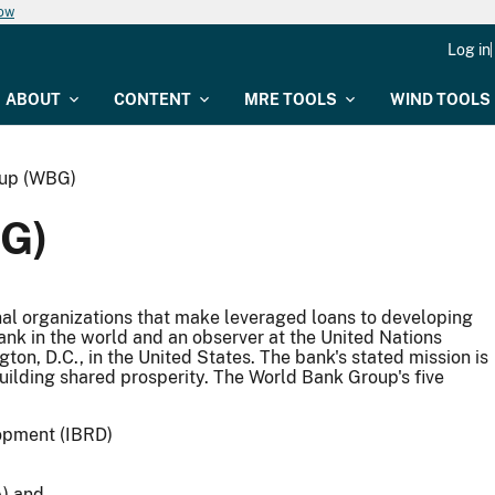
now
Log in
ABOUT
CONTENT
MRE TOOLS
WIND TOOLS
oup (WBG)
G)
nal organizations that make leveraged loans to developing
ank in the world and an observer at the United Nations
n, D.C., in the United States. The bank's stated mission is
uilding shared prosperity. The World Bank Group's five
lopment (IBRD)
A) and