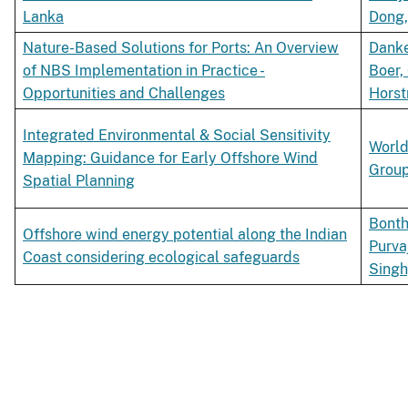
Lanka
Dong,
Nature-Based Solutions for Ports: An Overview
Danke
of NBS Implementation in Practice -
Boer,
Opportunities and Challenges
Horst
Integrated Environmental & Social Sensitivity
World
Mapping: Guidance for Early Offshore Wind
Grou
Spatial Planning
Bonth
Offshore wind energy potential along the Indian
Purva
Coast considering ecological safeguards
Singh