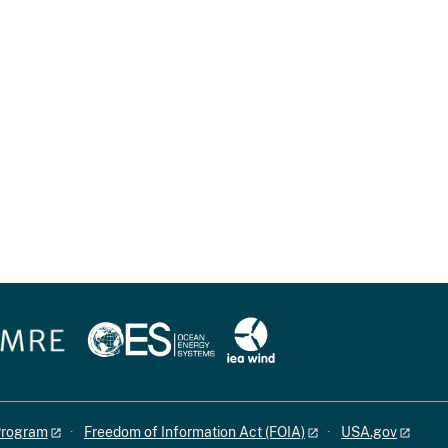
 Program
Freedom of Information Act (FOIA)
USA.gov