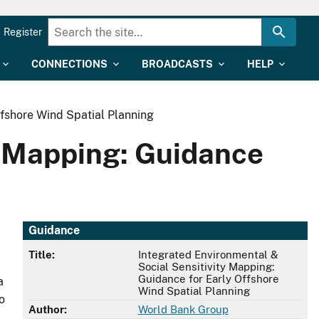
Register
CONNECTIONS
BROADCASTS
HELP
ffshore Wind Spatial Planning
y Mapping: Guidance
Guidance
Title:
Integrated Environmental &
Social Sensitivity Mapping:
Guidance for Early Offshore
a
Wind Spatial Planning
o
Author:
World Bank Group