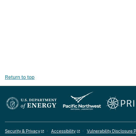
Return to top
Security & Privacy
Accessibility
Vulnerability Disclosure