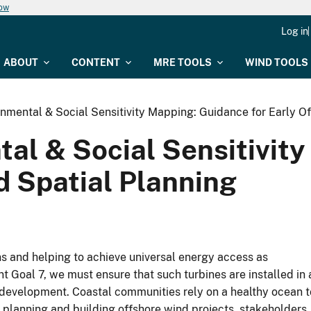
now
Log in
ABOUT
CONTENT
MRE TOOLS
WIND TOOLS
onmental & Social Sensitivity Mapping: Guidance for Early O
tal & Social Sensitivit
d Spatial Planning
ns and helping to achieve universal energy access as
 Goal 7, we must ensure that such turbines are installed in 
development. Coastal communities rely on a healthy ocean t
 planning and building offshore wind projects, stakeholders