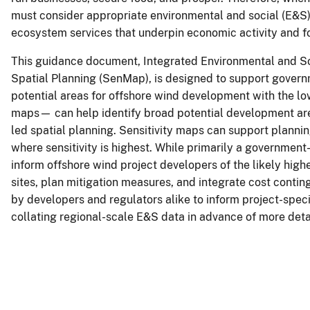
must consider appropriate environmental and social (E&S) s
ecosystem services that underpin economic activity and f
This guidance document, Integrated Environmental and S
Spatial Planning (SenMap), is designed to support govern
potential areas for offshore wind development with the lo
maps— can help identify broad potential development area
led spatial planning. Sensitivity maps can support plann
where sensitivity is highest. While primarily a governmen
inform offshore wind project developers of the likely high
sites, plan mitigation measures, and integrate cost conti
by developers and regulators alike to inform project-spe
collating regional-scale E&S data in advance of more detail