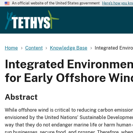
An official website of the United States government
Here's how you k
Home
Content
Knowledge Base
Integrated Envir
Integrated Environmen
for Early Offshore Win
Abstract
While offshore wind is critical to reducing carbon emissio
envisioned by the United Nations’ Sustainable Development
way that they do not endanger marine life or harm human 
run businesses, secure food, and prosper. Therefore, when