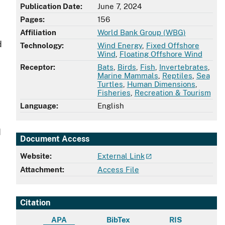
Publication Date:
June 7, 2024
Pages:
156
Affiliation
World Bank Group (WBG)
d
Technology:
Wind Energy
,
Fixed Offshore
Wind
,
Floating Offshore Wind
Receptor:
Bats
,
Birds
,
Fish
,
Invertebrates
,
Marine Mammals
,
Reptiles
,
Sea
Turtles
,
Human Dimensions
,
Fisheries
,
Recreation & Tourism
Language:
English
d
Document Access
Website:
External Link
Attachment:
Access File
Citation
APA
BibTex
RIS