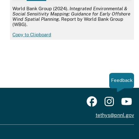
APA
World Bank Group (2024).
Integrated Environmental &
Social Sensitivity Mapping: Guidance for Early Offshore
Wind Spatial Planning
. Report by World Bank Group
(WBG).
Copy to Clipboard
Feedback
tethys@pnnl.gov