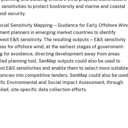
ensitivities to protect biodiversity and marine and coastal
ood security.
ocial Sensitivity Mapping—Guidance for Early Offshore Win
ment planners in emerging market countries to identify
west E&S sensitivity. The resulting outputs—E&S sensitivity
s for offshore wind, at the earliest stages of government-
ing for avoidance, directing development away from areas
t-led planning tool, SenMap outputs could also be used to
est E&S sensitivities and enable them to select more suitable
ngencies into competitive tenders. SenMap could also be use
cific Environmental and Social Impact Assessment, through
ed, site-specific data collection efforts.