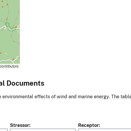
contributors
al Documents
environmental effects of wind and marine energy. The table
Stressor
Receptor