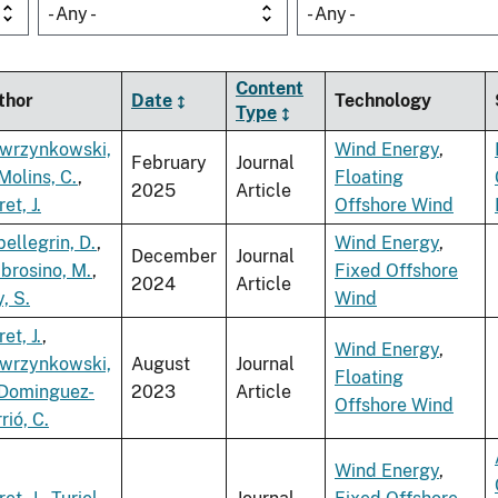
- Any -
- Any -
Content
thor
Date
Technology
Type
wrzynkowski,
Wind Energy
,
February
Journal
Molins, C.
,
Floating
2025
Article
ret, J.
Offshore Wind
ellegrin, D.
,
Wind Energy
,
December
Journal
brosino, M.
,
Fixed Offshore
2024
Article
, S.
Wind
ret, J.
,
Wind Energy
,
wrzynkowski,
August
Journal
Floating
Dominguez-
2023
Article
Offshore Wind
rió, C.
Wind Energy
,