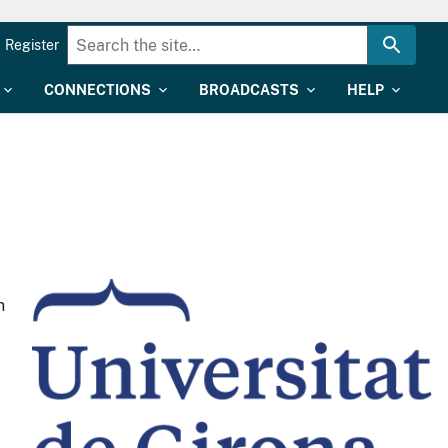
Register
CONNECTIONS
BROADCASTS
HELP
n