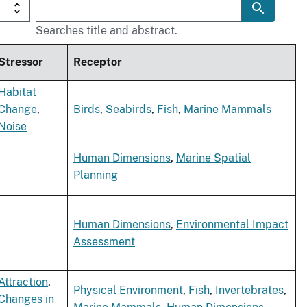
Searches title and abstract.
Stressor
Receptor
Habitat
Change
,
Birds
,
Seabirds
,
Fish
,
Marine Mammals
Noise
Human Dimensions
,
Marine Spatial
Planning
Human Dimensions
,
Environmental Impact
Assessment
Attraction
,
Physical Environment
,
Fish
,
Invertebrates
,
Changes in