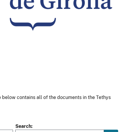
 below contains all of the documents in the Tethys
Search