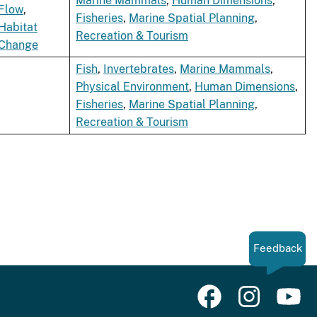
Marine Mammals
,
Human Dimensions
,
Flow
,
Fisheries
,
Marine Spatial Planning
,
Habitat
Recreation & Tourism
Change
Fish
,
Invertebrates
,
Marine Mammals
,
Physical Environment
,
Human Dimensions
,
Fisheries
,
Marine Spatial Planning
,
Recreation & Tourism
Feedback