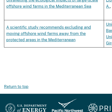
Unravelling the ecological impacts of large-scale
Llo
offshore wind farms in the Mediterranean Sea
A.
,
Uni
A scientific study recommends excluding and
Ba
moving offshore wind farms away from the
Uni
protected areas in the Mediterranean
Gi
Return to top