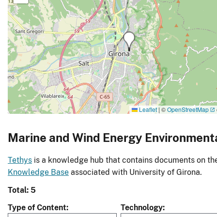
Leaflet
|
©
OpenStreetMap
Marine and Wind Energy Environment
Tethys
is a knowledge hub that contains documents on the 
Knowledge Base
associated with University of Girona.
Total: 5
Type of Content
Technology