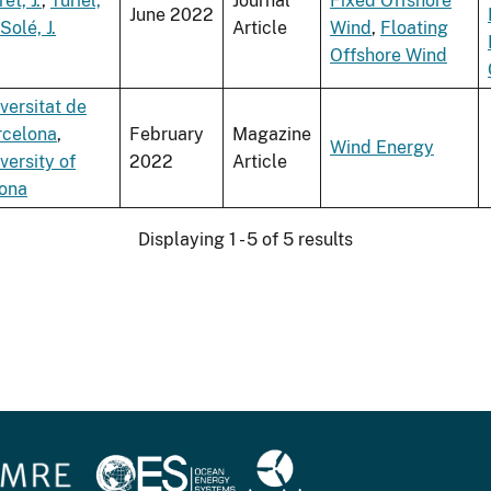
ret, J.
,
Turiel,
Journal
Fixed Offshore
June 2022
Solé, J.
Article
Wind
,
Floating
Offshore Wind
versitat de
rcelona
,
February
Magazine
Wind Energy
versity of
2022
Article
rona
Displaying 1 - 5 of 5 results