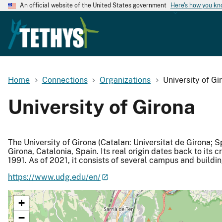
An official website of the United States government
Here's how you k
Home
Connections
Organizations
University of Gi
University of Girona
The University of Girona (Catalan: Universitat de Girona; S
Girona, Catalonia, Spain. Its real origin dates back to its c
1991. As of 2021, it consists of several campus and buildi
https://www.udg.edu/en/
+
−