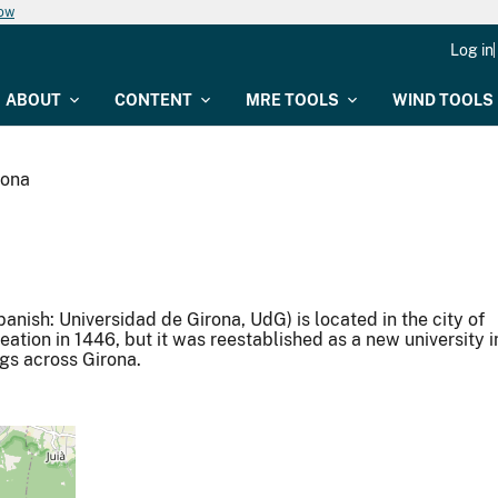
now
Log in
ABOUT
CONTENT
MRE TOOLS
WIND TOOLS
rona
panish: Universidad de Girona, UdG) is located in the city of
reation in 1446, but it was reestablished as a new university i
ngs across Girona.