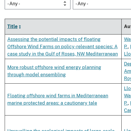
- Any -
- Any -
Title
Au
Assessing the potential impacts of floating
Wa
Offshore Wind Farms on policy-relevant species: A
P.
,
case study in the Gulf of Roses, NW Mediterranean
Llo
Dep
More robust offshore wind energy planning
Am
through model ensembling
Roy
Llo
Floating offshore wind farms in Mediterranean
Wa
marine protected areas: a cautionary tale
P.
,
Car