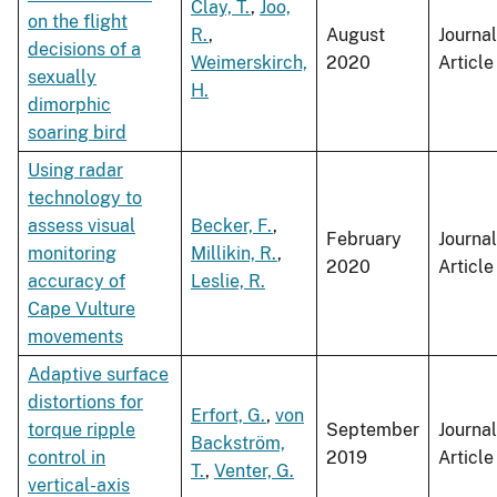
Clay, T.
,
Joo,
on the flight
R.
,
August
Journal
decisions of a
Weimerskirch,
2020
Article
sexually
H.
dimorphic
soaring bird
Using radar
technology to
assess visual
Becker, F.
,
February
Journal
monitoring
Millikin, R.
,
2020
Article
accuracy of
Leslie, R.
Cape Vulture
movements
Adaptive surface
distortions for
Erfort, G.
,
von
torque ripple
September
Journal
Backström,
control in
2019
Article
T.
,
Venter, G.
vertical-axis