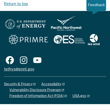
Return to top
Feedback
tethys@pnnl.gov
Security & Privacy
Accessibility
Vulnerability Disclosure Program
Freedom of Information Act (FOIA)
USA.gov