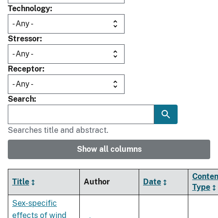
Technology
Stressor
Receptor
Search
Searches title and abstract.
Show all columns
Conten
Title
Author
Date
Type
Sex-specific
effects of wind