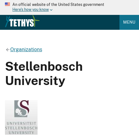
An official website of the United States government
Here's how you know
MENU
Organizations
Stellenbosch
University