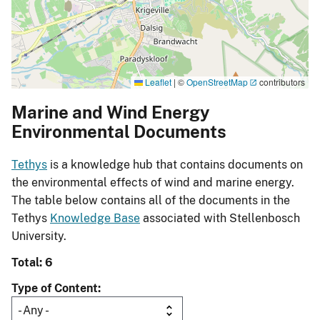
Leaflet
|
©
OpenStreetMap
contributors
Marine and Wind Energy
Environmental Documents
Tethys
is a knowledge hub that contains documents on
the environmental effects of wind and marine energy.
The table below contains all of the documents in the
Tethys
Knowledge Base
associated with Stellenbosch
University.
Total: 6
Type of Content