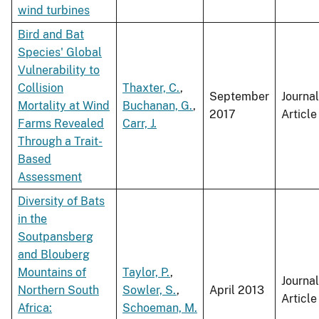
wind turbines
Bird and Bat
Species' Global
Vulnerability to
Collision
Thaxter, C.
,
September
Journal
Mortality at Wind
Buchanan, G.
,
2017
Article
Farms Revealed
Carr, J.
Through a Trait-
Based
Assessment
Diversity of Bats
in the
Soutpansberg
and Blouberg
Mountains of
Taylor, P.
,
Journal
Northern South
Sowler, S.
,
April 2013
Article
Africa:
Schoeman, M.