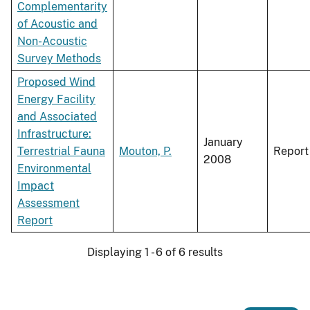
Complementarity
of Acoustic and
Non-Acoustic
Survey Methods
Proposed Wind
Energy Facility
and Associated
Infrastructure:
January
Terrestrial Fauna
Mouton, P.
Report
2008
Environmental
Impact
Assessment
Report
Displaying 1 - 6 of 6 results