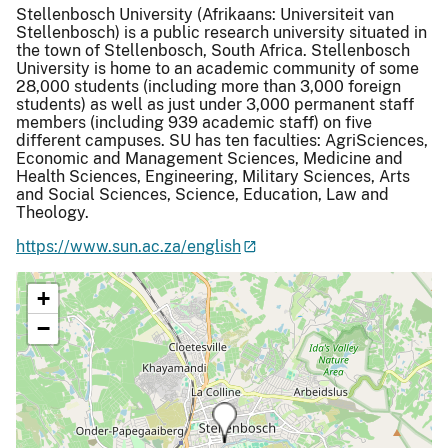
Stellenbosch University (Afrikaans: Universiteit van
Stellenbosch) is a public research university situated in
the town of Stellenbosch, South Africa. Stellenbosch
University is home to an academic community of some
28,000 students (including more than 3,000 foreign
students) as well as just under 3,000 permanent staff
members (including 939 academic staff) on five
different campuses. SU has ten faculties: AgriSciences,
Economic and Management Sciences, Medicine and
Health Sciences, Engineering, Military Sciences, Arts
and Social Sciences, Science, Education, Law and
Theology.
https://www.sun.ac.za/english
+
−