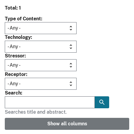
Total: 1
Type of Content
Technology
Stressor
Receptor
Search
Searches title and abstract.
Show all columns