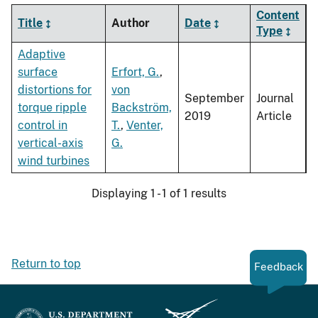
Content
Title
Author
Date
Type
Adaptive
surface
Erfort, G.
,
distortions for
von
September
Journal
torque ripple
Backström,
2019
Article
control in
T.
,
Venter,
vertical-axis
G.
wind turbines
Displaying 1 - 1 of 1 results
Return to top
Feedback