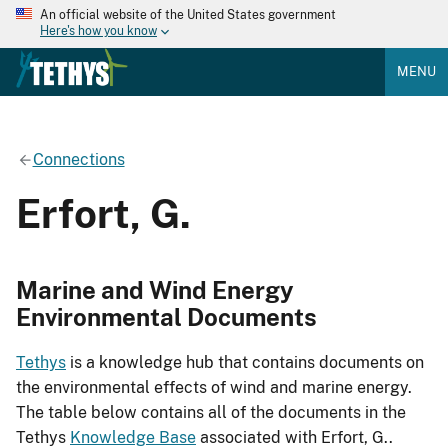
An official website of the United States government
Here's how you know
MENU
Connections
Erfort, G.
Marine and Wind Energy
Environmental Documents
Tethys
is a knowledge hub that contains documents on
the environmental effects of wind and marine energy.
The table below contains all of the documents in the
Tethys
Knowledge Base
associated with Erfort, G..