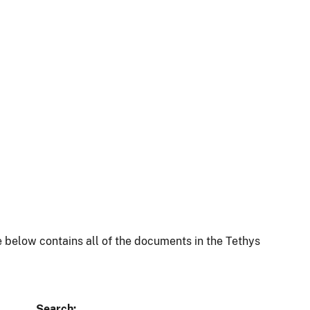
 below contains all of the documents in the Tethys
Search