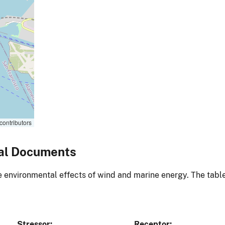
contributors
al Documents
environmental effects of wind and marine energy. The table
Stressor
Receptor