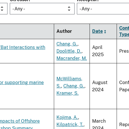
- Any -
- Any -
Con
Author
Date
Typ
Chang, G.
,
Bat Interactions with
April
Doolittle, D.
,
Pres
2025
Macrander, M.
McWilliams,
or supporting marine
August
Con
S.
,
Chang, G.
,
2024
Pap
Kramer, S.
Kojima, A.
,
mpacts of Offshore
March
Kilpatrick, T.
,
Repo
orkshop Summary
2024