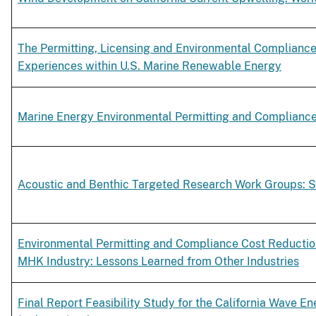
The Permitting, Licensing and Environmental Compliance
Experiences within U.S. Marine Renewable Energy
Marine Energy Environmental Permitting and Complianc
Acoustic and Benthic Targeted Research Work Groups: 
Environmental Permitting and Compliance Cost Reduction
MHK Industry: Lessons Learned from Other Industries
Final Report Feasibility Study for the California Wave E