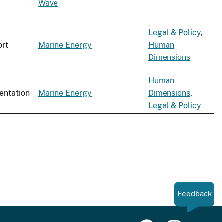
Wave
Legal & Policy
,
rt
Marine Energy
Human
Dimensions
Human
entation
Marine Energy
Dimensions
,
Legal & Policy
Feedback