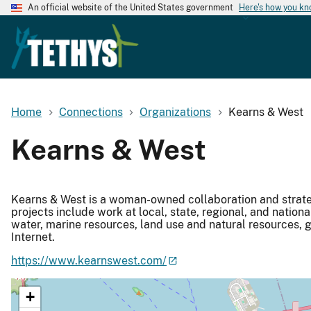
An official website of the United States government
Here's how you k
Home
Connections
Organizations
Kearns & West
Kearns & West
Kearns & West is a woman-owned collaboration and strate
projects include work at local, state, regional, and nationa
water, marine resources, land use and natural resources
Internet.
https://www.kearnswest.com/
+