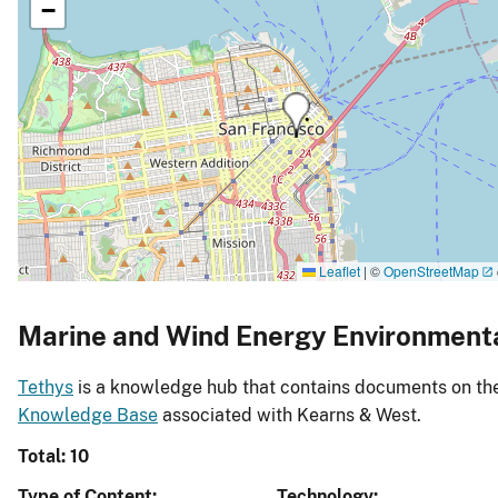
−
Leaflet
|
©
OpenStreetMap
Marine and Wind Energy Environment
Tethys
is a knowledge hub that contains documents on the 
Knowledge Base
associated with Kearns & West.
Total: 10
Type of Content
Technology