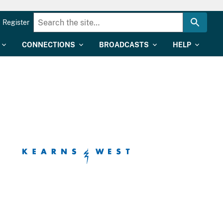
Register
CONNECTIONS
BROADCASTS
HELP