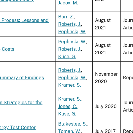
Jacox, M.
Barr, Z.
,
 Process: Lessons and
August
Jour
Roberts, J.
,
2021
Arti
Peplinski, W.
Peplinski, W.
,
August
Jour
e Costs
Roberts, J.
,
2021
Arti
Klise, G.
Roberts, J.
,
November
Summary of Findings
Peplinski, W.
,
Repo
2020
Kramer, S.
Kramer, S.
,
 Strategies for the
Jour
Jones, C.
,
July 2020
Arti
Klise, G.
Blakeslee, S.
,
nergy Test Center
Toman, W.
,
July 2017
Repo