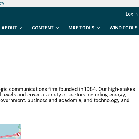
now
Log in
ABOUT
CONTENT
MRE TOOLS
WIND TOOLS
gic communications firm founded in 1984. Our high-stakes
l levels and cover a variety of sectors including energy,
, government, business and academia, and technology and