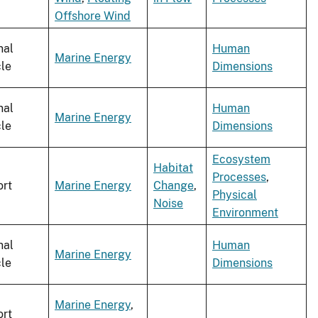
Offshore Wind
nal
Human
Marine Energy
cle
Dimensions
nal
Human
Marine Energy
cle
Dimensions
Ecosystem
Habitat
Processes
,
rt
Marine Energy
Change
,
Physical
Noise
Environment
nal
Human
Marine Energy
cle
Dimensions
Marine Energy
,
rt