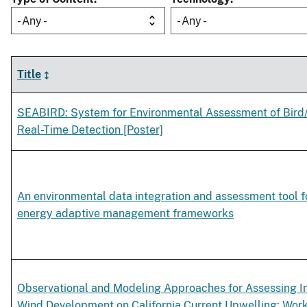
- Any -
- Any -
Title
SEABIRD: System for Environmental Assessment of Bird/
Real-Time Detection [Poster]
An environmental data integration and assessment tool f
energy adaptive management frameworks
Observational and Modeling Approaches for Assessing I
Wind Development on California Current Upwelling: W