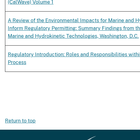
(CalWave) Volume 1
A Review of the Environmental Impacts for Marine and Hy
Inform Regulatory Permitting: Summary Findings from t
Marine and Hydrokinetic Technologies, Washington, D.C.
Regulatory Introduction: Roles and Responsibilities withi
Process
Return to top