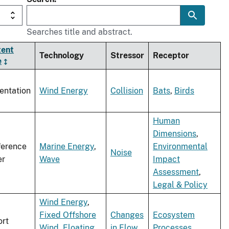
Searches title and abstract.
tent
Technology
Stressor
Receptor
e
entation
Wind Energy
Collision
Bats
,
Birds
Human
Dimensions
,
ference
Marine Energy
,
Environmental
Noise
er
Wave
Impact
Assessment
,
Legal & Policy
Wind Energy
,
Fixed Offshore
Changes
Ecosystem
rt
Wind
,
Floating
in Flow
Processes