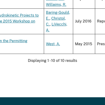
Willaims, R.
Baring-Gould,
drokinetic Projects to
E.
,
Christol,
he 2015 Workshop on
July 2016
Repo
C.
,
LiVecchi,
A.
n the Permitting
West, A.
May 2015
Pres
Displaying 1 - 10 of 10 results